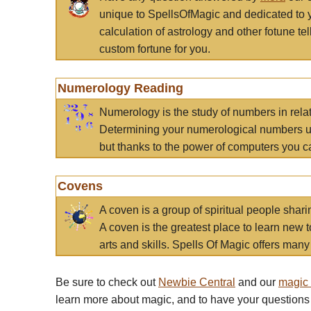
unique to SpellsOfMagic and dedicated to 
calculation of astrology and other fotune t
custom fortune for you.
Numerology Reading
Numerology is the study of numbers in rela
Determining your numerological numbers us
but thanks to the power of computers you c
Covens
A coven is a group of spiritual people sha
A coven is the greatest place to learn new t
arts and skills. Spells Of Magic offers many 
Be sure to check out
Newbie Central
and our
magic
learn more about magic, and to have your questions