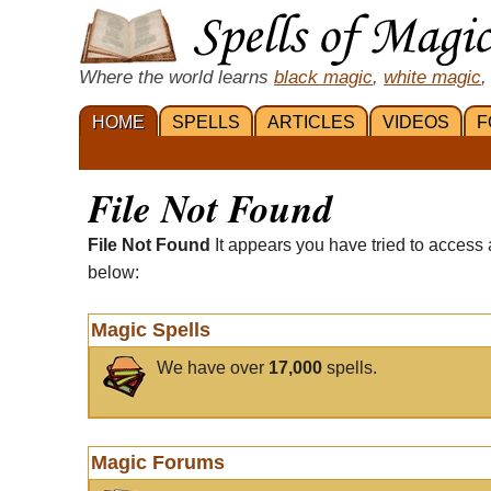
Where the world learns
black magic
,
white magic
,
HOME
SPELLS
ARTICLES
VIDEOS
F
File Not Found
File Not Found
It appears you have tried to access 
below:
Magic Spells
We have over
17,000
spells.
Magic Forums