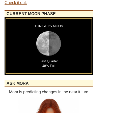
Check it out.
CURRENT MOON PHASE
TONIGHT'S MOON
Last Quarter
48% Full
ASK MORA
Mora is predicting changes in the near future