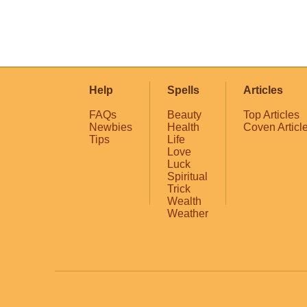
Help
Spells
Articles
FAQs
Beauty
Top Articles
Newbies
Health
Coven Articl
Tips
Life
Love
Luck
Spiritual
Trick
Wealth
Weather