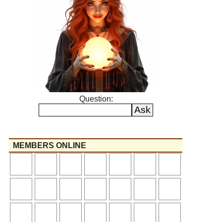
Question:
MEMBERS ONLINE