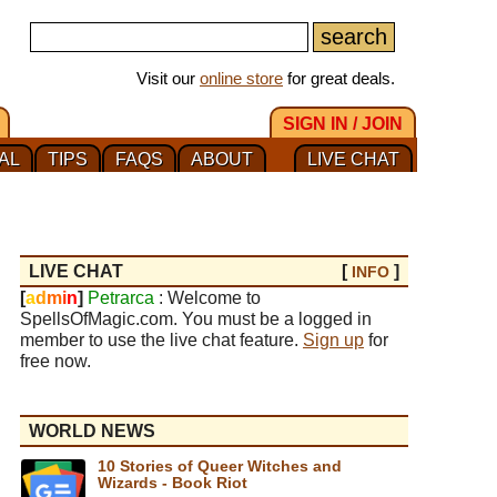
Visit our
online store
for great deals.
SIGN IN / JOIN
AL
TIPS
FAQS
ABOUT
LIVE CHAT
LIVE CHAT
[
]
INFO
[
a
d
m
i
n
]
Petrarca
: Welcome to
SpellsOfMagic.com. You must be a logged in
member to use the live chat feature.
Sign up
for
free now.
WORLD NEWS
10 Stories of Queer Witches and
Wizards - Book Riot