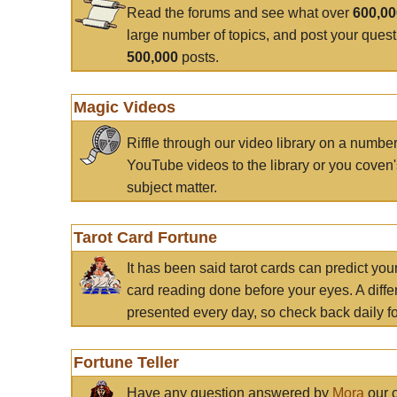
Read the forums and see what over
600,0
large number of topics, and post your ques
500,000
posts.
Magic Videos
Riffle through our video library on a numbe
YouTube videos to the library or you coven'
subject matter.
Tarot Card Fortune
It has been said tarot cards can predict you
card reading done before your eyes. A differ
presented every day, so check back daily for
Fortune Teller
Have any question answered by
Mora
our c