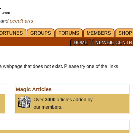
 and
occult arts
ORTUNES
GROUPS
FORUMS
MEMBERS
SHOP
HOME
NEWBIE CENTR
a webpage that does not exist. Please try one of the links
Magic Articles
Over
3000
articles added by
our members.