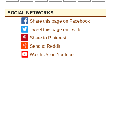
SOCIAL NETWORKS
Share this page on Facebook
Tweet this page on Twitter
Share to Pinterest
Send to Reddit
Watch Us on Youtube