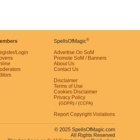
®
embers
SpellsOfMagic
egister/Login
Advertise On SoM
ovens
Promote SoM / Banners
nline
About Us
oderators
Contact Us
ditors
Disclaimer
Terms of Use
Cookies Disclaimer
Privacy Policy
(
GDPR
)
/ (
CCPA
)
Report Copyright Violations
© 2025 SpellsOfMagic.com
All Rights Reserved