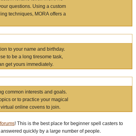
your questions. Using a custom
elling techniques, MORA offers a
tion to your name and birthday.
e to be a long tiresome task,
an get yours immediately.
ring common interests and goals.
opics or to practice your magical
virtual online covens to join.
 forums
! This is the best place for beginner spell casters to
 answered quickly by a large number of people.