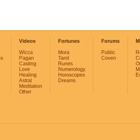
Videos
Fortunes
Forums
M
Wicca
Mora
Public
R
es
Pagan
Tarot
Coven
C
Casting
Runes
O
Love
Numerology
M
Healing
Horoscopes
E
Astral
Dreams
Meditation
Other