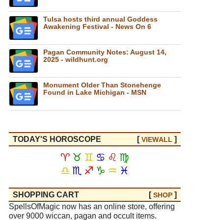
Tulsa hosts third annual Goddess
Awakening Festival - News On 6
Pagan Community Notes: August 14,
2025 - wildhunt.org
Monument Older Than Stonehenge
Found in Lake Michigan - MSN
TODAY'S HOROSCOPE
[
]
VIEW
ALL
♈
♉
♊
♋
♌
♍
♎
♏
♐
♑
♒
♓
SHOPPING CART
[
]
SHOP
SpellsOfMagic now has an online store, offering
over 9000 wiccan, pagan and occult items.