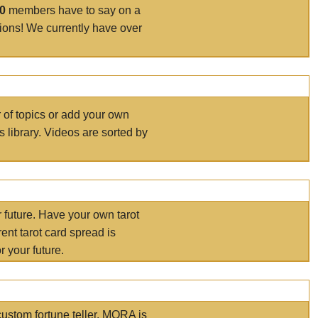
00
members have to say on a
tions! We currently have over
r of topics or add your own
s library. Videos are sorted by
r future. Have your own tarot
ent tarot card spread is
 your future.
ustom fortune teller. MORA is