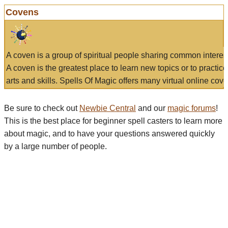
Covens
A coven is a group of spiritual people sharing common interes
A coven is the greatest place to learn new topics or to practic
arts and skills. Spells Of Magic offers many virtual online cove
Be sure to check out
Newbie Central
and our
magic forums
!
This is the best place for beginner spell casters to learn more
about magic, and to have your questions answered quickly
by a large number of people.