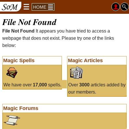
HOME
File Not Found
File Not Found
It appears you have tried to access a
webpage that does not exist. Please try one of the links
below:
Magic Spells
Magic Articles
We have over
17,000
spells.
Over
3000
articles added by
our members.
Magic Forums