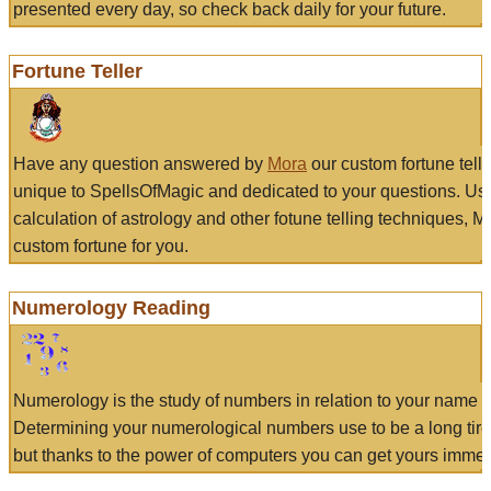
presented every day, so check back daily for your future.
Fortune Teller
Have any question answered by
Mora
our custom fortune tell
unique to SpellsOfMagic and dedicated to your questions. Us
calculation of astrology and other fotune telling techniques, 
custom fortune for you.
Numerology Reading
Numerology is the study of numbers in relation to your name a
Determining your numerological numbers use to be a long tir
but thanks to the power of computers you can get yours immed