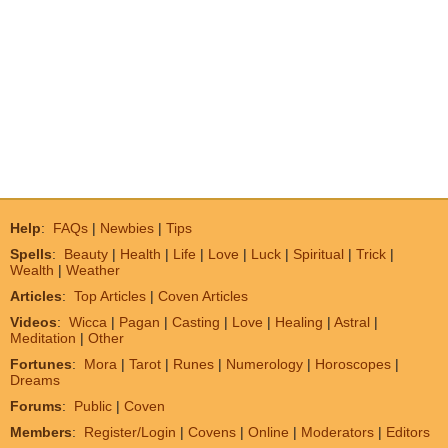
Help
:
FAQs
|
Newbies
|
Tips
Spells
:
Beauty
|
Health
|
Life
|
Love
|
Luck
|
Spiritual
|
Trick
|
Wealth
|
Weather
Articles
:
Top Articles
|
Coven Articles
Videos
:
Wicca
|
Pagan
|
Casting
|
Love
|
Healing
|
Astral
|
Meditation
|
Other
Fortunes
:
Mora
|
Tarot
|
Runes
|
Numerology
|
Horoscopes
|
Dreams
Forums
:
Public
|
Coven
Members
:
Register/Login
|
Covens
|
Online
|
Moderators
|
Editors