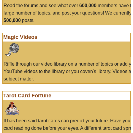
Read the forums and see what over
600,000
members have to
large number of topics, and post your questions! We currently
500,000
posts.
Magic Videos
Riffle through our video library on a number of topics or add 
YouTube videos to the library or you coven's library. Videos a
subject matter.
Tarot Card Fortune
It has been said tarot cards can predict your future. Have your
card reading done before your eyes. A different tarot card spre