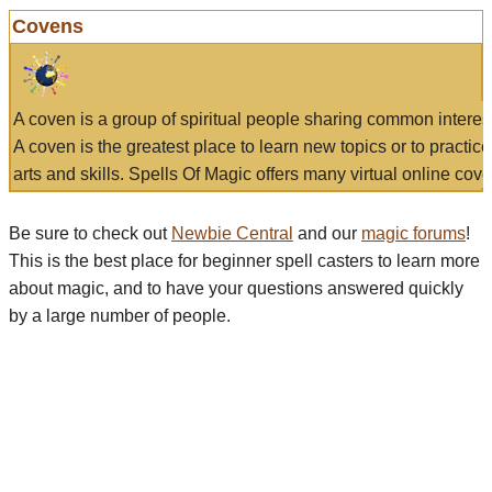
Covens
A coven is a group of spiritual people sharing common interes
A coven is the greatest place to learn new topics or to practic
arts and skills. Spells Of Magic offers many virtual online cove
Be sure to check out
Newbie Central
and our
magic forums
!
This is the best place for beginner spell casters to learn more
about magic, and to have your questions answered quickly
by a large number of people.