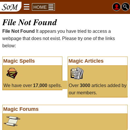
HOME
File Not Found
File Not Found
It appears you have tried to access a
webpage that does not exist. Please try one of the links
below:
Magic Spells
Magic Articles
We have over
17,000
spells.
Over
3000
articles added by
our members.
Magic Forums