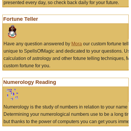
presented every day, so check back daily for your future.
Fortune Teller
Have any question answered by
Mora
our custom fortune tell
unique to SpellsOfMagic and dedicated to your questions. Us
calculation of astrology and other fotune telling techniques, 
custom fortune for you.
Numerology Reading
Numerology is the study of numbers in relation to your name a
Determining your numerological numbers use to be a long tir
but thanks to the power of computers you can get yours immed