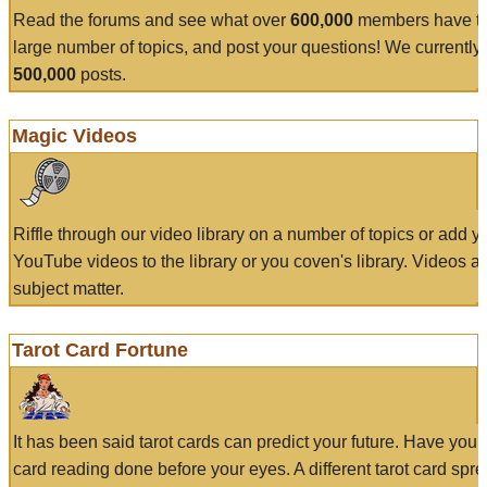
Read the forums and see what over
600,000
members have to
large number of topics, and post your questions! We currently
500,000
posts.
Magic Videos
Riffle through our video library on a number of topics or add 
YouTube videos to the library or you coven's library. Videos a
subject matter.
Tarot Card Fortune
It has been said tarot cards can predict your future. Have your
card reading done before your eyes. A different tarot card spre