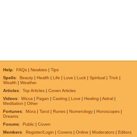
Help
:
FAQs
|
Newbies
|
Tips
Spells
:
Beauty
|
Health
|
Life
|
Love
|
Luck
|
Spiritual
|
Trick
|
Wealth
|
Weather
Articles
:
Top Articles
|
Coven Articles
Videos
:
Wicca
|
Pagan
|
Casting
|
Love
|
Healing
|
Astral
|
Meditation
|
Other
Fortunes
:
Mora
|
Tarot
|
Runes
|
Numerology
|
Horoscopes
|
Dreams
Forums
:
Public
|
Coven
Members
:
Register/Login
|
Covens
|
Online
|
Moderators
|
Editors