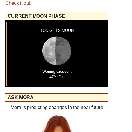
Check it out.
CURRENT MOON PHASE
TONIGHT'S MOON
Waning Crescent
47% Full
ASK MORA
Mora is predicting changes in the near future