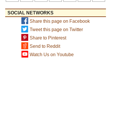
SOCIAL NETWORKS
Share this page on Facebook
Tweet this page on Twitter
Share to Pinterest
Send to Reddit
Watch Us on Youtube