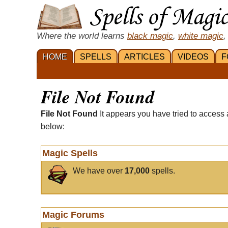
Where the world learns
black magic
,
white magic
,
HOME
SPELLS
ARTICLES
VIDEOS
F
File Not Found
File Not Found
It appears you have tried to access 
below:
Magic Spells
We have over
17,000
spells.
Magic Forums