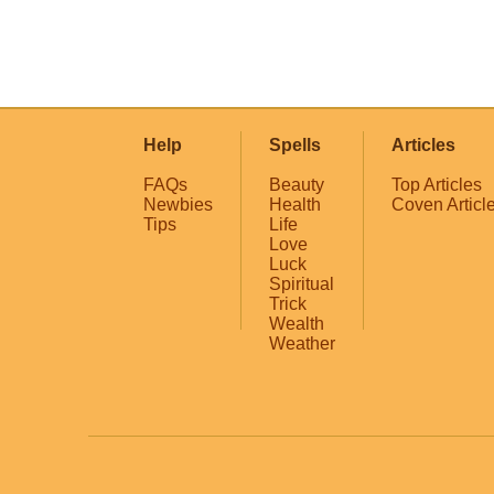
Help
Spells
Articles
FAQs
Beauty
Top Articles
Newbies
Health
Coven Articl
Tips
Life
Love
Luck
Spiritual
Trick
Wealth
Weather