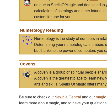
unique to SpellsOfMagic and dedicated to 
calculation of astrology and other fotune t
custom fortune for you.
Numerology Reading
Numerology is the study of numbers in rela
Determining your numerological numbers us
but thanks to the power of computers you c
Covens
A coven is a group of spiritual people sha
A coven is the greatest place to learn new t
arts and skills. Spells Of Magic offers many 
Be sure to check out
Newbie Central
and our
magic
learn more about magic, and to have your questions