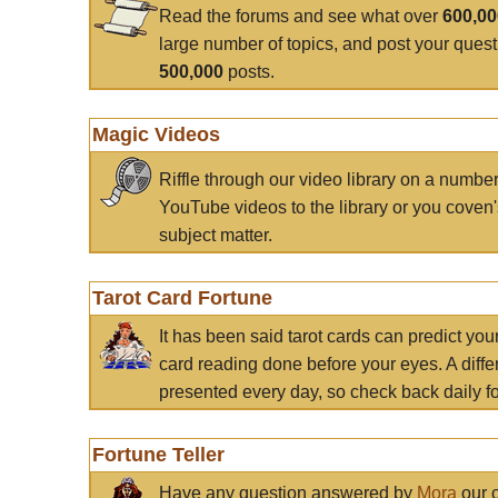
Read the forums and see what over
600,0
large number of topics, and post your ques
500,000
posts.
Magic Videos
Riffle through our video library on a numbe
YouTube videos to the library or you coven'
subject matter.
Tarot Card Fortune
It has been said tarot cards can predict you
card reading done before your eyes. A differ
presented every day, so check back daily for
Fortune Teller
Have any question answered by
Mora
our c