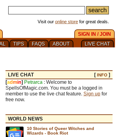
Visit our
online store
for great deals.
SIGN IN / JOIN
AL
TIPS
FAQS
ABOUT
LIVE CHAT
LIVE CHAT
[
]
INFO
[
a
d
m
i
n
]
Petrarca
: Welcome to
SpellsOfMagic.com. You must be a logged in
member to use the live chat feature.
Sign up
for
free now.
WORLD NEWS
10 Stories of Queer Witches and
Wizards - Book Riot