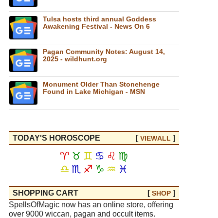
Tulsa hosts third annual Goddess
Awakening Festival - News On 6
Pagan Community Notes: August 14,
2025 - wildhunt.org
Monument Older Than Stonehenge
Found in Lake Michigan - MSN
TODAY'S HOROSCOPE
[
]
VIEW
ALL
♈
♉
♊
♋
♌
♍
♎
♏
♐
♑
♒
♓
SHOPPING CART
[
]
SHOP
SpellsOfMagic now has an online store, offering
over 9000 wiccan, pagan and occult items.