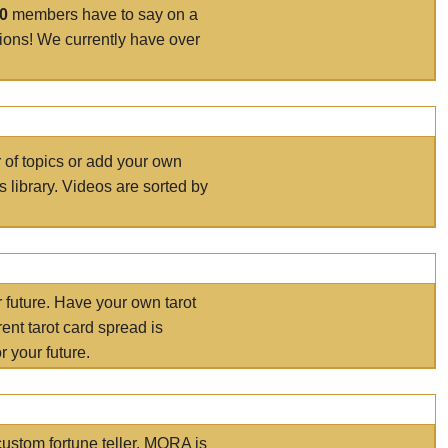
00
members have to say on a
tions! We currently have over
r of topics or add your own
s library. Videos are sorted by
r future. Have your own tarot
ent tarot card spread is
 your future.
ustom fortune teller. MORA is