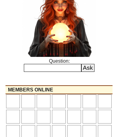
Question:
MEMBERS ONLINE