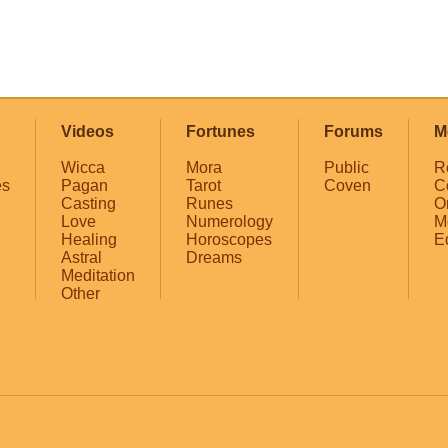
Videos
Fortunes
Forums
M
Wicca
Mora
Public
R
es
Pagan
Tarot
Coven
C
Casting
Runes
O
Love
Numerology
M
Healing
Horoscopes
E
Astral
Dreams
Meditation
Other