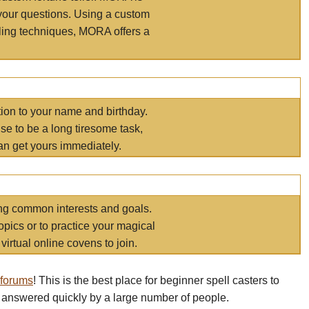
your questions. Using a custom
elling techniques, MORA offers a
tion to your name and birthday.
e to be a long tiresome task,
an get yours immediately.
ring common interests and goals.
opics or to practice your magical
virtual online covens to join.
 forums
! This is the best place for beginner spell casters to
 answered quickly by a large number of people.