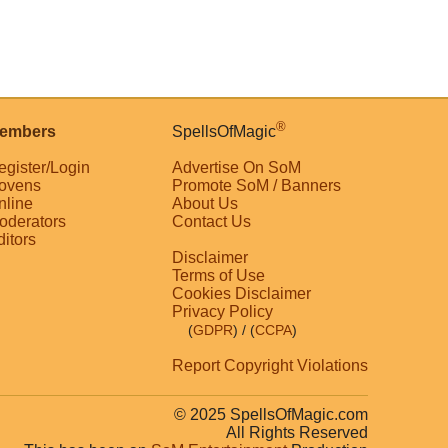
®
embers
SpellsOfMagic
egister/Login
Advertise On SoM
ovens
Promote SoM / Banners
nline
About Us
oderators
Contact Us
ditors
Disclaimer
Terms of Use
Cookies Disclaimer
Privacy Policy
(
GDPR
)
/ (
CCPA
)
Report Copyright Violations
© 2025 SpellsOfMagic.com
All Rights Reserved