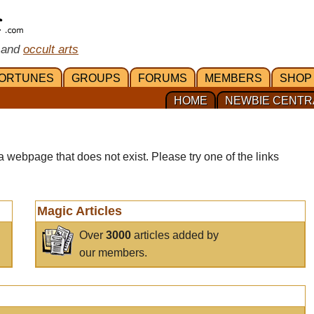
 and
occult arts
ORTUNES
GROUPS
FORUMS
MEMBERS
SHOP
HOME
NEWBIE CENTR
a webpage that does not exist. Please try one of the links
Magic Articles
Over
3000
articles added by
our members.