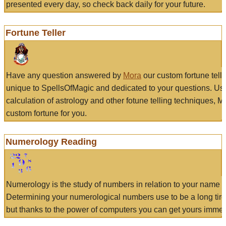
presented every day, so check back daily for your future.
Fortune Teller
Have any question answered by
Mora
our custom fortune tell
unique to SpellsOfMagic and dedicated to your questions. Us
calculation of astrology and other fotune telling techniques, 
custom fortune for you.
Numerology Reading
Numerology is the study of numbers in relation to your name a
Determining your numerological numbers use to be a long tir
but thanks to the power of computers you can get yours immed