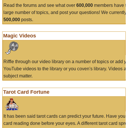
Read the forums and see what over
600,000
members have to
large number of topics, and post your questions! We currently
500,000
posts.
Magic Videos
Riffle through our video library on a number of topics or add 
YouTube videos to the library or you coven's library. Videos a
subject matter.
Tarot Card Fortune
It has been said tarot cards can predict your future. Have your
card reading done before your eyes. A different tarot card spre