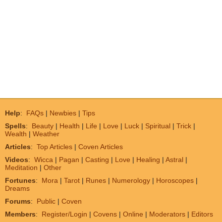
Help
:
FAQs
|
Newbies
|
Tips
Spells
:
Beauty
|
Health
|
Life
|
Love
|
Luck
|
Spiritual
|
Trick
|
Wealth
|
Weather
Articles
:
Top Articles
|
Coven Articles
Videos
:
Wicca
|
Pagan
|
Casting
|
Love
|
Healing
|
Astral
|
Meditation
|
Other
Fortunes
:
Mora
|
Tarot
|
Runes
|
Numerology
|
Horoscopes
|
Dreams
Forums
:
Public
|
Coven
Members
:
Register/Login
|
Covens
|
Online
|
Moderators
|
Editors