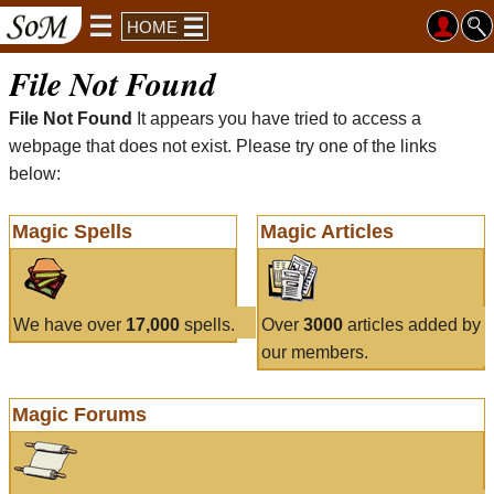
HOME
File Not Found
File Not Found
It appears you have tried to access a
webpage that does not exist. Please try one of the links
below:
Magic Spells
Magic Articles
We have over
17,000
spells.
Over
3000
articles added by
our members.
Magic Forums