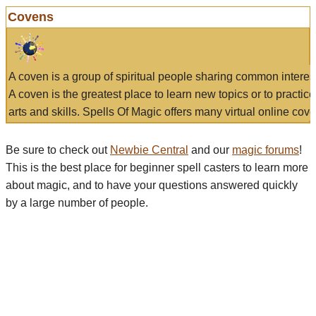
Covens
A coven is a group of spiritual people sharing common interes
A coven is the greatest place to learn new topics or to practic
arts and skills. Spells Of Magic offers many virtual online cove
Be sure to check out
Newbie Central
and our
magic forums
!
This is the best place for beginner spell casters to learn more
about magic, and to have your questions answered quickly
by a large number of people.