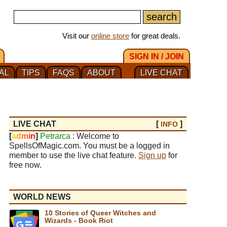
Visit our
online store
for great deals.
SIGN IN / JOIN
AL
TIPS
FAQS
ABOUT
LIVE CHAT
LIVE CHAT
[
]
INFO
[
a
d
m
i
n
]
Petrarca
: Welcome to
SpellsOfMagic.com. You must be a logged in
member to use the live chat feature.
Sign up
for
free now.
WORLD NEWS
10 Stories of Queer Witches and
Wizards - Book Riot