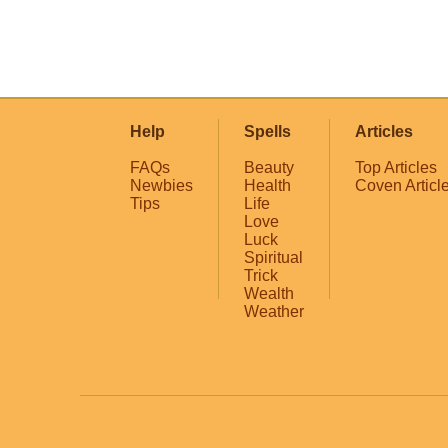
Help
Spells
Articles
FAQs
Beauty
Top Articles
Newbies
Health
Coven Articl
Tips
Life
Love
Luck
Spiritual
Trick
Wealth
Weather