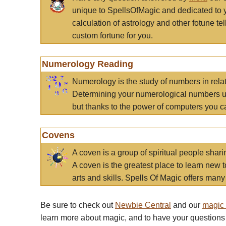
unique to SpellsOfMagic and dedicated to 
calculation of astrology and other fotune t
custom fortune for you.
Numerology Reading
Numerology is the study of numbers in rela
Determining your numerological numbers us
but thanks to the power of computers you c
Covens
A coven is a group of spiritual people sha
A coven is the greatest place to learn new t
arts and skills. Spells Of Magic offers many 
Be sure to check out
Newbie Central
and our
magic
learn more about magic, and to have your questions