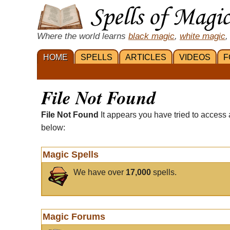
Where the world learns
black magic
,
white magic
,
HOME
SPELLS
ARTICLES
VIDEOS
F
File Not Found
File Not Found
It appears you have tried to access 
below:
Magic Spells
We have over
17,000
spells.
Magic Forums