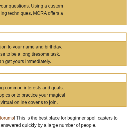
your questions. Using a custom
elling techniques, MORA offers a
tion to your name and birthday.
e to be a long tiresome task,
an get yours immediately.
ring common interests and goals.
opics or to practice your magical
virtual online covens to join.
 forums
! This is the best place for beginner spell casters to
 answered quickly by a large number of people.