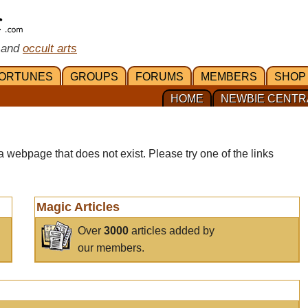
 and
occult arts
ORTUNES
GROUPS
FORUMS
MEMBERS
SHOP
HOME
NEWBIE CENTR
a webpage that does not exist. Please try one of the links
Magic Articles
Over
3000
articles added by
our members.