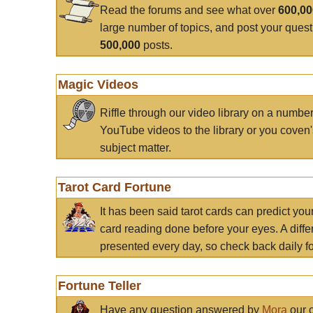
Read the forums and see what over
600,0
large number of topics, and post your ques
500,000
posts.
Magic Videos
Riffle through our video library on a numbe
YouTube videos to the library or you coven'
subject matter.
Tarot Card Fortune
It has been said tarot cards can predict you
card reading done before your eyes. A differ
presented every day, so check back daily for
Fortune Teller
Have any question answered by
Mora
our c