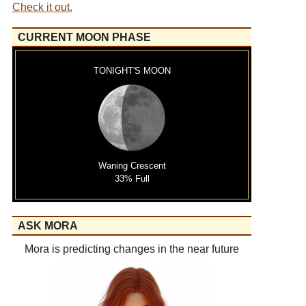
Check it out.
CURRENT MOON PHASE
TONIGHT'S MOON
Waning Crescent
33% Full
ASK MORA
Mora is predicting changes in the near future