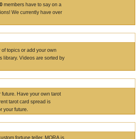
00
members have to say on a
tions! We currently have over
r of topics or add your own
s library. Videos are sorted by
r future. Have your own tarot
ent tarot card spread is
 your future.
ustom fortune teller. MORA is