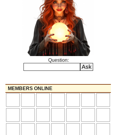
Question:
MEMBERS ONLINE