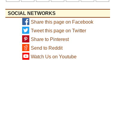
SOCIAL NETWORKS
Share this page on Facebook
Tweet this page on Twitter
Share to Pinterest
Send to Reddit
Watch Us on Youtube