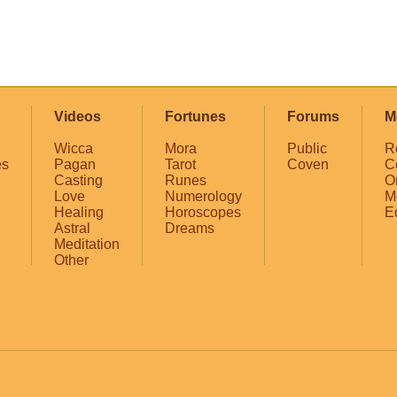
Videos
Fortunes
Forums
M
Wicca
Mora
Public
R
es
Pagan
Tarot
Coven
C
Casting
Runes
O
Love
Numerology
M
Healing
Horoscopes
E
Astral
Dreams
Meditation
Other