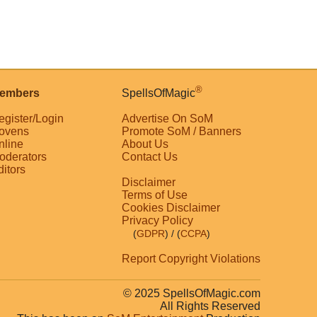
®
embers
SpellsOfMagic
egister/Login
Advertise On SoM
ovens
Promote SoM / Banners
nline
About Us
oderators
Contact Us
ditors
Disclaimer
Terms of Use
Cookies Disclaimer
Privacy Policy
(
GDPR
)
/ (
CCPA
)
Report Copyright Violations
© 2025 SpellsOfMagic.com
All Rights Reserved