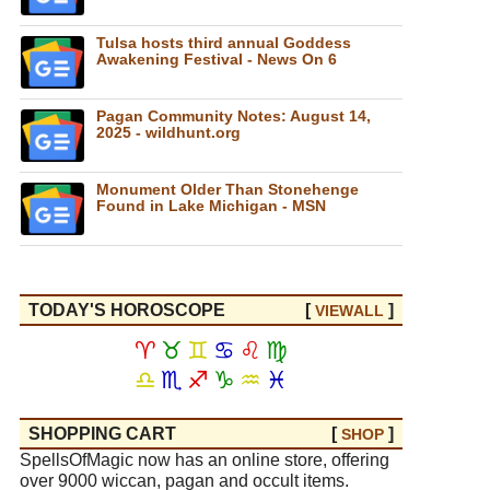
Tulsa hosts third annual Goddess
Awakening Festival - News On 6
Pagan Community Notes: August 14,
2025 - wildhunt.org
Monument Older Than Stonehenge
Found in Lake Michigan - MSN
TODAY'S HOROSCOPE
[
]
VIEW
ALL
♈
♉
♊
♋
♌
♍
♎
♏
♐
♑
♒
♓
SHOPPING CART
[
]
SHOP
SpellsOfMagic now has an online store, offering
over 9000 wiccan, pagan and occult items.