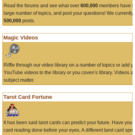
Read the forums and see what over
600,000
members have to
large number of topics, and post your questions! We currently
500,000
posts.
Magic Videos
Riffle through our video library on a number of topics or add 
YouTube videos to the library or you coven's library. Videos a
subject matter.
Tarot Card Fortune
It has been said tarot cards can predict your future. Have your
card reading done before your eyes. A different tarot card spre