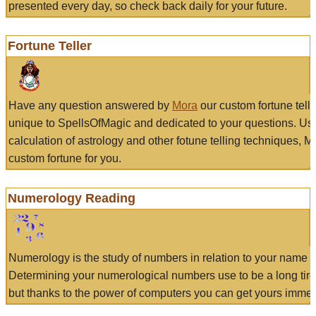
presented every day, so check back daily for your future.
Fortune Teller
Have any question answered by
Mora
our custom fortune tell
unique to SpellsOfMagic and dedicated to your questions. Us
calculation of astrology and other fotune telling techniques, 
custom fortune for you.
Numerology Reading
Numerology is the study of numbers in relation to your name a
Determining your numerological numbers use to be a long tir
but thanks to the power of computers you can get yours immed