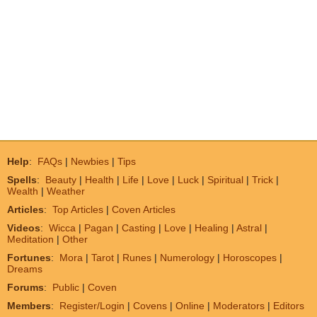
Help
:
FAQs
|
Newbies
|
Tips
Spells
:
Beauty
|
Health
|
Life
|
Love
|
Luck
|
Spiritual
|
Trick
|
Wealth
|
Weather
Articles
:
Top Articles
|
Coven Articles
Videos
:
Wicca
|
Pagan
|
Casting
|
Love
|
Healing
|
Astral
|
Meditation
|
Other
Fortunes
:
Mora
|
Tarot
|
Runes
|
Numerology
|
Horoscopes
|
Dreams
Forums
:
Public
|
Coven
Members
:
Register/Login
|
Covens
|
Online
|
Moderators
|
Editors