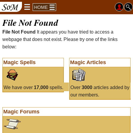
HOME
File Not Found
File Not Found
It appears you have tried to access a
webpage that does not exist. Please try one of the links
below:
Magic Spells
Magic Articles
We have over
17,000
spells.
Over
3000
articles added by
our members.
Magic Forums