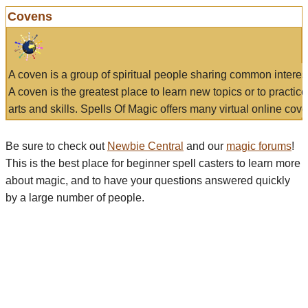
Covens
A coven is a group of spiritual people sharing common interes
A coven is the greatest place to learn new topics or to practic
arts and skills. Spells Of Magic offers many virtual online cove
Be sure to check out
Newbie Central
and our
magic forums
!
This is the best place for beginner spell casters to learn more
about magic, and to have your questions answered quickly
by a large number of people.