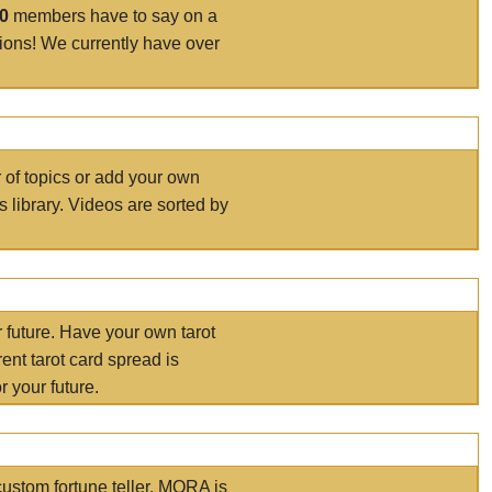
00
members have to say on a
tions! We currently have over
r of topics or add your own
s library. Videos are sorted by
r future. Have your own tarot
ent tarot card spread is
 your future.
ustom fortune teller. MORA is