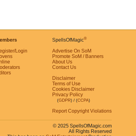
®
embers
SpellsOfMagic
egister/Login
Advertise On SoM
ovens
Promote SoM / Banners
nline
About Us
oderators
Contact Us
ditors
Disclaimer
Terms of Use
Cookies Disclaimer
Privacy Policy
(
GDPR
)
/ (
CCPA
)
Report Copyright Violations
© 2025 SpellsOfMagic.com
All Rights Reserved