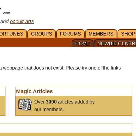
 and
occult arts
ORTUNES
GROUPS
FORUMS
MEMBERS
SHOP
HOME
NEWBIE CENTR
a webpage that does not exist. Please try one of the links
Magic Articles
Over
3000
articles added by
our members.