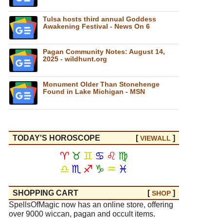
Tulsa hosts third annual Goddess
Awakening Festival - News On 6
Pagan Community Notes: August 14,
2025 - wildhunt.org
Monument Older Than Stonehenge
Found in Lake Michigan - MSN
TODAY'S HOROSCOPE
[
]
VIEW
ALL
♈
♉
♊
♋
♌
♍
♎
♏
♐
♑
♒
♓
SHOPPING CART
[
]
SHOP
SpellsOfMagic now has an online store, offering
over 9000 wiccan, pagan and occult items.