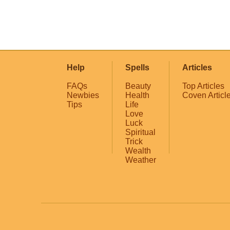
Help
Spells
Articles
FAQs
Beauty
Top Articles
Newbies
Health
Coven Articl
Tips
Life
Love
Luck
Spiritual
Trick
Wealth
Weather