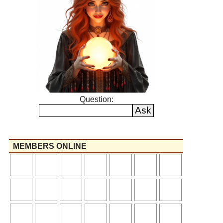
Question:
MEMBERS ONLINE