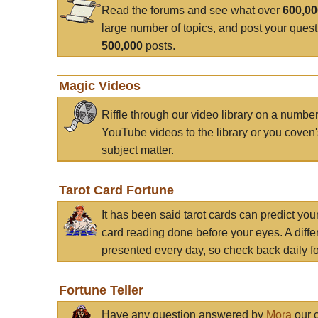
Read the forums and see what over
600,0
large number of topics, and post your ques
500,000
posts.
Magic Videos
Riffle through our video library on a numbe
YouTube videos to the library or you coven'
subject matter.
Tarot Card Fortune
It has been said tarot cards can predict you
card reading done before your eyes. A differ
presented every day, so check back daily for
Fortune Teller
Have any question answered by
Mora
our c