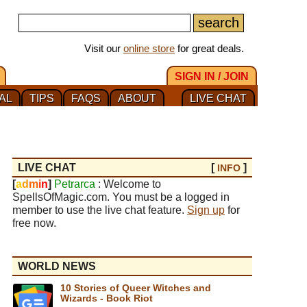
Visit our
online store
for great deals.
SIGN IN / JOIN
AL
TIPS
FAQS
ABOUT
LIVE CHAT
LIVE CHAT
[
]
INFO
[
a
d
m
i
n
]
Petrarca
: Welcome to
SpellsOfMagic.com. You must be a logged in
member to use the live chat feature.
Sign up
for
free now.
WORLD NEWS
10 Stories of Queer Witches and
Wizards - Book Riot