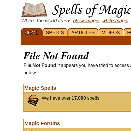
Where the world learns
black magic
,
white magic
,
HOME
SPELLS
ARTICLES
VIDEOS
F
File Not Found
File Not Found
It appears you have tried to access 
below:
Magic Spells
We have over
17,000
spells.
Magic Forums