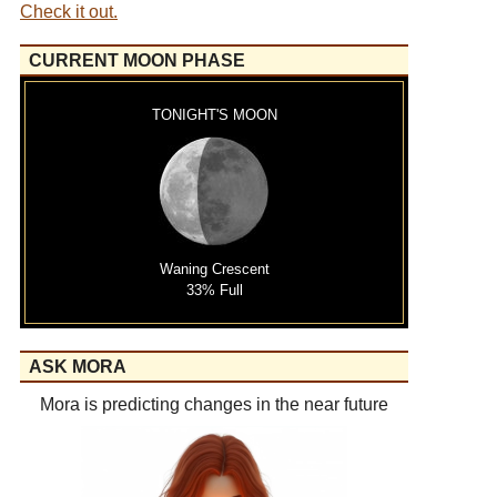
Check it out.
CURRENT MOON PHASE
TONIGHT'S MOON
Waning Crescent
33% Full
ASK MORA
Mora is predicting changes in the near future