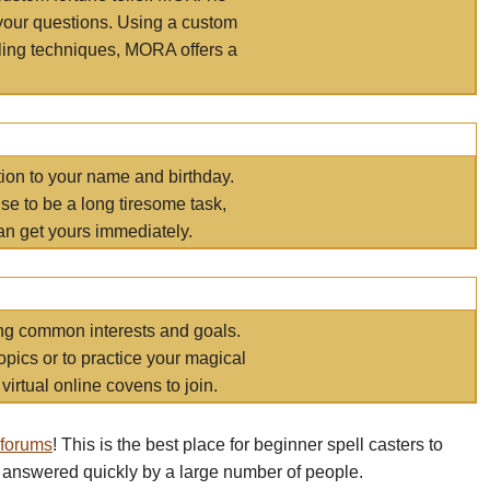
your questions. Using a custom
elling techniques, MORA offers a
tion to your name and birthday.
e to be a long tiresome task,
an get yours immediately.
ring common interests and goals.
opics or to practice your magical
virtual online covens to join.
 forums
! This is the best place for beginner spell casters to
 answered quickly by a large number of people.