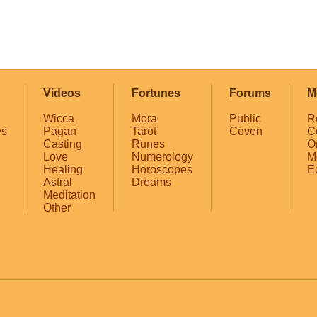
Videos
Fortunes
Forums
M
Wicca
Mora
Public
R
es
Pagan
Tarot
Coven
C
Casting
Runes
O
Love
Numerology
M
Healing
Horoscopes
E
Astral
Dreams
Meditation
Other