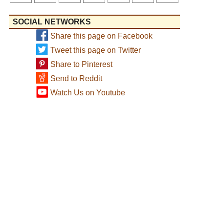
SOCIAL NETWORKS
Share this page on Facebook
Tweet this page on Twitter
Share to Pinterest
Send to Reddit
Watch Us on Youtube