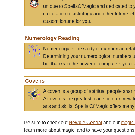
unique to SpellsOfMagic and dedicated to 
calculation of astrology and other fotune t
custom fortune for you.
Numerology Reading
Numerology is the study of numbers in rela
Determining your numerological numbers us
but thanks to the power of computers you c
Covens
A coven is a group of spiritual people sha
A coven is the greatest place to learn new t
arts and skills. Spells Of Magic offers many 
Be sure to check out
Newbie Central
and our
magic
learn more about magic, and to have your questions