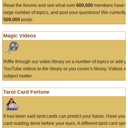
Read the forums and see what over
600,000
members have to
large number of topics, and post your questions! We currently
500,000
posts.
Magic Videos
Riffle through our video library on a number of topics or add 
YouTube videos to the library or you coven's library. Videos a
subject matter.
Tarot Card Fortune
It has been said tarot cards can predict your future. Have your
card reading done before your eyes. A different tarot card spre