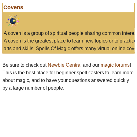
Covens
A coven is a group of spiritual people sharing common interes
A coven is the greatest place to learn new topics or to practic
arts and skills. Spells Of Magic offers many virtual online cove
Be sure to check out
Newbie Central
and our
magic forums
!
This is the best place for beginner spell casters to learn more
about magic, and to have your questions answered quickly
by a large number of people.