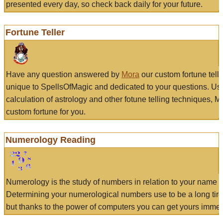
presented every day, so check back daily for your future.
Fortune Teller
Have any question answered by
Mora
our custom fortune tell
unique to SpellsOfMagic and dedicated to your questions. Us
calculation of astrology and other fotune telling techniques, 
custom fortune for you.
Numerology Reading
Numerology is the study of numbers in relation to your name a
Determining your numerological numbers use to be a long tir
but thanks to the power of computers you can get yours immed