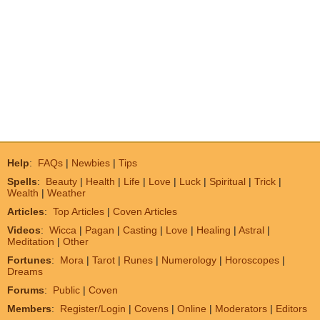
Help
:
FAQs
|
Newbies
|
Tips
Spells
:
Beauty
|
Health
|
Life
|
Love
|
Luck
|
Spiritual
|
Trick
|
Wealth
|
Weather
Articles
:
Top Articles
|
Coven Articles
Videos
:
Wicca
|
Pagan
|
Casting
|
Love
|
Healing
|
Astral
|
Meditation
|
Other
Fortunes
:
Mora
|
Tarot
|
Runes
|
Numerology
|
Horoscopes
|
Dreams
Forums
:
Public
|
Coven
Members
:
Register/Login
|
Covens
|
Online
|
Moderators
|
Editors