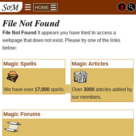
HOME
File Not Found
File Not Found
It appears you have tried to access a
webpage that does not exist. Please try one of the links
below:
Magic Spells
Magic Articles
We have over
17,000
spells.
Over
3000
articles added by
our members.
Magic Forums