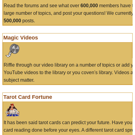
Read the forums and see what over
600,000
members have to
large number of topics, and post your questions! We currently
500,000
posts.
Magic Videos
Riffle through our video library on a number of topics or add 
YouTube videos to the library or you coven's library. Videos a
subject matter.
Tarot Card Fortune
It has been said tarot cards can predict your future. Have your
card reading done before your eyes. A different tarot card spre