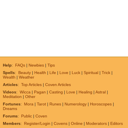
Help
:
FAQs
|
Newbies
|
Tips
Spells
:
Beauty
|
Health
|
Life
|
Love
|
Luck
|
Spiritual
|
Trick
|
Wealth
|
Weather
Articles
:
Top Articles
|
Coven Articles
Videos
:
Wicca
|
Pagan
|
Casting
|
Love
|
Healing
|
Astral
|
Meditation
|
Other
Fortunes
:
Mora
|
Tarot
|
Runes
|
Numerology
|
Horoscopes
|
Dreams
Forums
:
Public
|
Coven
Members
:
Register/Login
|
Covens
|
Online
|
Moderators
|
Editors