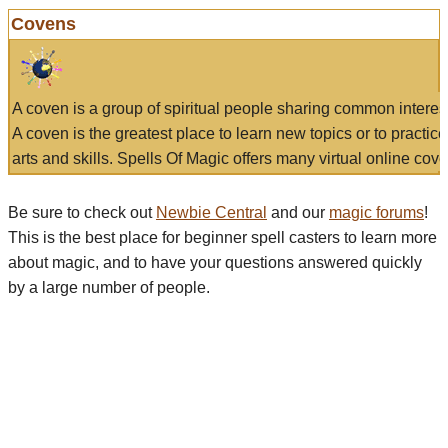
Covens
A coven is a group of spiritual people sharing common interes
A coven is the greatest place to learn new topics or to practic
arts and skills. Spells Of Magic offers many virtual online cove
Be sure to check out
Newbie Central
and our
magic forums
!
This is the best place for beginner spell casters to learn more
about magic, and to have your questions answered quickly
by a large number of people.