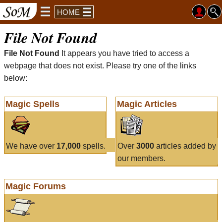
HOME
File Not Found
File Not Found
It appears you have tried to access a
webpage that does not exist. Please try one of the links
below:
Magic Spells
Magic Articles
We have over
17,000
spells.
Over
3000
articles added by
our members.
Magic Forums