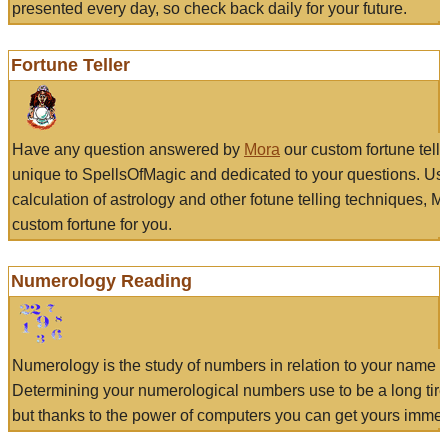
presented every day, so check back daily for your future.
Fortune Teller
Have any question answered by
Mora
our custom fortune tell
unique to SpellsOfMagic and dedicated to your questions. Us
calculation of astrology and other fotune telling techniques, 
custom fortune for you.
Numerology Reading
Numerology is the study of numbers in relation to your name a
Determining your numerological numbers use to be a long tir
but thanks to the power of computers you can get yours immed