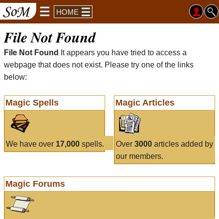
HOME
File Not Found
File Not Found
It appears you have tried to access a
webpage that does not exist. Please try one of the links
below:
Magic Spells
Magic Articles
We have over
17,000
spells.
Over
3000
articles added by
our members.
Magic Forums