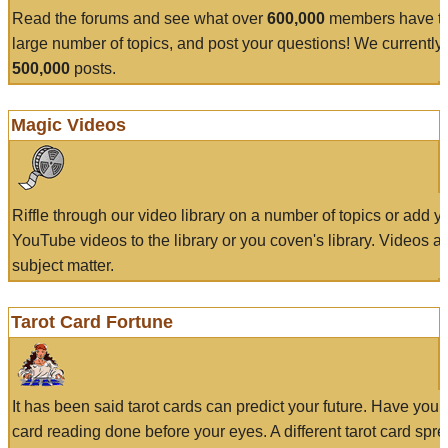
Read the forums and see what over
600,000
members have to
large number of topics, and post your questions! We currently
500,000
posts.
Magic Videos
Riffle through our video library on a number of topics or add 
YouTube videos to the library or you coven's library. Videos a
subject matter.
Tarot Card Fortune
It has been said tarot cards can predict your future. Have your
card reading done before your eyes. A different tarot card spre