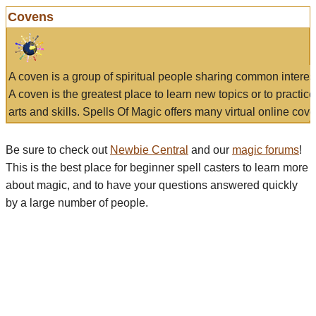
Covens
A coven is a group of spiritual people sharing common interes
A coven is the greatest place to learn new topics or to practic
arts and skills. Spells Of Magic offers many virtual online cove
Be sure to check out
Newbie Central
and our
magic forums
!
This is the best place for beginner spell casters to learn more
about magic, and to have your questions answered quickly
by a large number of people.