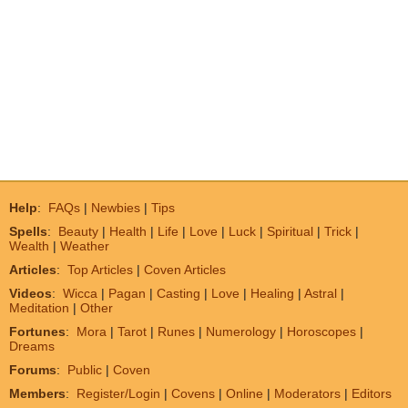
Help
:
FAQs
|
Newbies
|
Tips
Spells
:
Beauty
|
Health
|
Life
|
Love
|
Luck
|
Spiritual
|
Trick
|
Wealth
|
Weather
Articles
:
Top Articles
|
Coven Articles
Videos
:
Wicca
|
Pagan
|
Casting
|
Love
|
Healing
|
Astral
|
Meditation
|
Other
Fortunes
:
Mora
|
Tarot
|
Runes
|
Numerology
|
Horoscopes
|
Dreams
Forums
:
Public
|
Coven
Members
:
Register/Login
|
Covens
|
Online
|
Moderators
|
Editors