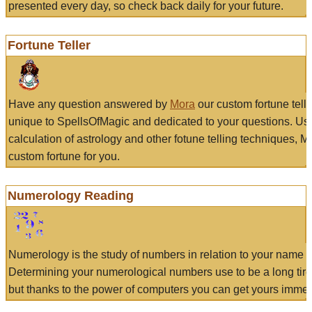
presented every day, so check back daily for your future.
Fortune Teller
Have any question answered by
Mora
our custom fortune tell
unique to SpellsOfMagic and dedicated to your questions. Us
calculation of astrology and other fotune telling techniques, 
custom fortune for you.
Numerology Reading
Numerology is the study of numbers in relation to your name a
Determining your numerological numbers use to be a long tir
but thanks to the power of computers you can get yours immed