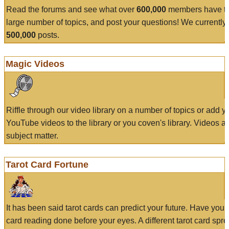
Read the forums and see what over
600,000
members have to
large number of topics, and post your questions! We currently
500,000
posts.
Magic Videos
Riffle through our video library on a number of topics or add 
YouTube videos to the library or you coven's library. Videos a
subject matter.
Tarot Card Fortune
It has been said tarot cards can predict your future. Have your
card reading done before your eyes. A different tarot card spre