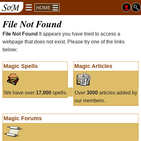
HOME
File Not Found
File Not Found
It appears you have tried to access a
webpage that does not exist. Please try one of the links
below:
Magic Spells
Magic Articles
We have over
17,000
spells.
Over
3000
articles added by
our members.
Magic Forums