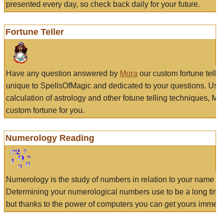
presented every day, so check back daily for your future.
Fortune Teller
Have any question answered by
Mora
our custom fortune tell
unique to SpellsOfMagic and dedicated to your questions. Us
calculation of astrology and other fotune telling techniques, 
custom fortune for you.
Numerology Reading
Numerology is the study of numbers in relation to your name a
Determining your numerological numbers use to be a long tir
but thanks to the power of computers you can get yours immed