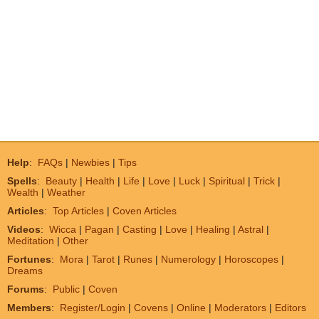
Help
:
FAQs
|
Newbies
|
Tips
Spells
:
Beauty
|
Health
|
Life
|
Love
|
Luck
|
Spiritual
|
Trick
|
Wealth
|
Weather
Articles
:
Top Articles
|
Coven Articles
Videos
:
Wicca
|
Pagan
|
Casting
|
Love
|
Healing
|
Astral
|
Meditation
|
Other
Fortunes
:
Mora
|
Tarot
|
Runes
|
Numerology
|
Horoscopes
|
Dreams
Forums
:
Public
|
Coven
Members
:
Register/Login
|
Covens
|
Online
|
Moderators
|
Editors