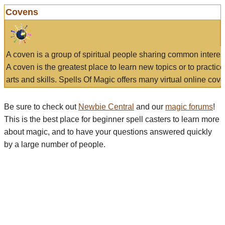
Covens
A coven is a group of spiritual people sharing common interes
A coven is the greatest place to learn new topics or to practic
arts and skills. Spells Of Magic offers many virtual online cove
Be sure to check out
Newbie Central
and our
magic forums
!
This is the best place for beginner spell casters to learn more
about magic, and to have your questions answered quickly
by a large number of people.