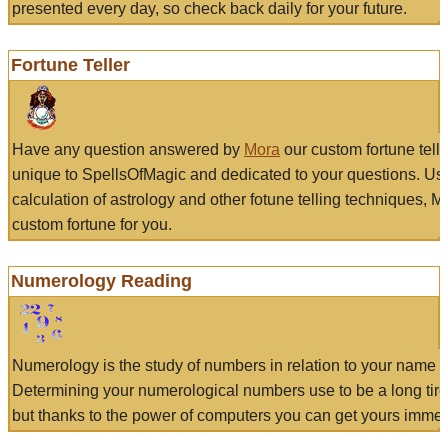
presented every day, so check back daily for your future.
Fortune Teller
Have any question answered by
Mora
our custom fortune tell
unique to SpellsOfMagic and dedicated to your questions. Us
calculation of astrology and other fotune telling techniques, 
custom fortune for you.
Numerology Reading
Numerology is the study of numbers in relation to your name a
Determining your numerological numbers use to be a long tir
but thanks to the power of computers you can get yours immed