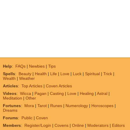
Help
:
FAQs
|
Newbies
|
Tips
Spells
:
Beauty
|
Health
|
Life
|
Love
|
Luck
|
Spiritual
|
Trick
|
Wealth
|
Weather
Articles
:
Top Articles
|
Coven Articles
Videos
:
Wicca
|
Pagan
|
Casting
|
Love
|
Healing
|
Astral
|
Meditation
|
Other
Fortunes
:
Mora
|
Tarot
|
Runes
|
Numerology
|
Horoscopes
|
Dreams
Forums
:
Public
|
Coven
Members
:
Register/Login
|
Covens
|
Online
|
Moderators
|
Editors