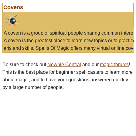
Covens
A coven is a group of spiritual people sharing common interes
A coven is the greatest place to learn new topics or to practic
arts and skills. Spells Of Magic offers many virtual online cove
Be sure to check out
Newbie Central
and our
magic forums
!
This is the best place for beginner spell casters to learn more
about magic, and to have your questions answered quickly
by a large number of people.