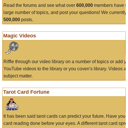
Read the forums and see what over
600,000
members have to
large number of topics, and post your questions! We currently
500,000
posts.
Magic Videos
Riffle through our video library on a number of topics or add 
YouTube videos to the library or you coven's library. Videos a
subject matter.
Tarot Card Fortune
It has been said tarot cards can predict your future. Have your
card reading done before your eyes. A different tarot card spre