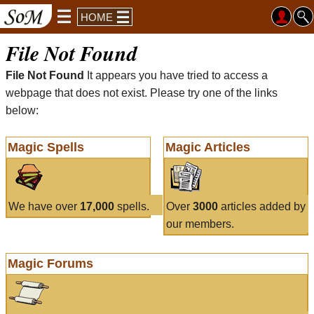
HOME
File Not Found
File Not Found
It appears you have tried to access a
webpage that does not exist. Please try one of the links
below:
Magic Spells
Magic Articles
We have over
17,000
spells.
Over
3000
articles added by
our members.
Magic Forums