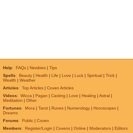
Help
:
FAQs
|
Newbies
|
Tips
Spells
:
Beauty
|
Health
|
Life
|
Love
|
Luck
|
Spiritual
|
Trick
|
Wealth
|
Weather
Articles
:
Top Articles
|
Coven Articles
Videos
:
Wicca
|
Pagan
|
Casting
|
Love
|
Healing
|
Astral
|
Meditation
|
Other
Fortunes
:
Mora
|
Tarot
|
Runes
|
Numerology
|
Horoscopes
|
Dreams
Forums
:
Public
|
Coven
Members
:
Register/Login
|
Covens
|
Online
|
Moderators
|
Editors