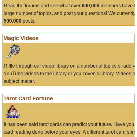
Read the forums and see what over
600,000
members have to
large number of topics, and post your questions! We currently
500,000
posts.
Magic Videos
Riffle through our video library on a number of topics or add 
YouTube videos to the library or you coven's library. Videos a
subject matter.
Tarot Card Fortune
It has been said tarot cards can predict your future. Have your
card reading done before your eyes. A different tarot card spre