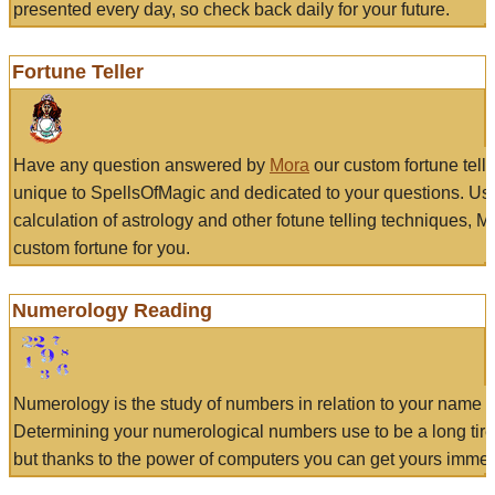
presented every day, so check back daily for your future.
Fortune Teller
Have any question answered by
Mora
our custom fortune tell
unique to SpellsOfMagic and dedicated to your questions. Us
calculation of astrology and other fotune telling techniques, 
custom fortune for you.
Numerology Reading
Numerology is the study of numbers in relation to your name a
Determining your numerological numbers use to be a long tir
but thanks to the power of computers you can get yours immed