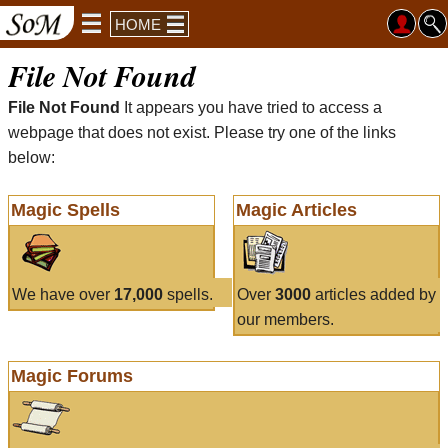
HOME
File Not Found
File Not Found
It appears you have tried to access a
webpage that does not exist. Please try one of the links
below:
Magic Spells
Magic Articles
We have over
17,000
spells.
Over
3000
articles added by
our members.
Magic Forums