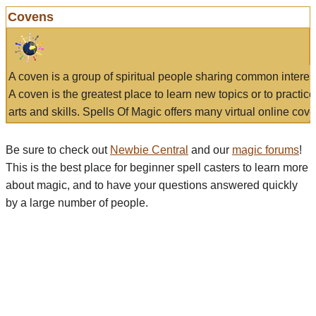
Covens
A coven is a group of spiritual people sharing common interes
A coven is the greatest place to learn new topics or to practic
arts and skills. Spells Of Magic offers many virtual online cove
Be sure to check out
Newbie Central
and our
magic forums
!
This is the best place for beginner spell casters to learn more
about magic, and to have your questions answered quickly
by a large number of people.