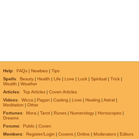
Help
:
FAQs
|
Newbies
|
Tips
Spells
:
Beauty
|
Health
|
Life
|
Love
|
Luck
|
Spiritual
|
Trick
|
Wealth
|
Weather
Articles
:
Top Articles
|
Coven Articles
Videos
:
Wicca
|
Pagan
|
Casting
|
Love
|
Healing
|
Astral
|
Meditation
|
Other
Fortunes
:
Mora
|
Tarot
|
Runes
|
Numerology
|
Horoscopes
|
Dreams
Forums
:
Public
|
Coven
Members
:
Register/Login
|
Covens
|
Online
|
Moderators
|
Editors