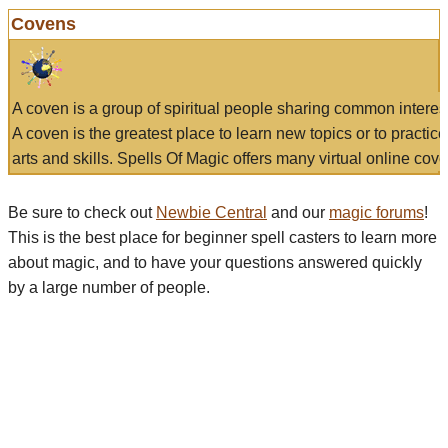
Covens
A coven is a group of spiritual people sharing common interes
A coven is the greatest place to learn new topics or to practic
arts and skills. Spells Of Magic offers many virtual online cove
Be sure to check out
Newbie Central
and our
magic forums
!
This is the best place for beginner spell casters to learn more
about magic, and to have your questions answered quickly
by a large number of people.