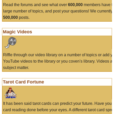
Read the forums and see what over
600,000
members have to
large number of topics, and post your questions! We currently
500,000
posts.
Magic Videos
Riffle through our video library on a number of topics or add 
YouTube videos to the library or you coven's library. Videos a
subject matter.
Tarot Card Fortune
It has been said tarot cards can predict your future. Have your
card reading done before your eyes. A different tarot card spre