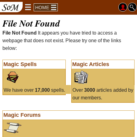
HOME
File Not Found
File Not Found
It appears you have tried to access a
webpage that does not exist. Please try one of the links
below:
Magic Spells
Magic Articles
We have over
17,000
spells.
Over
3000
articles added by
our members.
Magic Forums