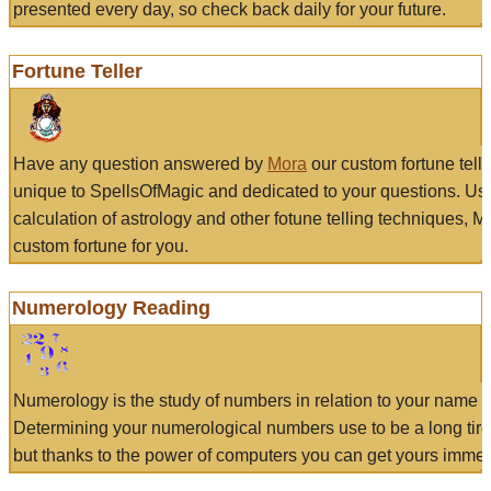
presented every day, so check back daily for your future.
Fortune Teller
Have any question answered by
Mora
our custom fortune tell
unique to SpellsOfMagic and dedicated to your questions. Us
calculation of astrology and other fotune telling techniques, 
custom fortune for you.
Numerology Reading
Numerology is the study of numbers in relation to your name a
Determining your numerological numbers use to be a long tir
but thanks to the power of computers you can get yours immed