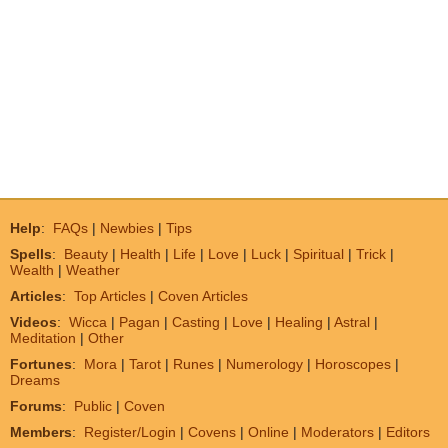
Help
:
FAQs
|
Newbies
|
Tips
Spells
:
Beauty
|
Health
|
Life
|
Love
|
Luck
|
Spiritual
|
Trick
|
Wealth
|
Weather
Articles
:
Top Articles
|
Coven Articles
Videos
:
Wicca
|
Pagan
|
Casting
|
Love
|
Healing
|
Astral
|
Meditation
|
Other
Fortunes
:
Mora
|
Tarot
|
Runes
|
Numerology
|
Horoscopes
|
Dreams
Forums
:
Public
|
Coven
Members
:
Register/Login
|
Covens
|
Online
|
Moderators
|
Editors