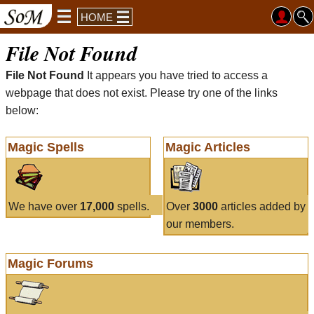
HOME
File Not Found
File Not Found
It appears you have tried to access a
webpage that does not exist. Please try one of the links
below:
Magic Spells
Magic Articles
We have over
17,000
spells.
Over
3000
articles added by
our members.
Magic Forums