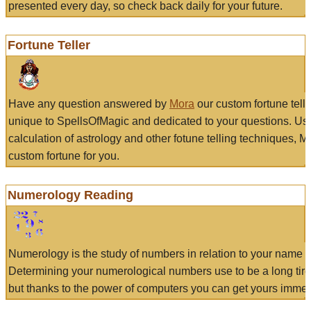
presented every day, so check back daily for your future.
Fortune Teller
Have any question answered by
Mora
our custom fortune tell
unique to SpellsOfMagic and dedicated to your questions. Us
calculation of astrology and other fotune telling techniques, 
custom fortune for you.
Numerology Reading
Numerology is the study of numbers in relation to your name a
Determining your numerological numbers use to be a long tir
but thanks to the power of computers you can get yours immed