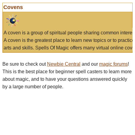
Covens
A coven is a group of spiritual people sharing common interes
A coven is the greatest place to learn new topics or to practic
arts and skills. Spells Of Magic offers many virtual online cove
Be sure to check out
Newbie Central
and our
magic forums
!
This is the best place for beginner spell casters to learn more
about magic, and to have your questions answered quickly
by a large number of people.