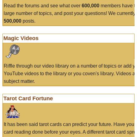
Read the forums and see what over
600,000
members have to
large number of topics, and post your questions! We currently
500,000
posts.
Magic Videos
Riffle through our video library on a number of topics or add 
YouTube videos to the library or you coven's library. Videos a
subject matter.
Tarot Card Fortune
It has been said tarot cards can predict your future. Have your
card reading done before your eyes. A different tarot card spre