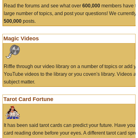
Read the forums and see what over
600,000
members have to
large number of topics, and post your questions! We currently
500,000
posts.
Magic Videos
Riffle through our video library on a number of topics or add 
YouTube videos to the library or you coven's library. Videos a
subject matter.
Tarot Card Fortune
It has been said tarot cards can predict your future. Have your
card reading done before your eyes. A different tarot card spre