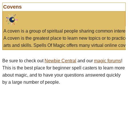
Covens
A coven is a group of spiritual people sharing common interes
A coven is the greatest place to learn new topics or to practic
arts and skills. Spells Of Magic offers many virtual online cove
Be sure to check out
Newbie Central
and our
magic forums
!
This is the best place for beginner spell casters to learn more
about magic, and to have your questions answered quickly
by a large number of people.