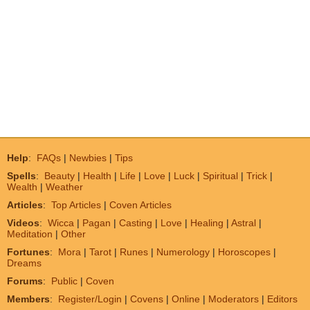
Help
:
FAQs
|
Newbies
|
Tips
Spells
:
Beauty
|
Health
|
Life
|
Love
|
Luck
|
Spiritual
|
Trick
|
Wealth
|
Weather
Articles
:
Top Articles
|
Coven Articles
Videos
:
Wicca
|
Pagan
|
Casting
|
Love
|
Healing
|
Astral
|
Meditation
|
Other
Fortunes
:
Mora
|
Tarot
|
Runes
|
Numerology
|
Horoscopes
|
Dreams
Forums
:
Public
|
Coven
Members
:
Register/Login
|
Covens
|
Online
|
Moderators
|
Editors