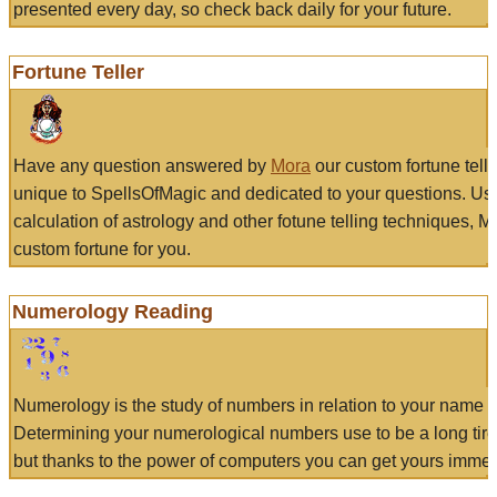
presented every day, so check back daily for your future.
Fortune Teller
Have any question answered by
Mora
our custom fortune tell
unique to SpellsOfMagic and dedicated to your questions. Us
calculation of astrology and other fotune telling techniques, 
custom fortune for you.
Numerology Reading
Numerology is the study of numbers in relation to your name a
Determining your numerological numbers use to be a long tir
but thanks to the power of computers you can get yours immed