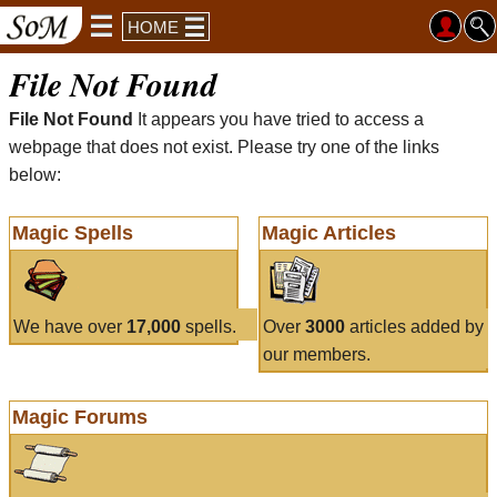
HOME
File Not Found
File Not Found
It appears you have tried to access a
webpage that does not exist. Please try one of the links
below:
Magic Spells
Magic Articles
We have over
17,000
spells.
Over
3000
articles added by
our members.
Magic Forums