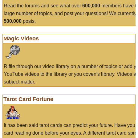
Read the forums and see what over
600,000
members have to
large number of topics, and post your questions! We currently
500,000
posts.
Magic Videos
Riffle through our video library on a number of topics or add 
YouTube videos to the library or you coven's library. Videos a
subject matter.
Tarot Card Fortune
It has been said tarot cards can predict your future. Have your
card reading done before your eyes. A different tarot card spre