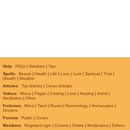
Help
:
FAQs
|
Newbies
|
Tips
Spells
:
Beauty
|
Health
|
Life
|
Love
|
Luck
|
Spiritual
|
Trick
|
Wealth
|
Weather
Articles
:
Top Articles
|
Coven Articles
Videos
:
Wicca
|
Pagan
|
Casting
|
Love
|
Healing
|
Astral
|
Meditation
|
Other
Fortunes
:
Mora
|
Tarot
|
Runes
|
Numerology
|
Horoscopes
|
Dreams
Forums
:
Public
|
Coven
Members
:
Register/Login
|
Covens
|
Online
|
Moderators
|
Editors