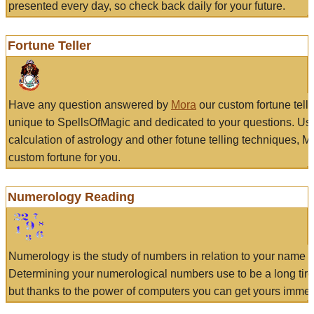
presented every day, so check back daily for your future.
Fortune Teller
Have any question answered by
Mora
our custom fortune tell
unique to SpellsOfMagic and dedicated to your questions. Us
calculation of astrology and other fotune telling techniques, 
custom fortune for you.
Numerology Reading
Numerology is the study of numbers in relation to your name a
Determining your numerological numbers use to be a long tir
but thanks to the power of computers you can get yours immed