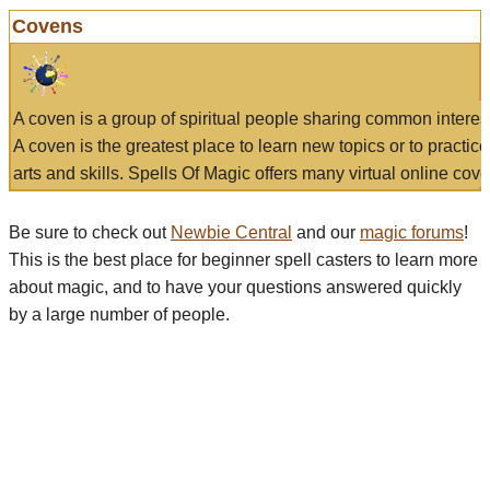
Covens
A coven is a group of spiritual people sharing common interes
A coven is the greatest place to learn new topics or to practic
arts and skills. Spells Of Magic offers many virtual online cove
Be sure to check out
Newbie Central
and our
magic forums
!
This is the best place for beginner spell casters to learn more
about magic, and to have your questions answered quickly
by a large number of people.