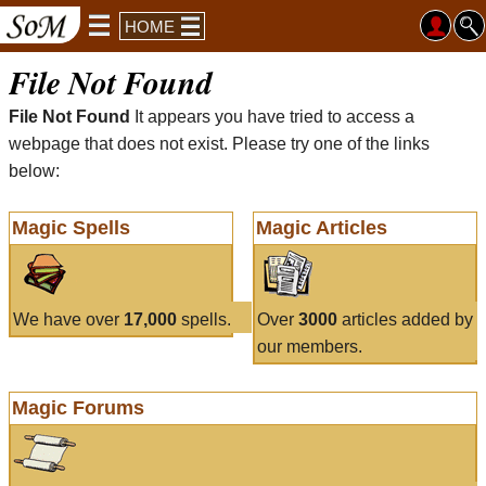
HOME
File Not Found
File Not Found
It appears you have tried to access a
webpage that does not exist. Please try one of the links
below:
Magic Spells
Magic Articles
We have over
17,000
spells.
Over
3000
articles added by
our members.
Magic Forums