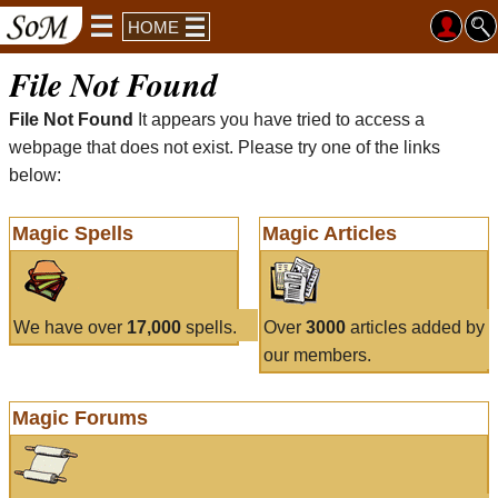
HOME
File Not Found
File Not Found
It appears you have tried to access a
webpage that does not exist. Please try one of the links
below:
Magic Spells
Magic Articles
We have over
17,000
spells.
Over
3000
articles added by
our members.
Magic Forums