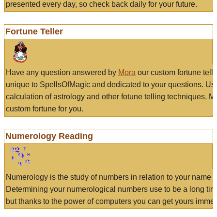
presented every day, so check back daily for your future.
Fortune Teller
Have any question answered by
Mora
our custom fortune tell
unique to SpellsOfMagic and dedicated to your questions. Us
calculation of astrology and other fotune telling techniques, 
custom fortune for you.
Numerology Reading
Numerology is the study of numbers in relation to your name a
Determining your numerological numbers use to be a long tir
but thanks to the power of computers you can get yours immed