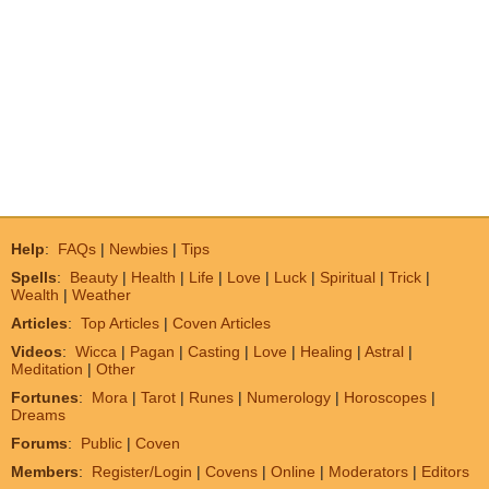
Help
:
FAQs
|
Newbies
|
Tips
Spells
:
Beauty
|
Health
|
Life
|
Love
|
Luck
|
Spiritual
|
Trick
|
Wealth
|
Weather
Articles
:
Top Articles
|
Coven Articles
Videos
:
Wicca
|
Pagan
|
Casting
|
Love
|
Healing
|
Astral
|
Meditation
|
Other
Fortunes
:
Mora
|
Tarot
|
Runes
|
Numerology
|
Horoscopes
|
Dreams
Forums
:
Public
|
Coven
Members
:
Register/Login
|
Covens
|
Online
|
Moderators
|
Editors