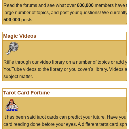
Read the forums and see what over
600,000
members have to
large number of topics, and post your questions! We currently
500,000
posts.
Magic Videos
Riffle through our video library on a number of topics or add 
YouTube videos to the library or you coven's library. Videos a
subject matter.
Tarot Card Fortune
It has been said tarot cards can predict your future. Have your
card reading done before your eyes. A different tarot card spre