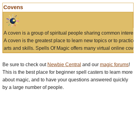
Covens
A coven is a group of spiritual people sharing common interes
A coven is the greatest place to learn new topics or to practic
arts and skills. Spells Of Magic offers many virtual online cove
Be sure to check out
Newbie Central
and our
magic forums
!
This is the best place for beginner spell casters to learn more
about magic, and to have your questions answered quickly
by a large number of people.