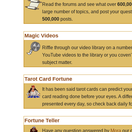
Read the forums and see what over
600,0
large number of topics, and post your ques
500,000
posts.
Magic Videos
Riffle through our video library on a numbe
YouTube videos to the library or you coven'
subject matter.
Tarot Card Fortune
It has been said tarot cards can predict you
card reading done before your eyes. A differ
presented every day, so check back daily for
Fortune Teller
Have any question answered by
Mora
our c