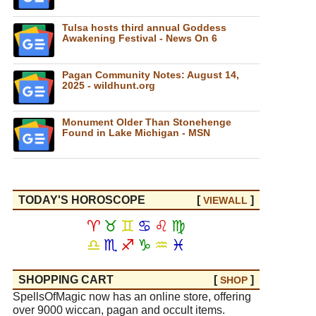
Tulsa hosts third annual Goddess
Awakening Festival - News On 6
Pagan Community Notes: August 14,
2025 - wildhunt.org
Monument Older Than Stonehenge
Found in Lake Michigan - MSN
TODAY'S HOROSCOPE
[
]
VIEW
ALL
♈
♉
♊
♋
♌
♍
♎
♏
♐
♑
♒
♓
SHOPPING CART
[
]
SHOP
SpellsOfMagic now has an online store, offering
over 9000 wiccan, pagan and occult items.