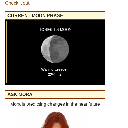
Check it out.
CURRENT MOON PHASE
TONIGHT'S MOON
Waning Crescent
32% Full
ASK MORA
Mora is predicting changes in the near future