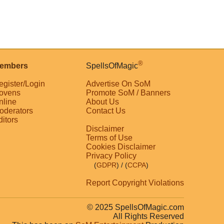
®
embers
SpellsOfMagic
egister/Login
Advertise On SoM
ovens
Promote SoM / Banners
nline
About Us
oderators
Contact Us
ditors
Disclaimer
Terms of Use
Cookies Disclaimer
Privacy Policy
(
GDPR
)
/ (
CCPA
)
Report Copyright Violations
© 2025 SpellsOfMagic.com
All Rights Reserved