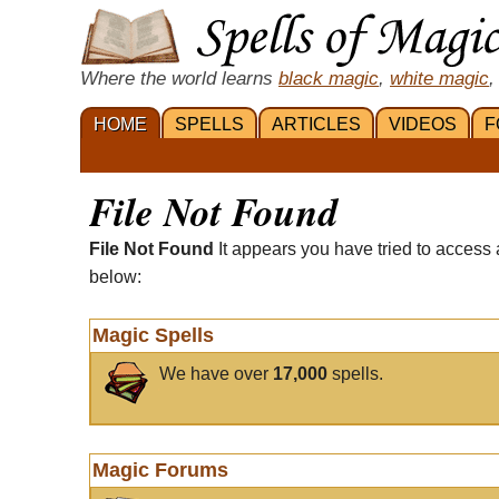
Where the world learns
black magic
,
white magic
,
HOME
SPELLS
ARTICLES
VIDEOS
F
File Not Found
File Not Found
It appears you have tried to access 
below:
Magic Spells
We have over
17,000
spells.
Magic Forums