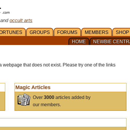
 and
occult arts
ORTUNES
GROUPS
FORUMS
MEMBERS
SHOP
HOME
NEWBIE CENTR
a webpage that does not exist. Please try one of the links
Magic Articles
Over
3000
articles added by
our members.