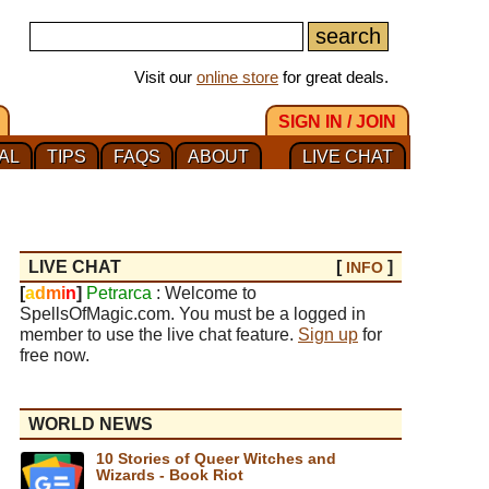
Visit our
online store
for great deals.
SIGN IN / JOIN
AL
TIPS
FAQS
ABOUT
LIVE CHAT
LIVE CHAT
[
]
INFO
[
a
d
m
i
n
]
Petrarca
: Welcome to
SpellsOfMagic.com. You must be a logged in
member to use the live chat feature.
Sign up
for
free now.
WORLD NEWS
10 Stories of Queer Witches and
Wizards - Book Riot