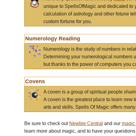
unique to SpellsOfMagic and dedicated to 
calculation of astrology and other fotune t
custom fortune for you.
Numerology Reading
Numerology is the study of numbers in rela
Determining your numerological numbers us
but thanks to the power of computers you c
Covens
A coven is a group of spiritual people sha
A coven is the greatest place to learn new t
arts and skills. Spells Of Magic offers many 
Be sure to check out
Newbie Central
and our
magic
learn more about magic, and to have your questions