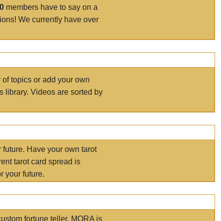
00
members have to say on a
tions! We currently have over
r of topics or add your own
s library. Videos are sorted by
r future. Have your own tarot
ent tarot card spread is
 your future.
ustom fortune teller. MORA is