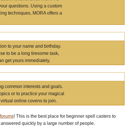
your questions. Using a custom
elling techniques, MORA offers a
tion to your name and birthday.
e to be a long tiresome task,
an get yours immediately.
ring common interests and goals.
opics or to practice your magical
virtual online covens to join.
 forums
! This is the best place for beginner spell casters to
 answered quickly by a large number of people.