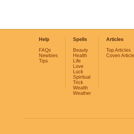
Help
Spells
Articles
FAQs
Beauty
Top Articles
Newbies
Health
Coven Articl
Tips
Life
Love
Luck
Spiritual
Trick
Wealth
Weather