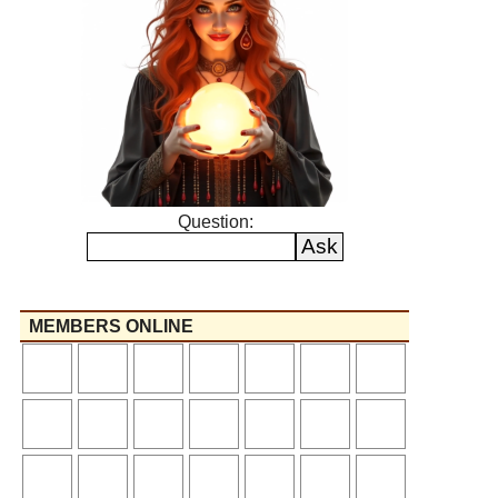
Question:
MEMBERS ONLINE