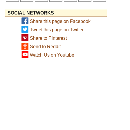
SOCIAL NETWORKS
Share this page on Facebook
Tweet this page on Twitter
Share to Pinterest
Send to Reddit
Watch Us on Youtube