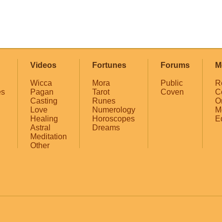
Videos
Fortunes
Forums
M
Wicca
Mora
Public
R
es
Pagan
Tarot
Coven
C
Casting
Runes
O
Love
Numerology
M
Healing
Horoscopes
E
Astral
Dreams
Meditation
Other