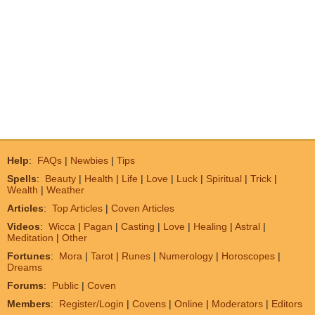
Help
:
FAQs
|
Newbies
|
Tips
Spells
:
Beauty
|
Health
|
Life
|
Love
|
Luck
|
Spiritual
|
Trick
|
Wealth
|
Weather
Articles
:
Top Articles
|
Coven Articles
Videos
:
Wicca
|
Pagan
|
Casting
|
Love
|
Healing
|
Astral
|
Meditation
|
Other
Fortunes
:
Mora
|
Tarot
|
Runes
|
Numerology
|
Horoscopes
|
Dreams
Forums
:
Public
|
Coven
Members
:
Register/Login
|
Covens
|
Online
|
Moderators
|
Editors