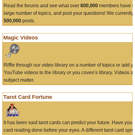
Read the forums and see what over
600,000
members have to
large number of topics, and post your questions! We currently
500,000
posts.
Magic Videos
Riffle through our video library on a number of topics or add 
YouTube videos to the library or you coven's library. Videos a
subject matter.
Tarot Card Fortune
It has been said tarot cards can predict your future. Have your
card reading done before your eyes. A different tarot card spre