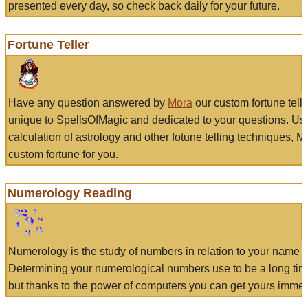
presented every day, so check back daily for your future.
Fortune Teller
Have any question answered by
Mora
our custom fortune tell
unique to SpellsOfMagic and dedicated to your questions. Us
calculation of astrology and other fotune telling techniques, 
custom fortune for you.
Numerology Reading
Numerology is the study of numbers in relation to your name a
Determining your numerological numbers use to be a long tir
but thanks to the power of computers you can get yours immed