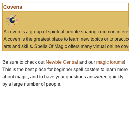
Covens
A coven is a group of spiritual people sharing common interes
A coven is the greatest place to learn new topics or to practic
arts and skills. Spells Of Magic offers many virtual online cove
Be sure to check out
Newbie Central
and our
magic forums
!
This is the best place for beginner spell casters to learn more
about magic, and to have your questions answered quickly
by a large number of people.