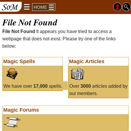
HOME
File Not Found
File Not Found
It appears you have tried to access a
webpage that does not exist. Please try one of the links
below:
Magic Spells
Magic Articles
We have over
17,000
spells.
Over
3000
articles added by
our members.
Magic Forums