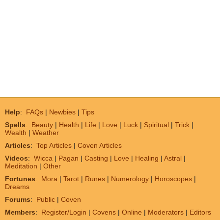
Help
:
FAQs
|
Newbies
|
Tips
Spells
:
Beauty
|
Health
|
Life
|
Love
|
Luck
|
Spiritual
|
Trick
|
Wealth
|
Weather
Articles
:
Top Articles
|
Coven Articles
Videos
:
Wicca
|
Pagan
|
Casting
|
Love
|
Healing
|
Astral
|
Meditation
|
Other
Fortunes
:
Mora
|
Tarot
|
Runes
|
Numerology
|
Horoscopes
|
Dreams
Forums
:
Public
|
Coven
Members
:
Register/Login
|
Covens
|
Online
|
Moderators
|
Editors