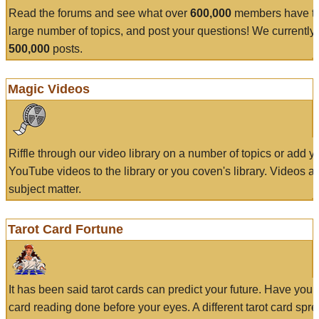
Read the forums and see what over
600,000
members have to
large number of topics, and post your questions! We currently
500,000
posts.
Magic Videos
Riffle through our video library on a number of topics or add 
YouTube videos to the library or you coven's library. Videos a
subject matter.
Tarot Card Fortune
It has been said tarot cards can predict your future. Have your
card reading done before your eyes. A different tarot card spre