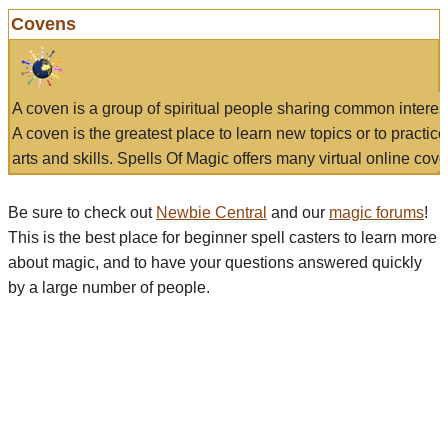
Covens
A coven is a group of spiritual people sharing common interes
A coven is the greatest place to learn new topics or to practic
arts and skills. Spells Of Magic offers many virtual online cove
Be sure to check out
Newbie Central
and our
magic forums
!
This is the best place for beginner spell casters to learn more
about magic, and to have your questions answered quickly
by a large number of people.