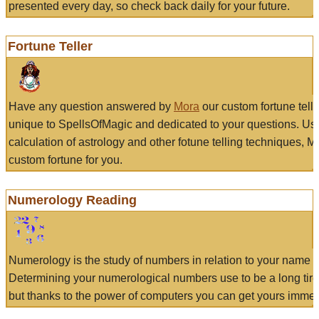
presented every day, so check back daily for your future.
Fortune Teller
Have any question answered by
Mora
our custom fortune tell
unique to SpellsOfMagic and dedicated to your questions. Us
calculation of astrology and other fotune telling techniques, 
custom fortune for you.
Numerology Reading
Numerology is the study of numbers in relation to your name a
Determining your numerological numbers use to be a long tir
but thanks to the power of computers you can get yours immed