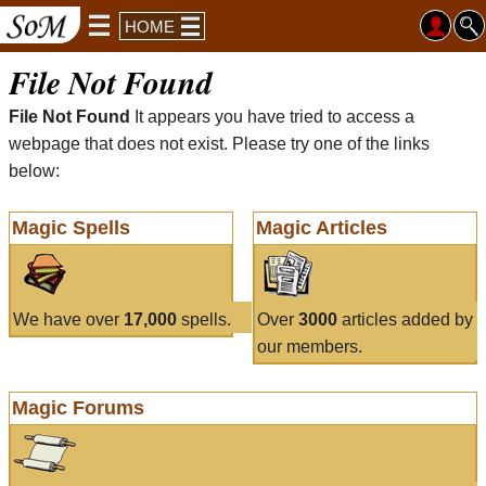
HOME
File Not Found
File Not Found
It appears you have tried to access a
webpage that does not exist. Please try one of the links
below:
Magic Spells
Magic Articles
We have over
17,000
spells.
Over
3000
articles added by
our members.
Magic Forums