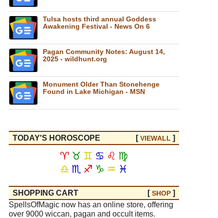
Tulsa hosts third annual Goddess
Awakening Festival - News On 6
Pagan Community Notes: August 14,
2025 - wildhunt.org
Monument Older Than Stonehenge
Found in Lake Michigan - MSN
TODAY'S HOROSCOPE
[
]
VIEW
ALL
♈
♉
♊
♋
♌
♍
♎
♏
♐
♑
♒
♓
SHOPPING CART
[
]
SHOP
SpellsOfMagic now has an online store, offering
over 9000 wiccan, pagan and occult items.