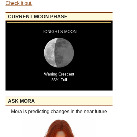
Check it out.
CURRENT MOON PHASE
TONIGHT'S MOON
Waning Crescent
35% Full
ASK MORA
Mora is predicting changes in the near future