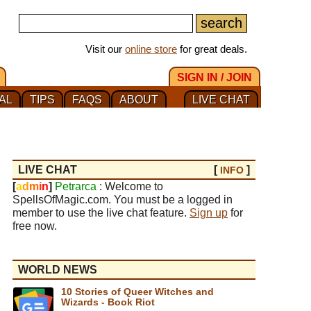
Visit our
online store
for great deals.
SIGN IN / JOIN
AL
TIPS
FAQS
ABOUT
LIVE CHAT
LIVE CHAT
[
]
INFO
[
a
d
m
i
n
]
Petrarca
: Welcome to
SpellsOfMagic.com. You must be a logged in
member to use the live chat feature.
Sign up
for
free now.
WORLD NEWS
10 Stories of Queer Witches and
Wizards - Book Riot