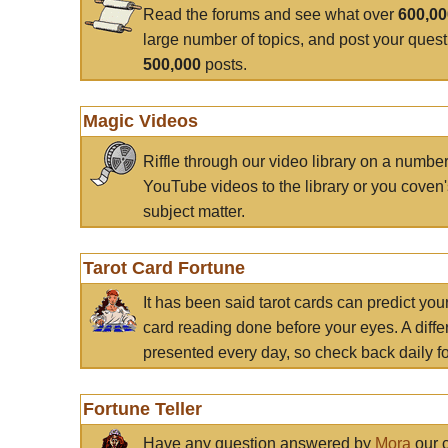
Read the forums and see what over
600,0
large number of topics, and post your ques
500,000
posts.
Magic Videos
Riffle through our video library on a numbe
YouTube videos to the library or you coven'
subject matter.
Tarot Card Fortune
It has been said tarot cards can predict you
card reading done before your eyes. A differ
presented every day, so check back daily for
Fortune Teller
Have any question answered by
Mora
our c