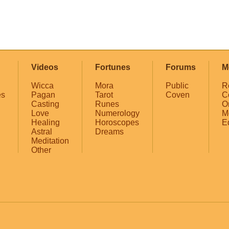
Videos
Fortunes
Forums
M
Wicca
Mora
Public
R
es
Pagan
Tarot
Coven
C
Casting
Runes
O
Love
Numerology
M
Healing
Horoscopes
E
Astral
Dreams
Meditation
Other