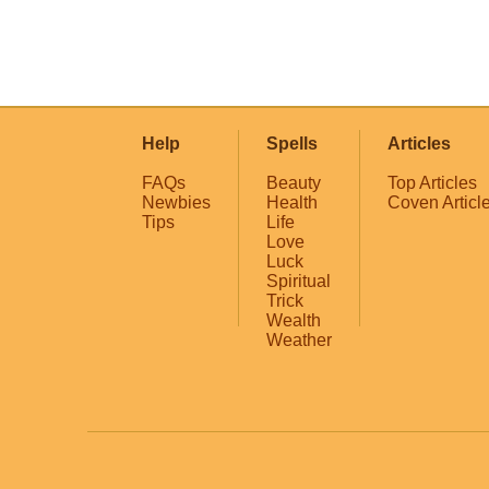
Help
Spells
Articles
FAQs
Beauty
Top Articles
Newbies
Health
Coven Articl
Tips
Life
Love
Luck
Spiritual
Trick
Wealth
Weather