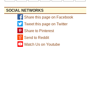
SOCIAL NETWORKS
Share this page on Facebook
Tweet this page on Twitter
Share to Pinterest
Send to Reddit
Watch Us on Youtube