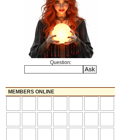
Question:
MEMBERS ONLINE