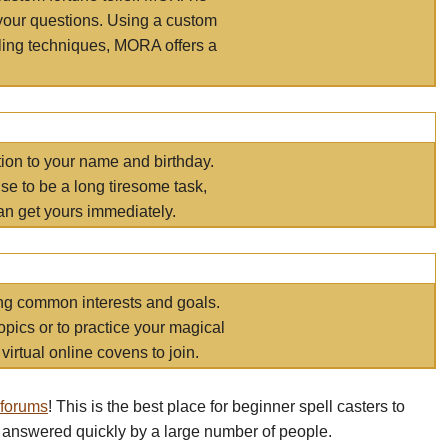
your questions. Using a custom
elling techniques, MORA offers a
tion to your name and birthday.
e to be a long tiresome task,
an get yours immediately.
ring common interests and goals.
opics or to practice your magical
virtual online covens to join.
 forums
! This is the best place for beginner spell casters to
 answered quickly by a large number of people.