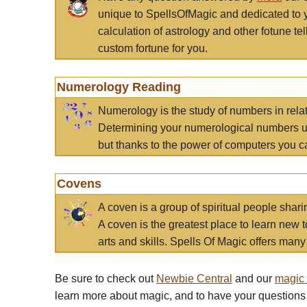
unique to SpellsOfMagic and dedicated to 
calculation of astrology and other fotune t
custom fortune for you.
Numerology Reading
Numerology is the study of numbers in rela
Determining your numerological numbers us
but thanks to the power of computers you c
Covens
A coven is a group of spiritual people sha
A coven is the greatest place to learn new t
arts and skills. Spells Of Magic offers many 
Be sure to check out
Newbie Central
and our
magic
learn more about magic, and to have your questions