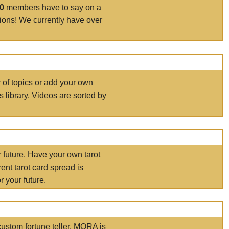
00
members have to say on a
tions! We currently have over
r of topics or add your own
s library. Videos are sorted by
r future. Have your own tarot
ent tarot card spread is
 your future.
ustom fortune teller. MORA is