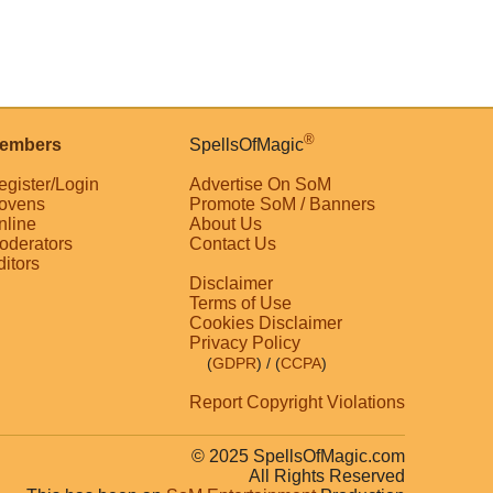
®
embers
SpellsOfMagic
egister/Login
Advertise On SoM
ovens
Promote SoM / Banners
nline
About Us
oderators
Contact Us
ditors
Disclaimer
Terms of Use
Cookies Disclaimer
Privacy Policy
(
GDPR
)
/ (
CCPA
)
Report Copyright Violations
© 2025 SpellsOfMagic.com
All Rights Reserved