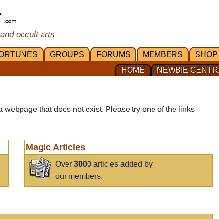
 and
occult arts
ORTUNES
GROUPS
FORUMS
MEMBERS
SHOP
HOME
NEWBIE CENTR
a webpage that does not exist. Please try one of the links
Magic Articles
Over
3000
articles added by
our members.