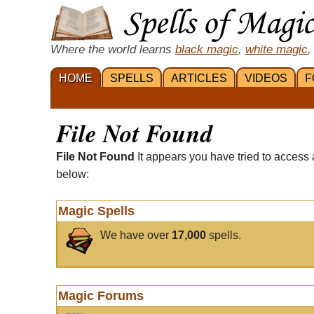
Where the world learns
black magic
,
white magic
,
HOME
SPELLS
ARTICLES
VIDEOS
F
File Not Found
File Not Found
It appears you have tried to access 
below:
Magic Spells
We have over
17,000
spells.
Magic Forums