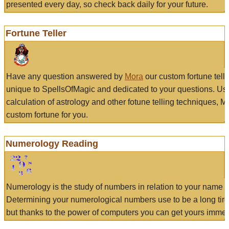
presented every day, so check back daily for your future.
Fortune Teller
Have any question answered by
Mora
our custom fortune tell
unique to SpellsOfMagic and dedicated to your questions. Us
calculation of astrology and other fotune telling techniques, 
custom fortune for you.
Numerology Reading
Numerology is the study of numbers in relation to your name a
Determining your numerological numbers use to be a long tir
but thanks to the power of computers you can get yours immed