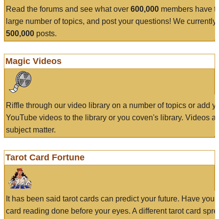
Read the forums and see what over
600,000
members have to
large number of topics, and post your questions! We currently
500,000
posts.
Magic Videos
Riffle through our video library on a number of topics or add 
YouTube videos to the library or you coven's library. Videos a
subject matter.
Tarot Card Fortune
It has been said tarot cards can predict your future. Have your
card reading done before your eyes. A different tarot card spre