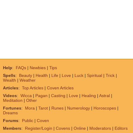
Help
:
FAQs
|
Newbies
|
Tips
Spells
:
Beauty
|
Health
|
Life
|
Love
|
Luck
|
Spiritual
|
Trick
|
Wealth
|
Weather
Articles
:
Top Articles
|
Coven Articles
Videos
:
Wicca
|
Pagan
|
Casting
|
Love
|
Healing
|
Astral
|
Meditation
|
Other
Fortunes
:
Mora
|
Tarot
|
Runes
|
Numerology
|
Horoscopes
|
Dreams
Forums
:
Public
|
Coven
Members
:
Register/Login
|
Covens
|
Online
|
Moderators
|
Editors