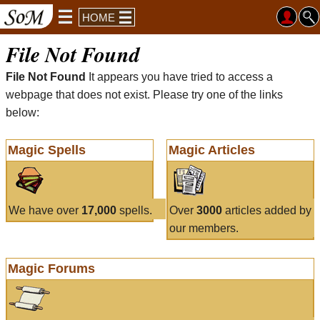
HOME
File Not Found
File Not Found
It appears you have tried to access a
webpage that does not exist. Please try one of the links
below:
Magic Spells
Magic Articles
We have over
17,000
spells.
Over
3000
articles added by
our members.
Magic Forums