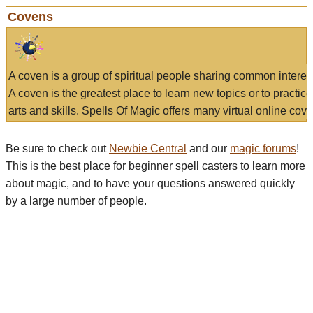
Covens
A coven is a group of spiritual people sharing common interes
A coven is the greatest place to learn new topics or to practic
arts and skills. Spells Of Magic offers many virtual online cove
Be sure to check out
Newbie Central
and our
magic forums
!
This is the best place for beginner spell casters to learn more
about magic, and to have your questions answered quickly
by a large number of people.