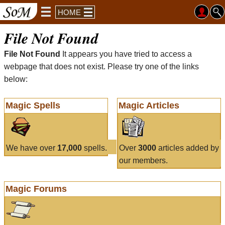
HOME
File Not Found
File Not Found
It appears you have tried to access a
webpage that does not exist. Please try one of the links
below:
Magic Spells
Magic Articles
We have over
17,000
spells.
Over
3000
articles added by
our members.
Magic Forums