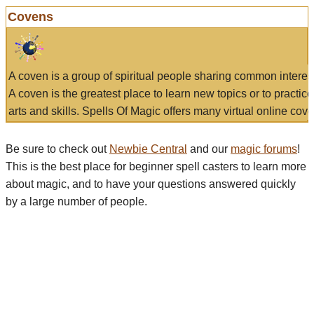
Covens
A coven is a group of spiritual people sharing common interes
A coven is the greatest place to learn new topics or to practic
arts and skills. Spells Of Magic offers many virtual online cove
Be sure to check out
Newbie Central
and our
magic forums
!
This is the best place for beginner spell casters to learn more
about magic, and to have your questions answered quickly
by a large number of people.