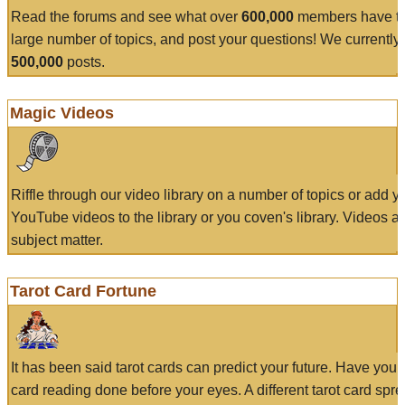
Read the forums and see what over
600,000
members have to
large number of topics, and post your questions! We currently
500,000
posts.
Magic Videos
Riffle through our video library on a number of topics or add 
YouTube videos to the library or you coven's library. Videos a
subject matter.
Tarot Card Fortune
It has been said tarot cards can predict your future. Have your
card reading done before your eyes. A different tarot card spre