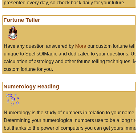
presented every day, so check back daily for your future.
Fortune Teller
Have any question answered by
Mora
our custom fortune tell
unique to SpellsOfMagic and dedicated to your questions. Us
calculation of astrology and other fotune telling techniques, 
custom fortune for you.
Numerology Reading
Numerology is the study of numbers in relation to your name a
Determining your numerological numbers use to be a long tir
but thanks to the power of computers you can get yours immed