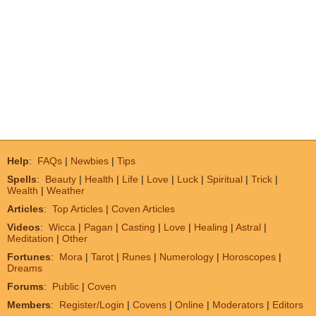
Help
:
FAQs
|
Newbies
|
Tips
Spells
:
Beauty
|
Health
|
Life
|
Love
|
Luck
|
Spiritual
|
Trick
|
Wealth
|
Weather
Articles
:
Top Articles
|
Coven Articles
Videos
:
Wicca
|
Pagan
|
Casting
|
Love
|
Healing
|
Astral
|
Meditation
|
Other
Fortunes
:
Mora
|
Tarot
|
Runes
|
Numerology
|
Horoscopes
|
Dreams
Forums
:
Public
|
Coven
Members
:
Register/Login
|
Covens
|
Online
|
Moderators
|
Editors