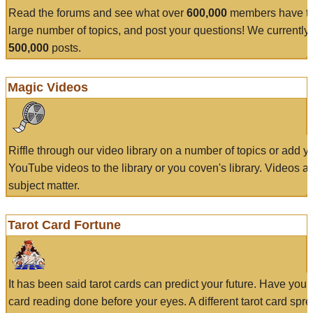
Read the forums and see what over
600,000
members have to
large number of topics, and post your questions! We currently
500,000
posts.
Magic Videos
Riffle through our video library on a number of topics or add 
YouTube videos to the library or you coven's library. Videos a
subject matter.
Tarot Card Fortune
It has been said tarot cards can predict your future. Have your
card reading done before your eyes. A different tarot card spre