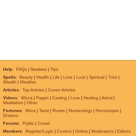
Help
:
FAQs
|
Newbies
|
Tips
Spells
:
Beauty
|
Health
|
Life
|
Love
|
Luck
|
Spiritual
|
Trick
|
Wealth
|
Weather
Articles
:
Top Articles
|
Coven Articles
Videos
:
Wicca
|
Pagan
|
Casting
|
Love
|
Healing
|
Astral
|
Meditation
|
Other
Fortunes
:
Mora
|
Tarot
|
Runes
|
Numerology
|
Horoscopes
|
Dreams
Forums
:
Public
|
Coven
Members
:
Register/Login
|
Covens
|
Online
|
Moderators
|
Editors