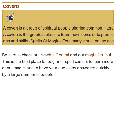
Covens
A coven is a group of spiritual people sharing common interes
A coven is the greatest place to learn new topics or to practic
arts and skills. Spells Of Magic offers many virtual online cove
Be sure to check out
Newbie Central
and our
magic forums
!
This is the best place for beginner spell casters to learn more
about magic, and to have your questions answered quickly
by a large number of people.