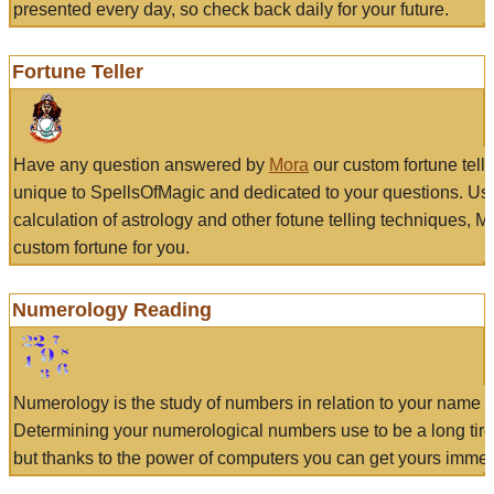
presented every day, so check back daily for your future.
Fortune Teller
Have any question answered by
Mora
our custom fortune tell
unique to SpellsOfMagic and dedicated to your questions. Us
calculation of astrology and other fotune telling techniques, 
custom fortune for you.
Numerology Reading
Numerology is the study of numbers in relation to your name a
Determining your numerological numbers use to be a long tir
but thanks to the power of computers you can get yours immed