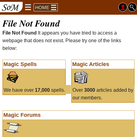
HOME
File Not Found
File Not Found
It appears you have tried to access a
webpage that does not exist. Please try one of the links
below:
Magic Spells
Magic Articles
We have over
17,000
spells.
Over
3000
articles added by
our members.
Magic Forums