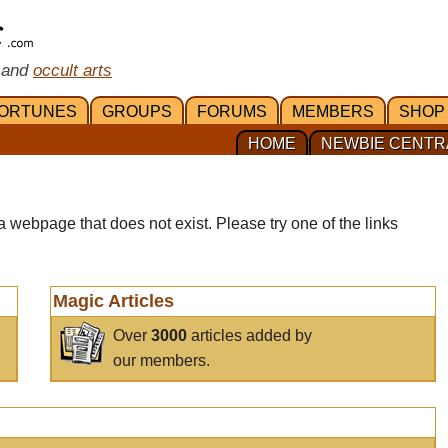
 and
occult arts
ORTUNES
GROUPS
FORUMS
MEMBERS
SHOP
HOME
NEWBIE CENTR
a webpage that does not exist. Please try one of the links
Magic Articles
Over
3000
articles added by
our members.