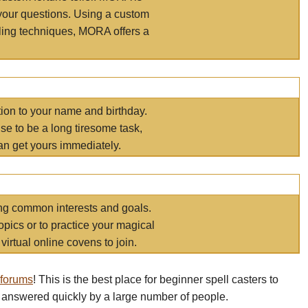
your questions. Using a custom
elling techniques, MORA offers a
tion to your name and birthday.
e to be a long tiresome task,
an get yours immediately.
ring common interests and goals.
opics or to practice your magical
virtual online covens to join.
 forums
! This is the best place for beginner spell casters to
 answered quickly by a large number of people.