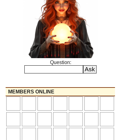
Question:
MEMBERS ONLINE