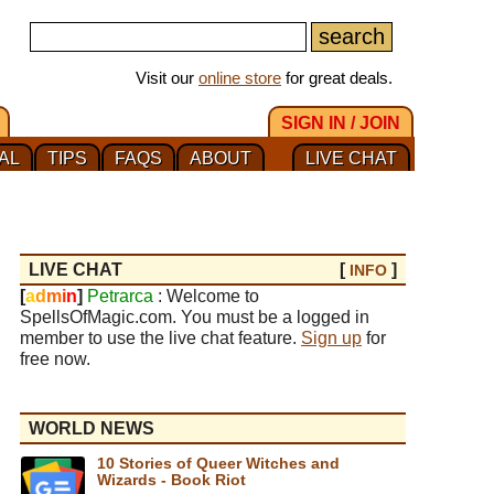
Visit our
online store
for great deals.
SIGN IN / JOIN
AL
TIPS
FAQS
ABOUT
LIVE CHAT
LIVE CHAT
[
]
INFO
[
a
d
m
i
n
]
Petrarca
: Welcome to
SpellsOfMagic.com. You must be a logged in
member to use the live chat feature.
Sign up
for
free now.
WORLD NEWS
10 Stories of Queer Witches and
Wizards - Book Riot