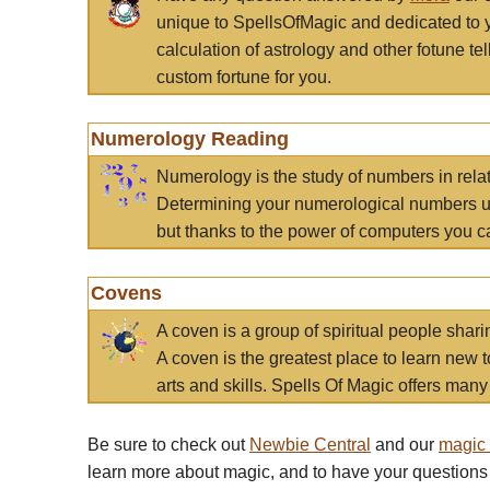
unique to SpellsOfMagic and dedicated to 
calculation of astrology and other fotune t
custom fortune for you.
Numerology Reading
Numerology is the study of numbers in rela
Determining your numerological numbers us
but thanks to the power of computers you c
Covens
A coven is a group of spiritual people sha
A coven is the greatest place to learn new t
arts and skills. Spells Of Magic offers many 
Be sure to check out
Newbie Central
and our
magic
learn more about magic, and to have your questions