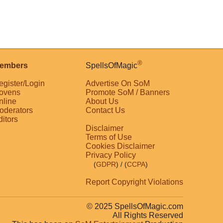
®
embers
SpellsOfMagic
egister/Login
Advertise On SoM
ovens
Promote SoM / Banners
nline
About Us
oderators
Contact Us
ditors
Disclaimer
Terms of Use
Cookies Disclaimer
Privacy Policy
(
GDPR
)
/ (
CCPA
)
Report Copyright Violations
© 2025 SpellsOfMagic.com
All Rights Reserved