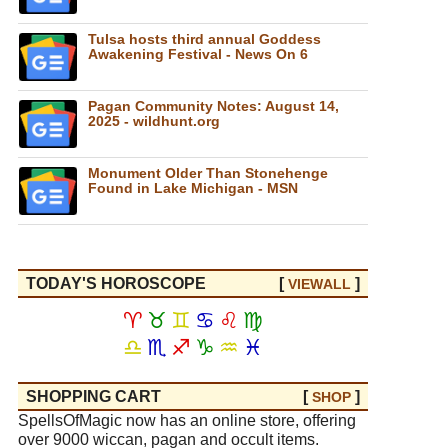
Tulsa hosts third annual Goddess
Awakening Festival - News On 6
Pagan Community Notes: August 14,
2025 - wildhunt.org
Monument Older Than Stonehenge
Found in Lake Michigan - MSN
TODAY'S HOROSCOPE
[
]
VIEW
ALL
♈
♉
♊
♋
♌
♍
♎
♏
♐
♑
♒
♓
SHOPPING CART
[
]
SHOP
SpellsOfMagic now has an online store, offering
over 9000 wiccan, pagan and occult items.