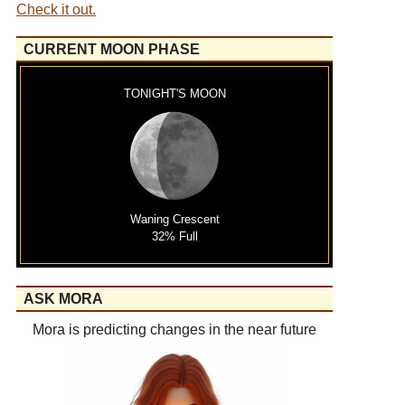
Check it out.
CURRENT MOON PHASE
TONIGHT'S MOON
Waning Crescent
32% Full
ASK MORA
Mora is predicting changes in the near future