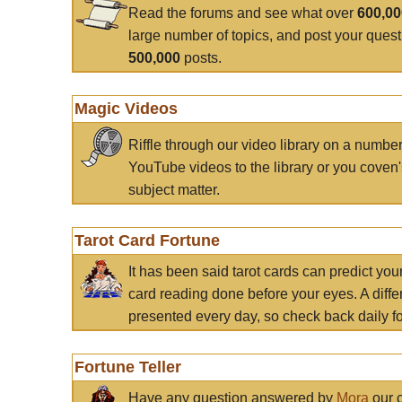
Read the forums and see what over
600,0
large number of topics, and post your ques
500,000
posts.
Magic Videos
Riffle through our video library on a numbe
YouTube videos to the library or you coven'
subject matter.
Tarot Card Fortune
It has been said tarot cards can predict you
card reading done before your eyes. A differ
presented every day, so check back daily for
Fortune Teller
Have any question answered by
Mora
our c