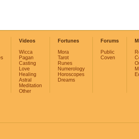
Videos
Fortunes
Forums
M
Wicca
Mora
Public
R
es
Pagan
Tarot
Coven
C
Casting
Runes
O
Love
Numerology
M
Healing
Horoscopes
E
Astral
Dreams
Meditation
Other