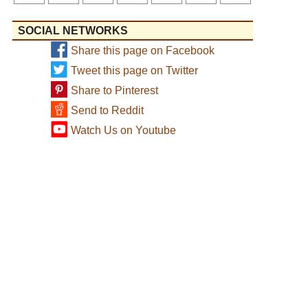
SOCIAL NETWORKS
Share this page on Facebook
Tweet this page on Twitter
Share to Pinterest
Send to Reddit
Watch Us on Youtube