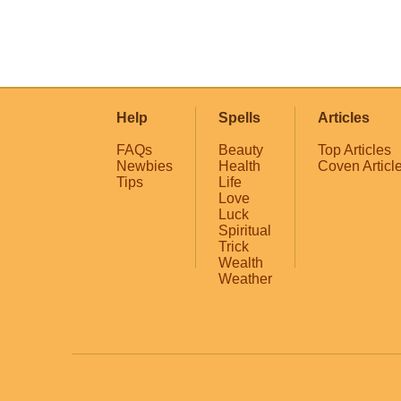
Help
Spells
Articles
FAQs
Beauty
Top Articles
Newbies
Health
Coven Articl
Tips
Life
Love
Luck
Spiritual
Trick
Wealth
Weather