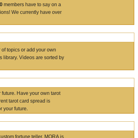
00
members have to say on a
tions! We currently have over
r of topics or add your own
s library. Videos are sorted by
r future. Have your own tarot
ent tarot card spread is
 your future.
ustom fortune teller. MORA is