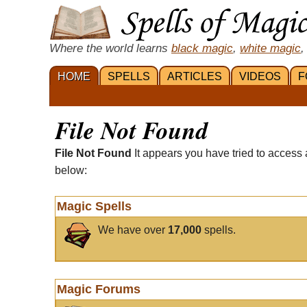
Where the world learns
black magic
,
white magic
,
HOME
SPELLS
ARTICLES
VIDEOS
F
File Not Found
File Not Found
It appears you have tried to access 
below:
Magic Spells
We have over
17,000
spells.
Magic Forums