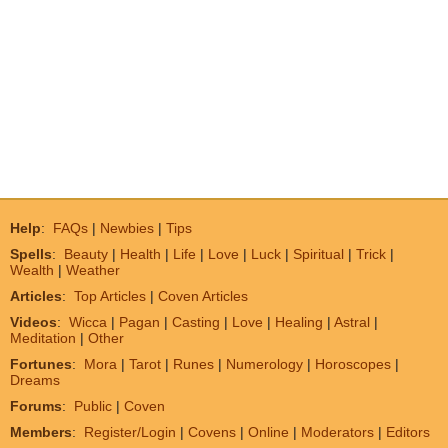
Help
:
FAQs
|
Newbies
|
Tips
Spells
:
Beauty
|
Health
|
Life
|
Love
|
Luck
|
Spiritual
|
Trick
|
Wealth
|
Weather
Articles
:
Top Articles
|
Coven Articles
Videos
:
Wicca
|
Pagan
|
Casting
|
Love
|
Healing
|
Astral
|
Meditation
|
Other
Fortunes
:
Mora
|
Tarot
|
Runes
|
Numerology
|
Horoscopes
|
Dreams
Forums
:
Public
|
Coven
Members
:
Register/Login
|
Covens
|
Online
|
Moderators
|
Editors