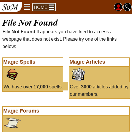
HOME
File Not Found
File Not Found
It appears you have tried to access a
webpage that does not exist. Please try one of the links
below:
Magic Spells
Magic Articles
We have over
17,000
spells.
Over
3000
articles added by
our members.
Magic Forums