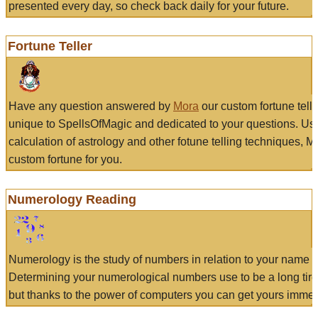
presented every day, so check back daily for your future.
Fortune Teller
Have any question answered by
Mora
our custom fortune tell
unique to SpellsOfMagic and dedicated to your questions. Us
calculation of astrology and other fotune telling techniques, 
custom fortune for you.
Numerology Reading
Numerology is the study of numbers in relation to your name a
Determining your numerological numbers use to be a long tir
but thanks to the power of computers you can get yours immed