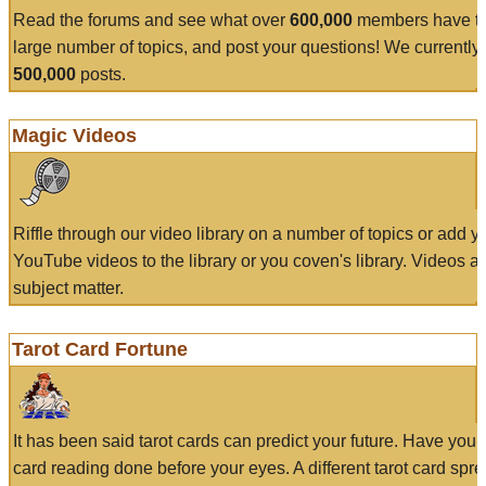
Read the forums and see what over
600,000
members have to
large number of topics, and post your questions! We currently
500,000
posts.
Magic Videos
Riffle through our video library on a number of topics or add 
YouTube videos to the library or you coven's library. Videos a
subject matter.
Tarot Card Fortune
It has been said tarot cards can predict your future. Have your
card reading done before your eyes. A different tarot card spre