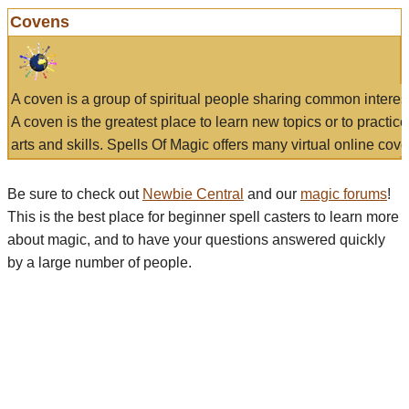
Covens
A coven is a group of spiritual people sharing common interes
A coven is the greatest place to learn new topics or to practic
arts and skills. Spells Of Magic offers many virtual online cove
Be sure to check out
Newbie Central
and our
magic forums
!
This is the best place for beginner spell casters to learn more
about magic, and to have your questions answered quickly
by a large number of people.