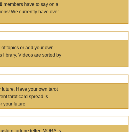
00
members have to say on a
tions! We currently have over
r of topics or add your own
s library. Videos are sorted by
r future. Have your own tarot
ent tarot card spread is
 your future.
ustom fortune teller. MORA is