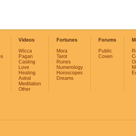
Videos
Fortunes
Forums
M
Wicca
Mora
Public
R
es
Pagan
Tarot
Coven
C
Casting
Runes
O
Love
Numerology
M
Healing
Horoscopes
E
Astral
Dreams
Meditation
Other