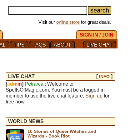
Visit our
online store
for great deals.
SIGN IN / JOIN
AL
TIPS
FAQS
ABOUT
LIVE CHAT
LIVE CHAT
[
]
INFO
[
a
d
m
i
n
]
Petrarca
: Welcome to
SpellsOfMagic.com. You must be a logged in
member to use the live chat feature.
Sign up
for
free now.
WORLD NEWS
10 Stories of Queer Witches and
Wizards - Book Riot