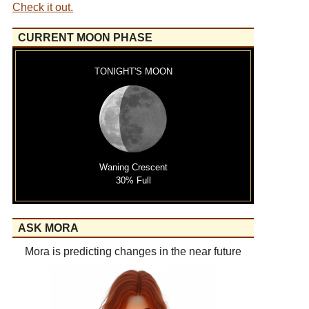
Check it out.
CURRENT MOON PHASE
TONIGHT'S MOON
Waning Crescent
30% Full
ASK MORA
Mora is predicting changes in the near future