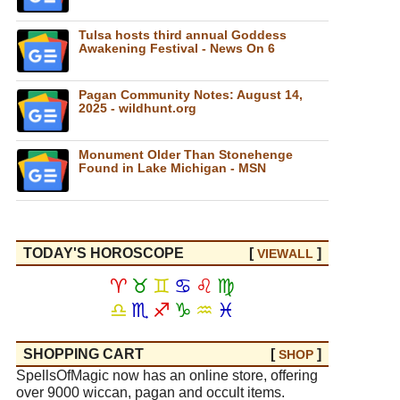
Tulsa hosts third annual Goddess
Awakening Festival - News On 6
Pagan Community Notes: August 14,
2025 - wildhunt.org
Monument Older Than Stonehenge
Found in Lake Michigan - MSN
TODAY'S HOROSCOPE
[
]
VIEW
ALL
♈
♉
♊
♋
♌
♍
♎
♏
♐
♑
♒
♓
SHOPPING CART
[
]
SHOP
SpellsOfMagic now has an online store, offering
over 9000 wiccan, pagan and occult items.