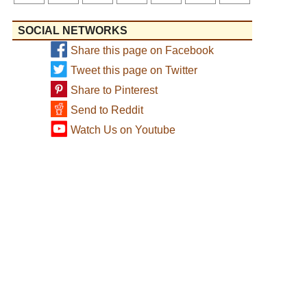
SOCIAL NETWORKS
Share this page on Facebook
Tweet this page on Twitter
Share to Pinterest
Send to Reddit
Watch Us on Youtube