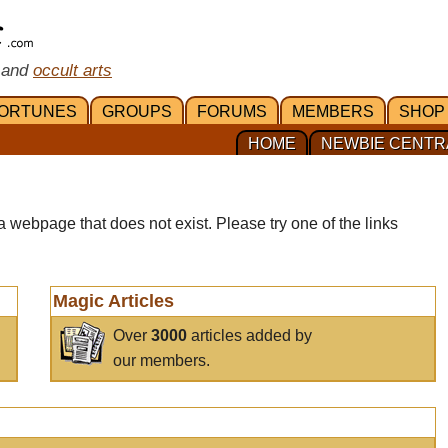
 and
occult arts
ORTUNES
GROUPS
FORUMS
MEMBERS
SHOP
HOME
NEWBIE CENTR
a webpage that does not exist. Please try one of the links
Magic Articles
Over
3000
articles added by
our members.