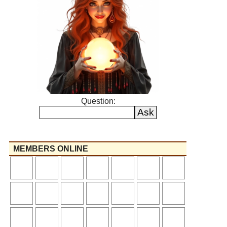
Question:
MEMBERS ONLINE