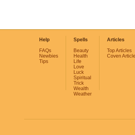
Help
Spells
Articles
FAQs
Beauty
Top Articles
Newbies
Health
Coven Articl
Tips
Life
Love
Luck
Spiritual
Trick
Wealth
Weather