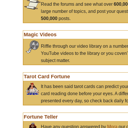
Read the forums and see what over
600,0
large number of topics, and post your ques
500,000
posts.
Magic Videos
Riffle through our video library on a numbe
YouTube videos to the library or you coven'
subject matter.
Tarot Card Fortune
It has been said tarot cards can predict you
card reading done before your eyes. A differ
presented every day, so check back daily for
Fortune Teller
Have any question answered by
Mora
our c