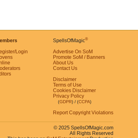
®
embers
SpellsOfMagic
egister/Login
Advertise On SoM
ovens
Promote SoM / Banners
nline
About Us
oderators
Contact Us
ditors
Disclaimer
Terms of Use
Cookies Disclaimer
Privacy Policy
(
GDPR
)
/ (
CCPA
)
Report Copyright Violations
© 2025 SpellsOfMagic.com
All Rights Reserved