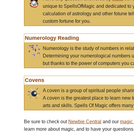
unique to SpellsOfMagic and dedicated to 
calculation of astrology and other fotune t
custom fortune for you.
Numerology Reading
Numerology is the study of numbers in rela
Determining your numerological numbers us
but thanks to the power of computers you c
Covens
A coven is a group of spiritual people sha
A coven is the greatest place to learn new t
arts and skills. Spells Of Magic offers many 
Be sure to check out
Newbie Central
and our
magic
learn more about magic, and to have your questions