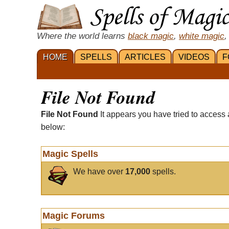
Where the world learns
black magic
,
white magic
,
HOME
SPELLS
ARTICLES
VIDEOS
F
File Not Found
File Not Found
It appears you have tried to access 
below:
Magic Spells
We have over
17,000
spells.
Magic Forums