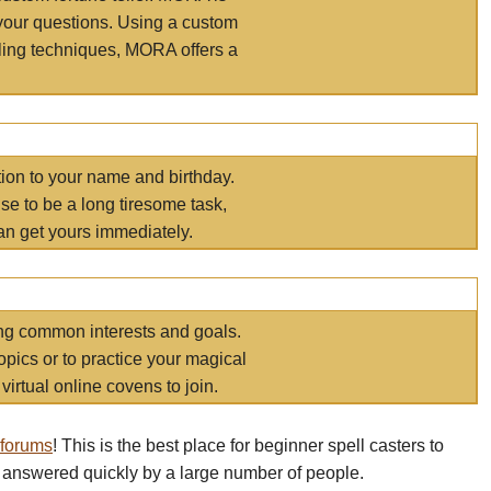
your questions. Using a custom
elling techniques, MORA offers a
tion to your name and birthday.
e to be a long tiresome task,
an get yours immediately.
ring common interests and goals.
opics or to practice your magical
virtual online covens to join.
 forums
! This is the best place for beginner spell casters to
 answered quickly by a large number of people.