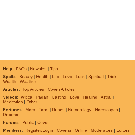
Help
:
FAQs
|
Newbies
|
Tips
Spells
:
Beauty
|
Health
|
Life
|
Love
|
Luck
|
Spiritual
|
Trick
|
Wealth
|
Weather
Articles
:
Top Articles
|
Coven Articles
Videos
:
Wicca
|
Pagan
|
Casting
|
Love
|
Healing
|
Astral
|
Meditation
|
Other
Fortunes
:
Mora
|
Tarot
|
Runes
|
Numerology
|
Horoscopes
|
Dreams
Forums
:
Public
|
Coven
Members
:
Register/Login
|
Covens
|
Online
|
Moderators
|
Editors