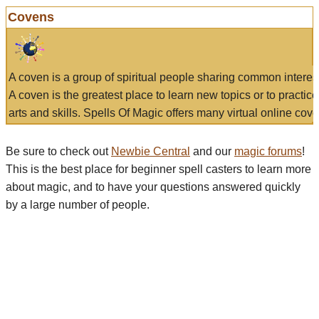
Covens
A coven is a group of spiritual people sharing common interes
A coven is the greatest place to learn new topics or to practic
arts and skills. Spells Of Magic offers many virtual online cove
Be sure to check out
Newbie Central
and our
magic forums
!
This is the best place for beginner spell casters to learn more
about magic, and to have your questions answered quickly
by a large number of people.