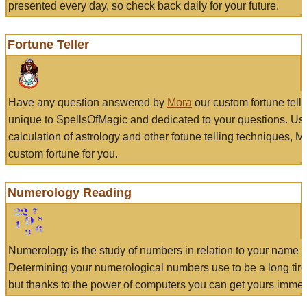
presented every day, so check back daily for your future.
Fortune Teller
Have any question answered by
Mora
our custom fortune tell
unique to SpellsOfMagic and dedicated to your questions. Us
calculation of astrology and other fotune telling techniques, 
custom fortune for you.
Numerology Reading
Numerology is the study of numbers in relation to your name a
Determining your numerological numbers use to be a long tir
but thanks to the power of computers you can get yours immed