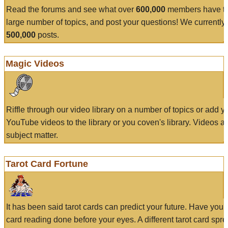
Read the forums and see what over
600,000
members have to
large number of topics, and post your questions! We currently
500,000
posts.
Magic Videos
Riffle through our video library on a number of topics or add 
YouTube videos to the library or you coven's library. Videos a
subject matter.
Tarot Card Fortune
It has been said tarot cards can predict your future. Have your
card reading done before your eyes. A different tarot card spre