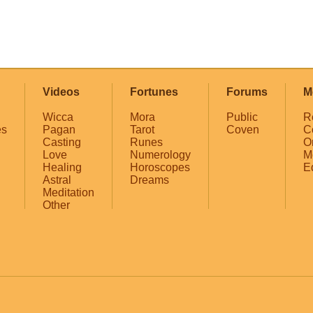
Videos
Fortunes
Forums
M
Wicca
Mora
Public
R
es
Pagan
Tarot
Coven
C
Casting
Runes
O
Love
Numerology
M
Healing
Horoscopes
E
Astral
Dreams
Meditation
Other