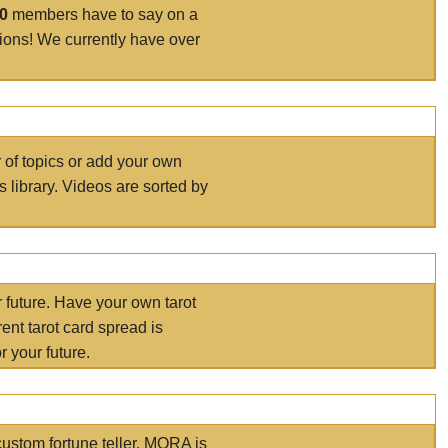
00
members have to say on a
tions! We currently have over
r of topics or add your own
s library. Videos are sorted by
r future. Have your own tarot
ent tarot card spread is
 your future.
ustom fortune teller. MORA is