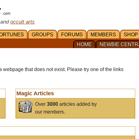
 and
occult arts
ORTUNES
GROUPS
FORUMS
MEMBERS
SHOP
HOME
NEWBIE CENTR
a webpage that does not exist. Please try one of the links
Magic Articles
Over
3000
articles added by
our members.