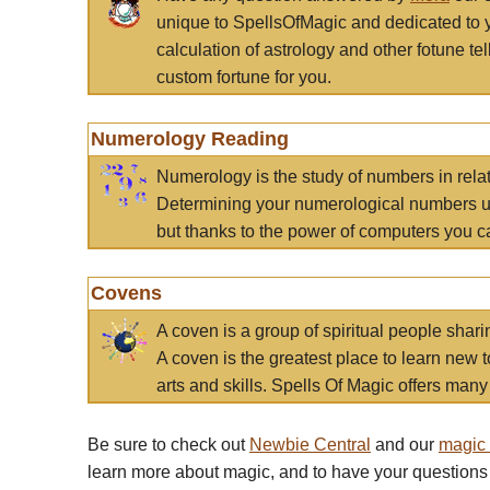
unique to SpellsOfMagic and dedicated to 
calculation of astrology and other fotune t
custom fortune for you.
Numerology Reading
Numerology is the study of numbers in rela
Determining your numerological numbers us
but thanks to the power of computers you c
Covens
A coven is a group of spiritual people sha
A coven is the greatest place to learn new t
arts and skills. Spells Of Magic offers many 
Be sure to check out
Newbie Central
and our
magic
learn more about magic, and to have your questions