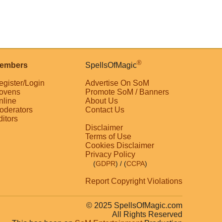
®
embers
SpellsOfMagic
egister/Login
Advertise On SoM
ovens
Promote SoM / Banners
nline
About Us
oderators
Contact Us
ditors
Disclaimer
Terms of Use
Cookies Disclaimer
Privacy Policy
(
GDPR
)
/ (
CCPA
)
Report Copyright Violations
© 2025 SpellsOfMagic.com
All Rights Reserved