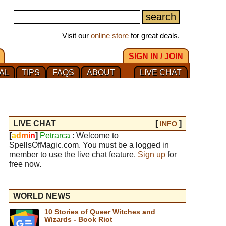
Visit our
online store
for great deals.
SIGN IN / JOIN
AL
TIPS
FAQS
ABOUT
LIVE CHAT
LIVE CHAT
[
]
INFO
[
a
d
m
i
n
]
Petrarca
: Welcome to
SpellsOfMagic.com. You must be a logged in
member to use the live chat feature.
Sign up
for
free now.
WORLD NEWS
10 Stories of Queer Witches and
Wizards - Book Riot