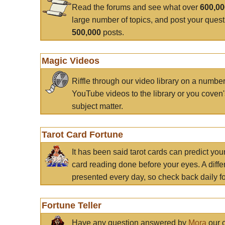
Read the forums and see what over
600,0
large number of topics, and post your ques
500,000
posts.
Magic Videos
Riffle through our video library on a numbe
YouTube videos to the library or you coven'
subject matter.
Tarot Card Fortune
It has been said tarot cards can predict you
card reading done before your eyes. A differ
presented every day, so check back daily for
Fortune Teller
Have any question answered by
Mora
our c