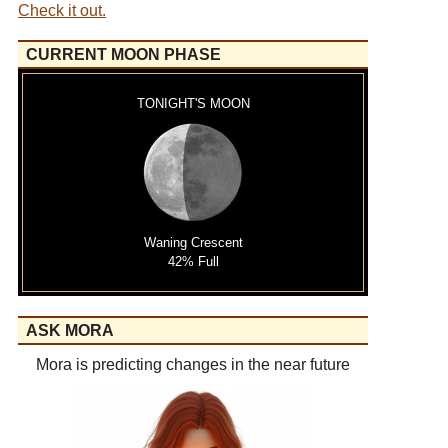
Check it out.
CURRENT MOON PHASE
TONIGHT'S MOON
Waning Crescent
42% Full
ASK MORA
Mora is predicting changes in the near future