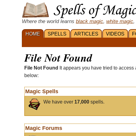
Where the world learns
black magic
,
white magic
,
HOME
SPELLS
ARTICLES
VIDEOS
F
File Not Found
File Not Found
It appears you have tried to access 
below:
Magic Spells
We have over
17,000
spells.
Magic Forums