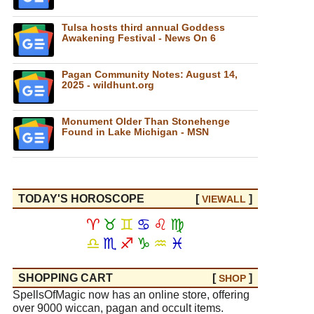
Tulsa hosts third annual Goddess
Awakening Festival - News On 6
Pagan Community Notes: August 14,
2025 - wildhunt.org
Monument Older Than Stonehenge
Found in Lake Michigan - MSN
TODAY'S HOROSCOPE
[
]
VIEW
ALL
♈
♉
♊
♋
♌
♍
♎
♏
♐
♑
♒
♓
SHOPPING CART
[
]
SHOP
SpellsOfMagic now has an online store, offering
over 9000 wiccan, pagan and occult items.