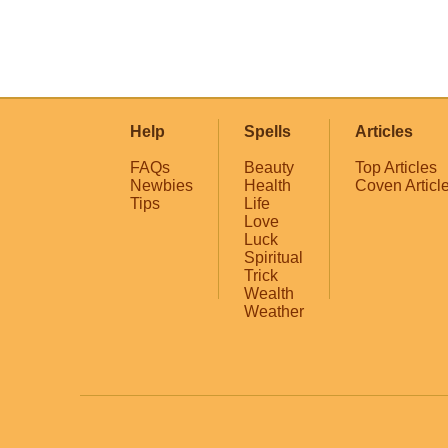
Help
Spells
Articles
FAQs
Beauty
Top Articles
Newbies
Health
Coven Articl
Tips
Life
Love
Luck
Spiritual
Trick
Wealth
Weather