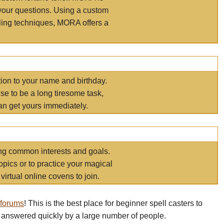
your questions. Using a custom
elling techniques, MORA offers a
tion to your name and birthday.
e to be a long tiresome task,
an get yours immediately.
ring common interests and goals.
opics or to practice your magical
virtual online covens to join.
 forums
! This is the best place for beginner spell casters to
 answered quickly by a large number of people.