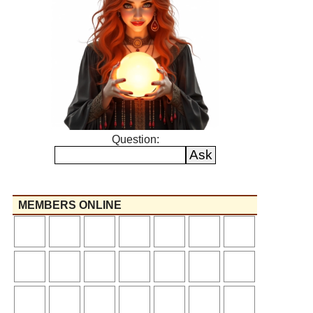
Question:
MEMBERS ONLINE