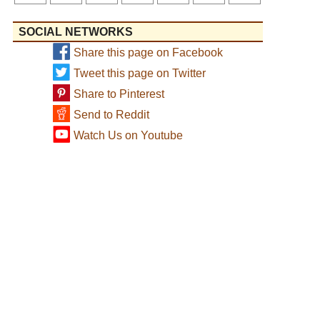
SOCIAL NETWORKS
Share this page on Facebook
Tweet this page on Twitter
Share to Pinterest
Send to Reddit
Watch Us on Youtube