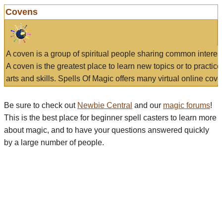
Covens
A coven is a group of spiritual people sharing common interes
A coven is the greatest place to learn new topics or to practic
arts and skills. Spells Of Magic offers many virtual online cove
Be sure to check out
Newbie Central
and our
magic forums
!
This is the best place for beginner spell casters to learn more
about magic, and to have your questions answered quickly
by a large number of people.