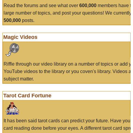
Read the forums and see what over
600,000
members have to
large number of topics, and post your questions! We currently
500,000
posts.
Magic Videos
Riffle through our video library on a number of topics or add 
YouTube videos to the library or you coven's library. Videos a
subject matter.
Tarot Card Fortune
It has been said tarot cards can predict your future. Have your
card reading done before your eyes. A different tarot card spre