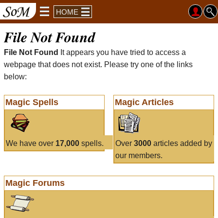
HOME
File Not Found
File Not Found
It appears you have tried to access a
webpage that does not exist. Please try one of the links
below:
Magic Spells
Magic Articles
We have over
17,000
spells.
Over
3000
articles added by
our members.
Magic Forums