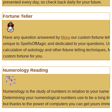
presented every day, so check back daily for your future.
Fortune Teller
Have any question answered by
Mora
our custom fortune tell
unique to SpellsOfMagic and dedicated to your questions. Us
calculation of astrology and other fotune telling techniques, 
custom fortune for you.
Numerology Reading
Numerology is the study of numbers in relation to your name a
Determining your numerological numbers use to be a long tir
but thanks to the power of computers you can get yours immed