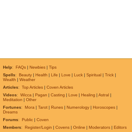
Help
:
FAQs
|
Newbies
|
Tips
Spells
:
Beauty
|
Health
|
Life
|
Love
|
Luck
|
Spiritual
|
Trick
|
Wealth
|
Weather
Articles
:
Top Articles
|
Coven Articles
Videos
:
Wicca
|
Pagan
|
Casting
|
Love
|
Healing
|
Astral
|
Meditation
|
Other
Fortunes
:
Mora
|
Tarot
|
Runes
|
Numerology
|
Horoscopes
|
Dreams
Forums
:
Public
|
Coven
Members
:
Register/Login
|
Covens
|
Online
|
Moderators
|
Editors