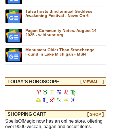
Tulsa hosts third annual Goddess
Awakening Festival - News On 6
Pagan Community Notes: August 14,
2025 - wildhunt.org
Monument Older Than Stonehenge
Found in Lake Michigan - MSN
TODAY'S HOROSCOPE
[
]
VIEW
ALL
♈
♉
♊
♋
♌
♍
♎
♏
♐
♑
♒
♓
SHOPPING CART
[
]
SHOP
SpellsOfMagic now has an online store, offering
over 9000 wiccan, pagan and occult items.