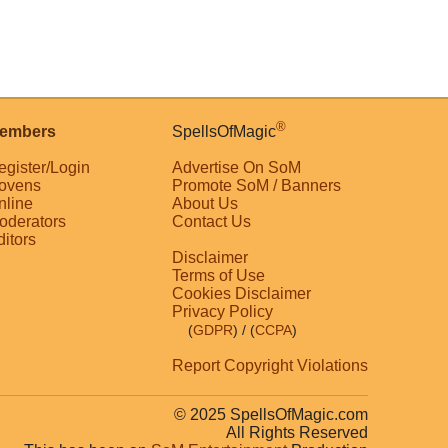
®
embers
SpellsOfMagic
egister/Login
Advertise On SoM
ovens
Promote SoM / Banners
nline
About Us
oderators
Contact Us
ditors
Disclaimer
Terms of Use
Cookies Disclaimer
Privacy Policy
(
GDPR
)
/ (
CCPA
)
Report Copyright Violations
© 2025 SpellsOfMagic.com
All Rights Reserved