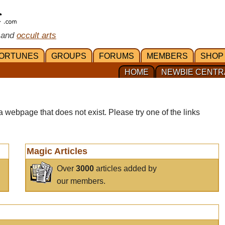
 and
occult arts
ORTUNES
GROUPS
FORUMS
MEMBERS
SHOP
HOME
NEWBIE CENTR
a webpage that does not exist. Please try one of the links
Magic Articles
Over
3000
articles added by
our members.