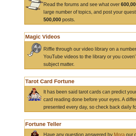
Read the forums and see what over
600,0
large number of topics, and post your ques
500,000
posts.
Magic Videos
Riffle through our video library on a numbe
YouTube videos to the library or you coven'
subject matter.
Tarot Card Fortune
It has been said tarot cards can predict you
card reading done before your eyes. A differ
presented every day, so check back daily for
Fortune Teller
Have any question answered by
Mora
our c