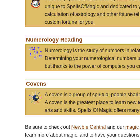
unique to SpellsOfMagic and dedicated to 
calculation of astrology and other fotune t
custom fortune for you.
Numerology Reading
Numerology is the study of numbers in rela
Determining your numerological numbers us
but thanks to the power of computers you c
Covens
A coven is a group of spiritual people sha
A coven is the greatest place to learn new t
arts and skills. Spells Of Magic offers many 
Be sure to check out
Newbie Central
and our
magic
learn more about magic, and to have your questions