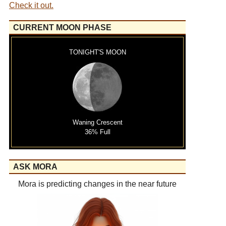
Check it out.
CURRENT MOON PHASE
TONIGHT'S MOON
Waning Crescent
36% Full
ASK MORA
Mora is predicting changes in the near future