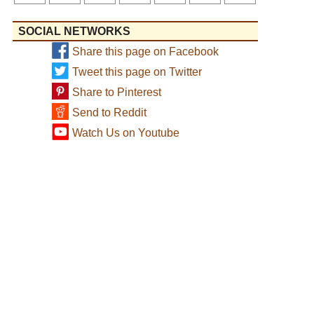
SOCIAL NETWORKS
Share this page on Facebook
Tweet this page on Twitter
Share to Pinterest
Send to Reddit
Watch Us on Youtube