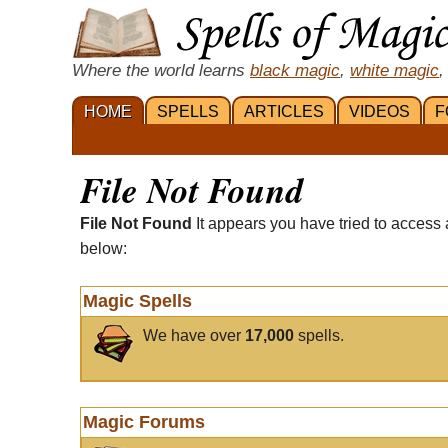
Where the world learns
black magic
,
white magic
,
HOME
SPELLS
ARTICLES
VIDEOS
F
File Not Found
File Not Found
It appears you have tried to access 
below:
Magic Spells
We have over
17,000
spells.
Magic Forums