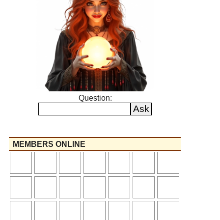
Question:
MEMBERS ONLINE