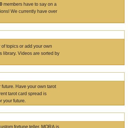
00
members have to say on a
tions! We currently have over
r of topics or add your own
s library. Videos are sorted by
r future. Have your own tarot
ent tarot card spread is
 your future.
ustom fortune teller. MORA is