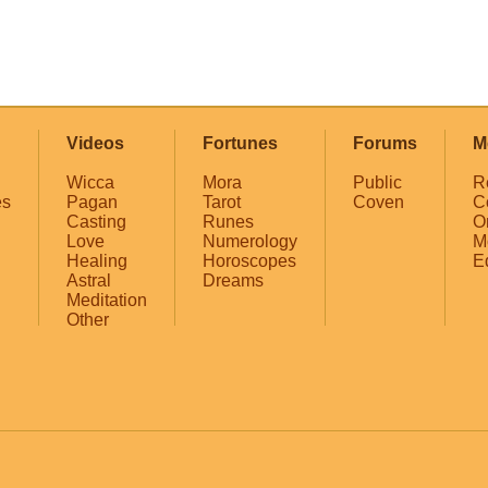
Videos
Fortunes
Forums
M
Wicca
Mora
Public
R
es
Pagan
Tarot
Coven
C
Casting
Runes
O
Love
Numerology
M
Healing
Horoscopes
E
Astral
Dreams
Meditation
Other