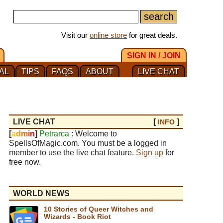
Visit our
online store
for great deals.
SIGN IN / JOIN
AL
TIPS
FAQS
ABOUT
LIVE CHAT
LIVE CHAT
[
]
INFO
[
a
d
m
i
n
]
Petrarca
: Welcome to
SpellsOfMagic.com. You must be a logged in
member to use the live chat feature.
Sign up
for
free now.
WORLD NEWS
10 Stories of Queer Witches and
Wizards - Book Riot