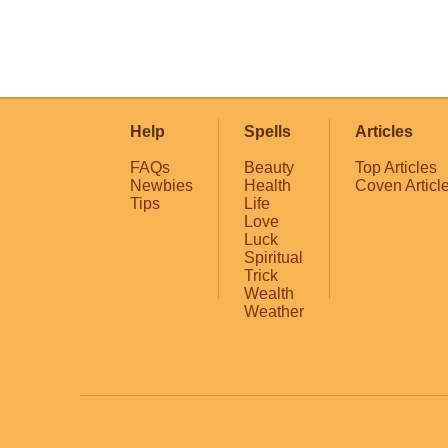
Help
Spells
Articles
FAQs
Beauty
Top Articles
Newbies
Health
Coven Articl
Tips
Life
Love
Luck
Spiritual
Trick
Wealth
Weather