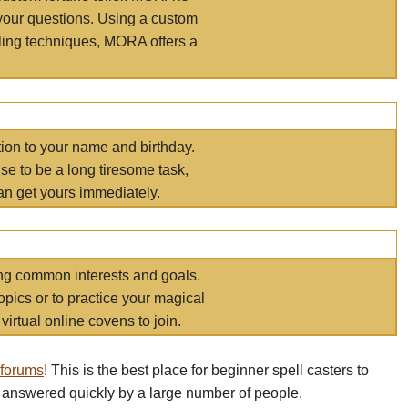
your questions. Using a custom
elling techniques, MORA offers a
tion to your name and birthday.
e to be a long tiresome task,
an get yours immediately.
ring common interests and goals.
opics or to practice your magical
virtual online covens to join.
 forums
! This is the best place for beginner spell casters to
 answered quickly by a large number of people.