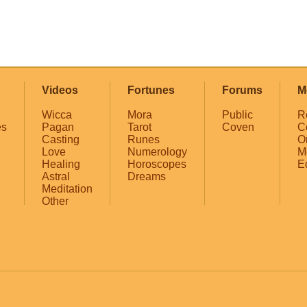
Videos
Fortunes
Forums
M
Wicca
Mora
Public
R
es
Pagan
Tarot
Coven
C
Casting
Runes
O
Love
Numerology
M
Healing
Horoscopes
E
Astral
Dreams
Meditation
Other