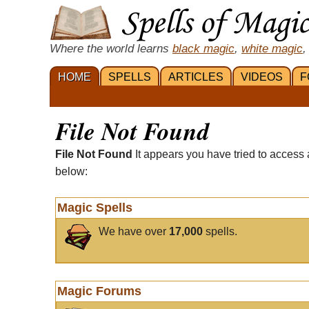
Where the world learns
black magic
,
white magic
,
HOME
SPELLS
ARTICLES
VIDEOS
F
File Not Found
File Not Found
It appears you have tried to access 
below:
Magic Spells
We have over
17,000
spells.
Magic Forums