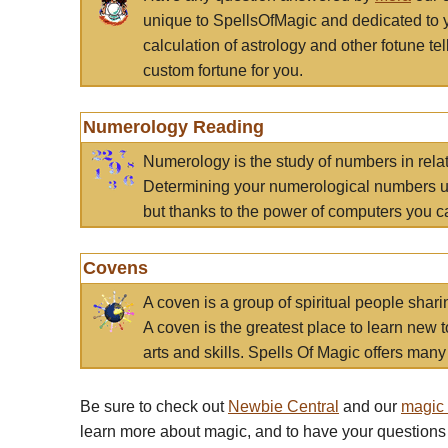
unique to SpellsOfMagic and dedicated to 
calculation of astrology and other fotune t
custom fortune for you.
Numerology Reading
Numerology is the study of numbers in rela
Determining your numerological numbers us
but thanks to the power of computers you c
Covens
A coven is a group of spiritual people sha
A coven is the greatest place to learn new t
arts and skills. Spells Of Magic offers many 
Be sure to check out
Newbie Central
and our
magic
learn more about magic, and to have your questions