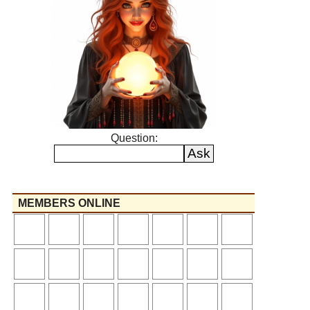
Question:
MEMBERS ONLINE