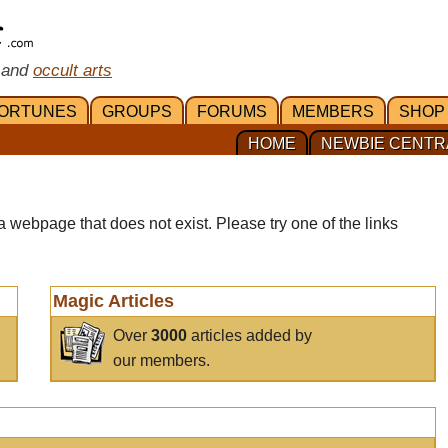
 and
occult arts
ORTUNES
GROUPS
FORUMS
MEMBERS
SHOP
HOME
NEWBIE CENTR
a webpage that does not exist. Please try one of the links
Magic Articles
Over
3000
articles added by
our members.