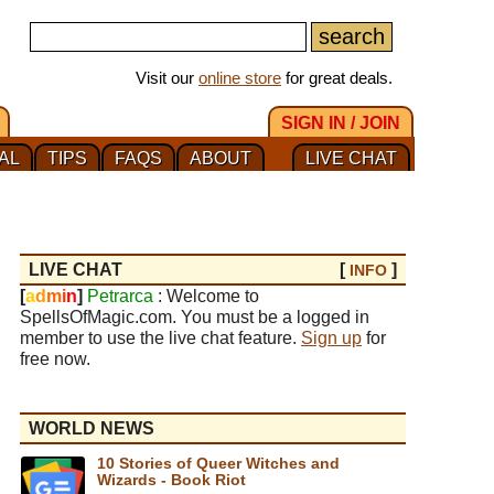
Visit our
online store
for great deals.
SIGN IN / JOIN
AL
TIPS
FAQS
ABOUT
LIVE CHAT
LIVE CHAT
[
]
INFO
[
a
d
m
i
n
]
Petrarca
: Welcome to
SpellsOfMagic.com. You must be a logged in
member to use the live chat feature.
Sign up
for
free now.
WORLD NEWS
10 Stories of Queer Witches and
Wizards - Book Riot