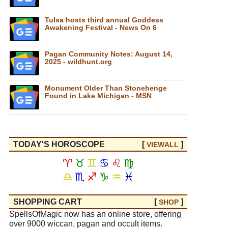
Tulsa hosts third annual Goddess
Awakening Festival - News On 6
Pagan Community Notes: August 14,
2025 - wildhunt.org
Monument Older Than Stonehenge
Found in Lake Michigan - MSN
TODAY'S HOROSCOPE
[
]
VIEW
ALL
♈
♉
♊
♋
♌
♍
♎
♏
♐
♑
♒
♓
SHOPPING CART
[
]
SHOP
SpellsOfMagic now has an online store, offering
over 9000 wiccan, pagan and occult items.