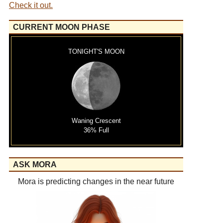
Check it out.
CURRENT MOON PHASE
TONIGHT'S MOON
Waning Crescent
36% Full
ASK MORA
Mora is predicting changes in the near future