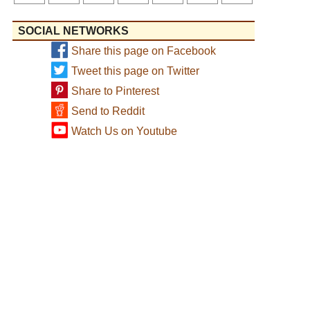
SOCIAL NETWORKS
Share this page on Facebook
Tweet this page on Twitter
Share to Pinterest
Send to Reddit
Watch Us on Youtube