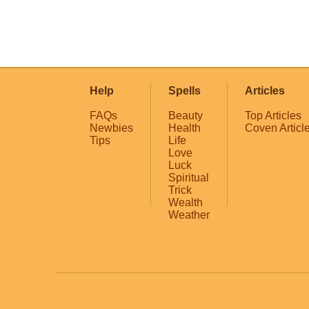
Help
Spells
Articles
FAQs
Beauty
Top Articles
Newbies
Health
Coven Articl
Tips
Life
Love
Luck
Spiritual
Trick
Wealth
Weather