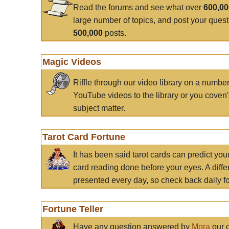
Read the forums and see what over
600,0
large number of topics, and post your ques
500,000
posts.
Magic Videos
Riffle through our video library on a numbe
YouTube videos to the library or you coven'
subject matter.
Tarot Card Fortune
It has been said tarot cards can predict you
card reading done before your eyes. A differ
presented every day, so check back daily for
Fortune Teller
Have any question answered by
Mora
our c