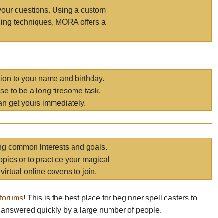
your questions. Using a custom
elling techniques, MORA offers a
tion to your name and birthday.
e to be a long tiresome task,
an get yours immediately.
ring common interests and goals.
opics or to practice your magical
virtual online covens to join.
 forums
! This is the best place for beginner spell casters to
 answered quickly by a large number of people.