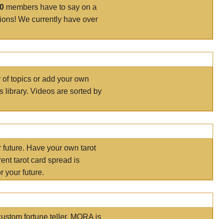
00
members have to say on a
tions! We currently have over
r of topics or add your own
s library. Videos are sorted by
r future. Have your own tarot
ent tarot card spread is
 your future.
ustom fortune teller. MORA is