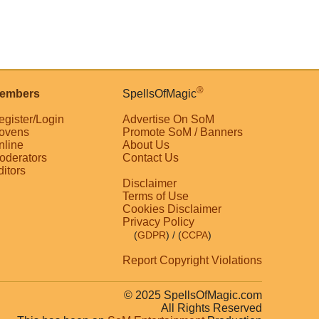
®
embers
SpellsOfMagic
egister/Login
Advertise On SoM
ovens
Promote SoM / Banners
nline
About Us
oderators
Contact Us
ditors
Disclaimer
Terms of Use
Cookies Disclaimer
Privacy Policy
(
GDPR
)
/ (
CCPA
)
Report Copyright Violations
© 2025 SpellsOfMagic.com
All Rights Reserved