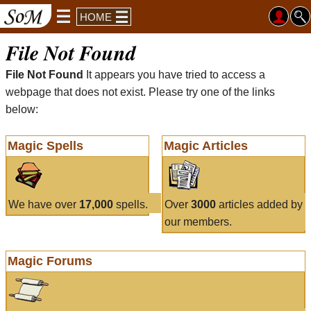
HOME
File Not Found
File Not Found
It appears you have tried to access a
webpage that does not exist. Please try one of the links
below:
Magic Spells
Magic Articles
We have over
17,000
spells.
Over
3000
articles added by
our members.
Magic Forums