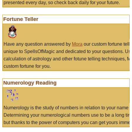
presented every day, so check back daily for your future.
Fortune Teller
Have any question answered by
Mora
our custom fortune tell
unique to SpellsOfMagic and dedicated to your questions. Us
calculation of astrology and other fotune telling techniques, 
custom fortune for you.
Numerology Reading
Numerology is the study of numbers in relation to your name a
Determining your numerological numbers use to be a long tir
but thanks to the power of computers you can get yours immed