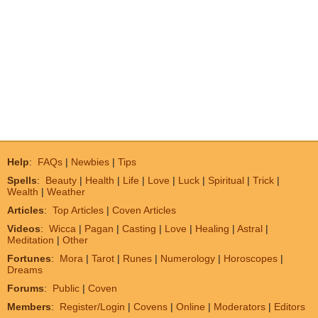
Help
:
FAQs
|
Newbies
|
Tips
Spells
:
Beauty
|
Health
|
Life
|
Love
|
Luck
|
Spiritual
|
Trick
|
Wealth
|
Weather
Articles
:
Top Articles
|
Coven Articles
Videos
:
Wicca
|
Pagan
|
Casting
|
Love
|
Healing
|
Astral
|
Meditation
|
Other
Fortunes
:
Mora
|
Tarot
|
Runes
|
Numerology
|
Horoscopes
|
Dreams
Forums
:
Public
|
Coven
Members
:
Register/Login
|
Covens
|
Online
|
Moderators
|
Editors