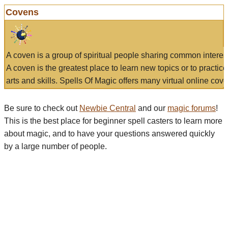
Covens
A coven is a group of spiritual people sharing common interes
A coven is the greatest place to learn new topics or to practic
arts and skills. Spells Of Magic offers many virtual online cove
Be sure to check out
Newbie Central
and our
magic forums
!
This is the best place for beginner spell casters to learn more
about magic, and to have your questions answered quickly
by a large number of people.