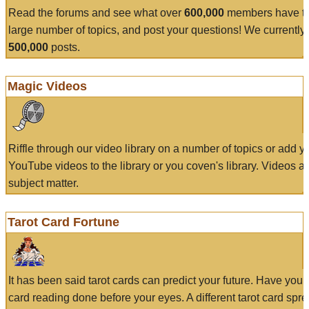
Read the forums and see what over
600,000
members have to
large number of topics, and post your questions! We currently
500,000
posts.
Magic Videos
Riffle through our video library on a number of topics or add 
YouTube videos to the library or you coven's library. Videos a
subject matter.
Tarot Card Fortune
It has been said tarot cards can predict your future. Have your
card reading done before your eyes. A different tarot card spre