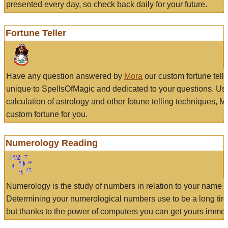
presented every day, so check back daily for your future.
Fortune Teller
Have any question answered by
Mora
our custom fortune tell
unique to SpellsOfMagic and dedicated to your questions. Us
calculation of astrology and other fotune telling techniques, 
custom fortune for you.
Numerology Reading
Numerology is the study of numbers in relation to your name a
Determining your numerological numbers use to be a long tir
but thanks to the power of computers you can get yours immed