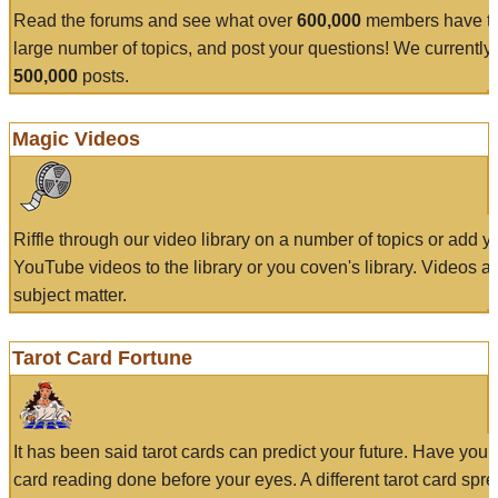
Read the forums and see what over
600,000
members have to
large number of topics, and post your questions! We currently
500,000
posts.
Magic Videos
Riffle through our video library on a number of topics or add 
YouTube videos to the library or you coven's library. Videos a
subject matter.
Tarot Card Fortune
It has been said tarot cards can predict your future. Have your
card reading done before your eyes. A different tarot card spre