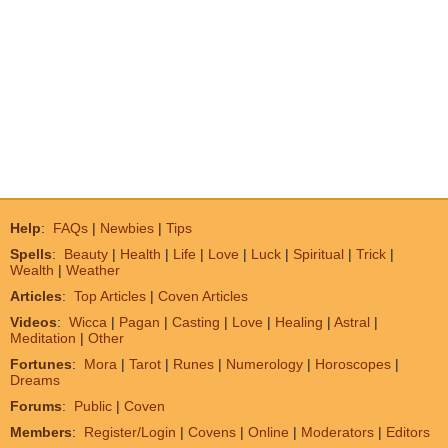
Help
:
FAQs
|
Newbies
|
Tips
Spells
:
Beauty
|
Health
|
Life
|
Love
|
Luck
|
Spiritual
|
Trick
|
Wealth
|
Weather
Articles
:
Top Articles
|
Coven Articles
Videos
:
Wicca
|
Pagan
|
Casting
|
Love
|
Healing
|
Astral
|
Meditation
|
Other
Fortunes
:
Mora
|
Tarot
|
Runes
|
Numerology
|
Horoscopes
|
Dreams
Forums
:
Public
|
Coven
Members
:
Register/Login
|
Covens
|
Online
|
Moderators
|
Editors