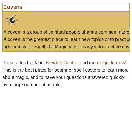
Covens
A coven is a group of spiritual people sharing common interes
A coven is the greatest place to learn new topics or to practic
arts and skills. Spells Of Magic offers many virtual online cove
Be sure to check out
Newbie Central
and our
magic forums
!
This is the best place for beginner spell casters to learn more
about magic, and to have your questions answered quickly
by a large number of people.