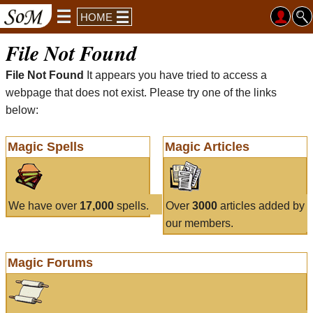
HOME
File Not Found
File Not Found
It appears you have tried to access a
webpage that does not exist. Please try one of the links
below:
Magic Spells
Magic Articles
We have over
17,000
spells.
Over
3000
articles added by
our members.
Magic Forums