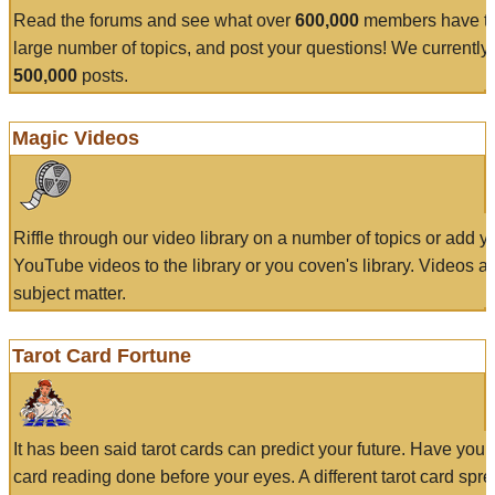
Read the forums and see what over
600,000
members have to
large number of topics, and post your questions! We currently
500,000
posts.
Magic Videos
Riffle through our video library on a number of topics or add 
YouTube videos to the library or you coven's library. Videos a
subject matter.
Tarot Card Fortune
It has been said tarot cards can predict your future. Have your
card reading done before your eyes. A different tarot card spre