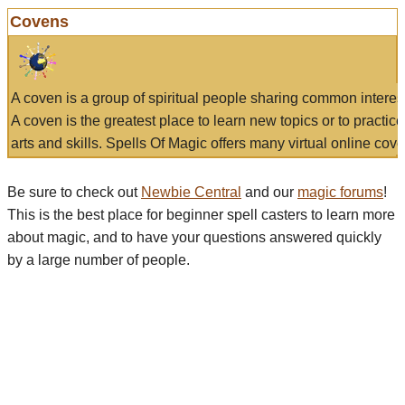
Covens
A coven is a group of spiritual people sharing common interes
A coven is the greatest place to learn new topics or to practic
arts and skills. Spells Of Magic offers many virtual online cove
Be sure to check out
Newbie Central
and our
magic forums
!
This is the best place for beginner spell casters to learn more
about magic, and to have your questions answered quickly
by a large number of people.