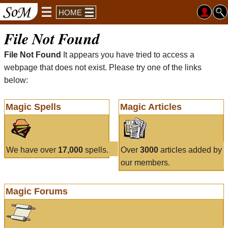
HOME
File Not Found
File Not Found
It appears you have tried to access a
webpage that does not exist. Please try one of the links
below:
Magic Spells
Magic Articles
We have over
17,000
spells.
Over
3000
articles added by
our members.
Magic Forums