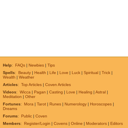
Help
:
FAQs
|
Newbies
|
Tips
Spells
:
Beauty
|
Health
|
Life
|
Love
|
Luck
|
Spiritual
|
Trick
|
Wealth
|
Weather
Articles
:
Top Articles
|
Coven Articles
Videos
:
Wicca
|
Pagan
|
Casting
|
Love
|
Healing
|
Astral
|
Meditation
|
Other
Fortunes
:
Mora
|
Tarot
|
Runes
|
Numerology
|
Horoscopes
|
Dreams
Forums
:
Public
|
Coven
Members
:
Register/Login
|
Covens
|
Online
|
Moderators
|
Editors