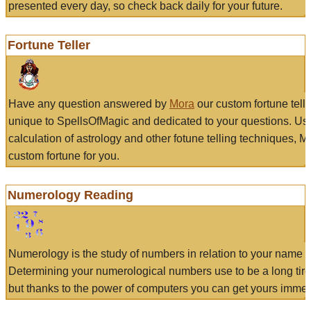
presented every day, so check back daily for your future.
Fortune Teller
Have any question answered by
Mora
our custom fortune tell
unique to SpellsOfMagic and dedicated to your questions. Us
calculation of astrology and other fotune telling techniques, 
custom fortune for you.
Numerology Reading
Numerology is the study of numbers in relation to your name a
Determining your numerological numbers use to be a long tir
but thanks to the power of computers you can get yours immed