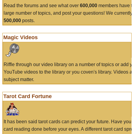
Read the forums and see what over
600,000
members have to
large number of topics, and post your questions! We currently
500,000
posts.
Magic Videos
Riffle through our video library on a number of topics or add 
YouTube videos to the library or you coven's library. Videos a
subject matter.
Tarot Card Fortune
It has been said tarot cards can predict your future. Have your
card reading done before your eyes. A different tarot card spre