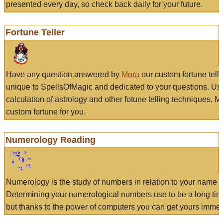
presented every day, so check back daily for your future.
Fortune Teller
Have any question answered by
Mora
our custom fortune tell
unique to SpellsOfMagic and dedicated to your questions. Us
calculation of astrology and other fotune telling techniques, 
custom fortune for you.
Numerology Reading
Numerology is the study of numbers in relation to your name a
Determining your numerological numbers use to be a long tir
but thanks to the power of computers you can get yours immed