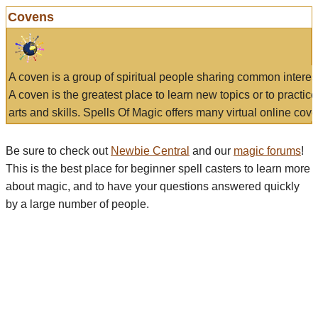
Covens
A coven is a group of spiritual people sharing common interes
A coven is the greatest place to learn new topics or to practic
arts and skills. Spells Of Magic offers many virtual online cove
Be sure to check out
Newbie Central
and our
magic forums
!
This is the best place for beginner spell casters to learn more
about magic, and to have your questions answered quickly
by a large number of people.