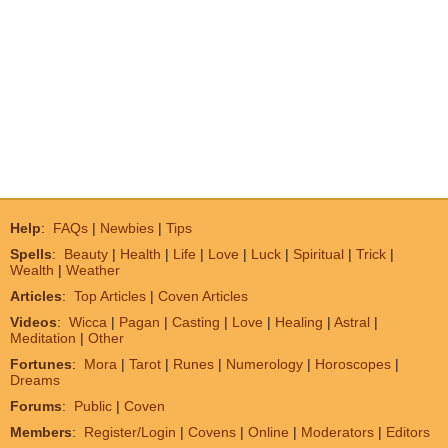
Help
:
FAQs
|
Newbies
|
Tips
Spells
:
Beauty
|
Health
|
Life
|
Love
|
Luck
|
Spiritual
|
Trick
|
Wealth
|
Weather
Articles
:
Top Articles
|
Coven Articles
Videos
:
Wicca
|
Pagan
|
Casting
|
Love
|
Healing
|
Astral
|
Meditation
|
Other
Fortunes
:
Mora
|
Tarot
|
Runes
|
Numerology
|
Horoscopes
|
Dreams
Forums
:
Public
|
Coven
Members
:
Register/Login
|
Covens
|
Online
|
Moderators
|
Editors