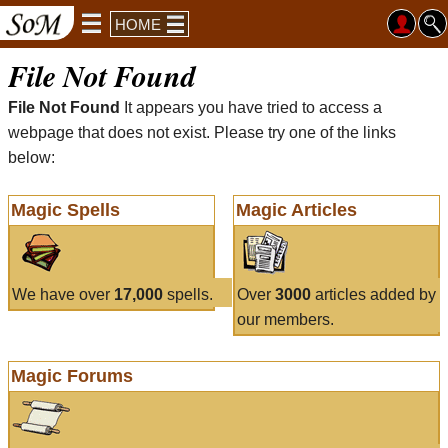
HOME
File Not Found
File Not Found
It appears you have tried to access a
webpage that does not exist. Please try one of the links
below:
Magic Spells
Magic Articles
We have over
17,000
spells.
Over
3000
articles added by
our members.
Magic Forums