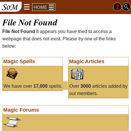
HOME
File Not Found
File Not Found
It appears you have tried to access a
webpage that does not exist. Please try one of the links
below:
Magic Spells
Magic Articles
We have over
17,000
spells.
Over
3000
articles added by
our members.
Magic Forums