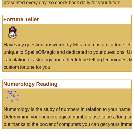
presented every day, so check back daily for your future.
Fortune Teller
Have any question answered by
Mora
our custom fortune tell
unique to SpellsOfMagic and dedicated to your questions. Us
calculation of astrology and other fotune telling techniques, 
custom fortune for you.
Numerology Reading
Numerology is the study of numbers in relation to your name a
Determining your numerological numbers use to be a long tir
but thanks to the power of computers you can get yours immed