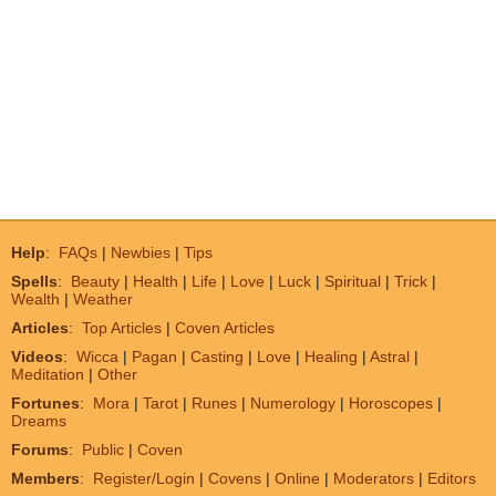
Help
:
FAQs
|
Newbies
|
Tips
Spells
:
Beauty
|
Health
|
Life
|
Love
|
Luck
|
Spiritual
|
Trick
|
Wealth
|
Weather
Articles
:
Top Articles
|
Coven Articles
Videos
:
Wicca
|
Pagan
|
Casting
|
Love
|
Healing
|
Astral
|
Meditation
|
Other
Fortunes
:
Mora
|
Tarot
|
Runes
|
Numerology
|
Horoscopes
|
Dreams
Forums
:
Public
|
Coven
Members
:
Register/Login
|
Covens
|
Online
|
Moderators
|
Editors