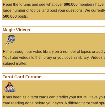
Read the forums and see what over
600,000
members have to
large number of topics, and post your questions! We currently
500,000
posts.
Magic Videos
Riffle through our video library on a number of topics or add 
YouTube videos to the library or you coven's library. Videos a
subject matter.
Tarot Card Fortune
It has been said tarot cards can predict your future. Have your
card reading done before your eyes. A different tarot card spre