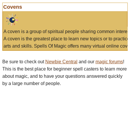
Covens
A coven is a group of spiritual people sharing common interes
A coven is the greatest place to learn new topics or to practic
arts and skills. Spells Of Magic offers many virtual online cove
Be sure to check out
Newbie Central
and our
magic forums
!
This is the best place for beginner spell casters to learn more
about magic, and to have your questions answered quickly
by a large number of people.