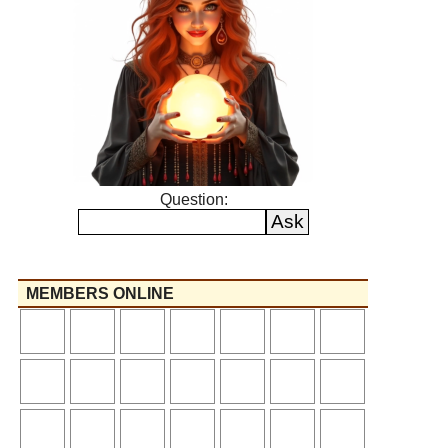
Question:
MEMBERS ONLINE