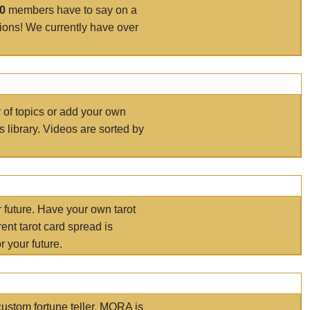
00
members have to say on a
tions! We currently have over
r of topics or add your own
s library. Videos are sorted by
r future. Have your own tarot
ent tarot card spread is
 your future.
ustom fortune teller. MORA is