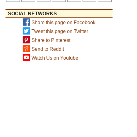
SOCIAL NETWORKS
Share this page on Facebook
Tweet this page on Twitter
Share to Pinterest
Send to Reddit
Watch Us on Youtube