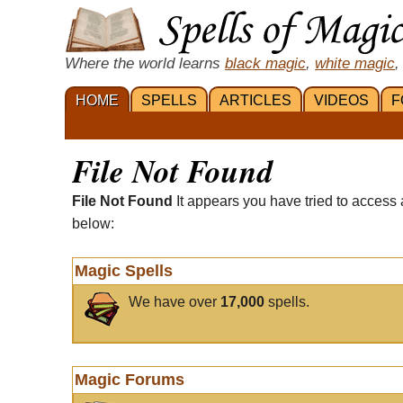
Where the world learns
black magic
,
white magic
,
HOME
SPELLS
ARTICLES
VIDEOS
F
File Not Found
File Not Found
It appears you have tried to access 
below:
Magic Spells
We have over
17,000
spells.
Magic Forums