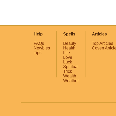
Help
Spells
Articles
FAQs
Beauty
Top Articles
Newbies
Health
Coven Articl
Tips
Life
Love
Luck
Spiritual
Trick
Wealth
Weather