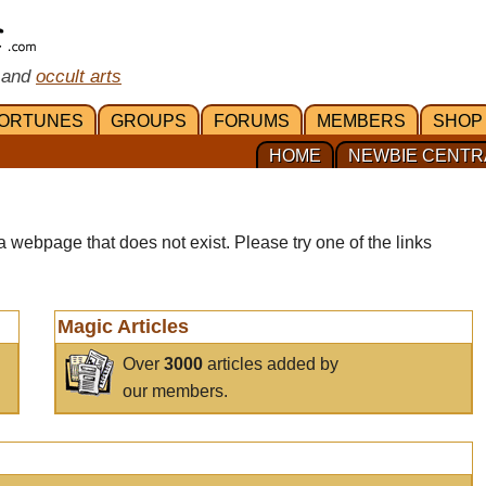
 and
occult arts
ORTUNES
GROUPS
FORUMS
MEMBERS
SHOP
HOME
NEWBIE CENTR
a webpage that does not exist. Please try one of the links
Magic Articles
Over
3000
articles added by
our members.