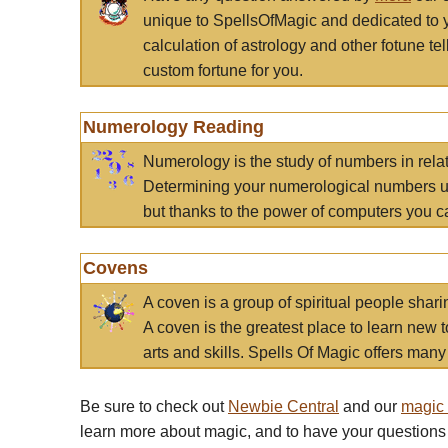
unique to SpellsOfMagic and dedicated to 
calculation of astrology and other fotune t
custom fortune for you.
Numerology Reading
Numerology is the study of numbers in rela
Determining your numerological numbers us
but thanks to the power of computers you c
Covens
A coven is a group of spiritual people sha
A coven is the greatest place to learn new t
arts and skills. Spells Of Magic offers many 
Be sure to check out
Newbie Central
and our
magic
learn more about magic, and to have your questions