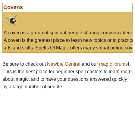
Covens
A coven is a group of spiritual people sharing common interes
A coven is the greatest place to learn new topics or to practic
arts and skills. Spells Of Magic offers many virtual online cove
Be sure to check out
Newbie Central
and our
magic forums
!
This is the best place for beginner spell casters to learn more
about magic, and to have your questions answered quickly
by a large number of people.