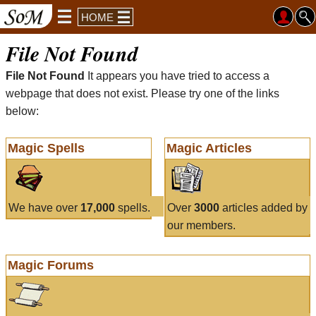
HOME
File Not Found
File Not Found
It appears you have tried to access a
webpage that does not exist. Please try one of the links
below:
Magic Spells
Magic Articles
We have over
17,000
spells.
Over
3000
articles added by
our members.
Magic Forums