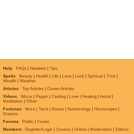
Help
:
FAQs
|
Newbies
|
Tips
Spells
:
Beauty
|
Health
|
Life
|
Love
|
Luck
|
Spiritual
|
Trick
|
Wealth
|
Weather
Articles
:
Top Articles
|
Coven Articles
Videos
:
Wicca
|
Pagan
|
Casting
|
Love
|
Healing
|
Astral
|
Meditation
|
Other
Fortunes
:
Mora
|
Tarot
|
Runes
|
Numerology
|
Horoscopes
|
Dreams
Forums
:
Public
|
Coven
Members
:
Register/Login
|
Covens
|
Online
|
Moderators
|
Editors