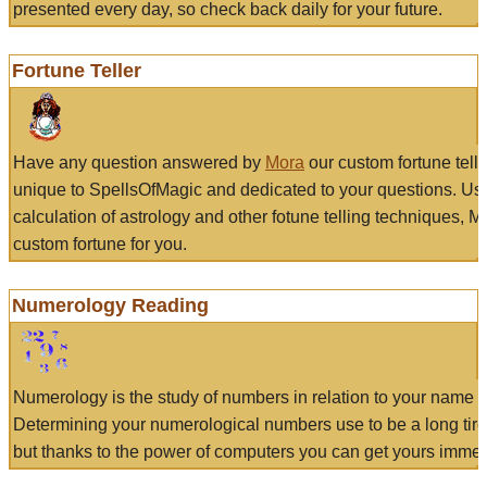
presented every day, so check back daily for your future.
Fortune Teller
Have any question answered by
Mora
our custom fortune tell
unique to SpellsOfMagic and dedicated to your questions. Us
calculation of astrology and other fotune telling techniques, 
custom fortune for you.
Numerology Reading
Numerology is the study of numbers in relation to your name a
Determining your numerological numbers use to be a long tir
but thanks to the power of computers you can get yours immed