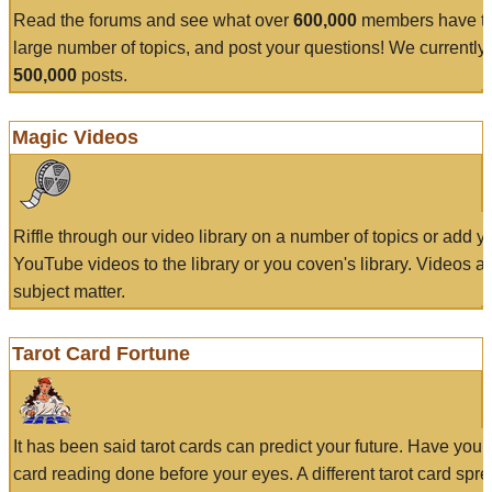
Read the forums and see what over
600,000
members have to
large number of topics, and post your questions! We currently
500,000
posts.
Magic Videos
Riffle through our video library on a number of topics or add 
YouTube videos to the library or you coven's library. Videos a
subject matter.
Tarot Card Fortune
It has been said tarot cards can predict your future. Have your
card reading done before your eyes. A different tarot card spre