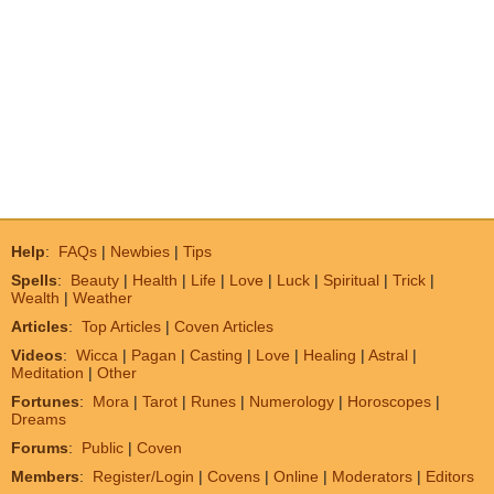
Help
:
FAQs
|
Newbies
|
Tips
Spells
:
Beauty
|
Health
|
Life
|
Love
|
Luck
|
Spiritual
|
Trick
|
Wealth
|
Weather
Articles
:
Top Articles
|
Coven Articles
Videos
:
Wicca
|
Pagan
|
Casting
|
Love
|
Healing
|
Astral
|
Meditation
|
Other
Fortunes
:
Mora
|
Tarot
|
Runes
|
Numerology
|
Horoscopes
|
Dreams
Forums
:
Public
|
Coven
Members
:
Register/Login
|
Covens
|
Online
|
Moderators
|
Editors