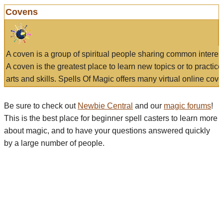
Covens
A coven is a group of spiritual people sharing common interes
A coven is the greatest place to learn new topics or to practic
arts and skills. Spells Of Magic offers many virtual online cove
Be sure to check out
Newbie Central
and our
magic forums
!
This is the best place for beginner spell casters to learn more
about magic, and to have your questions answered quickly
by a large number of people.