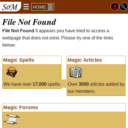
HOME
File Not Found
File Not Found
It appears you have tried to access a
webpage that does not exist. Please try one of the links
below:
Magic Spells
Magic Articles
We have over
17,000
spells.
Over
3000
articles added by
our members.
Magic Forums