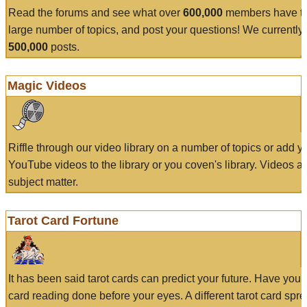
Read the forums and see what over
600,000
members have to
large number of topics, and post your questions! We currently
500,000
posts.
Magic Videos
Riffle through our video library on a number of topics or add 
YouTube videos to the library or you coven's library. Videos a
subject matter.
Tarot Card Fortune
It has been said tarot cards can predict your future. Have your
card reading done before your eyes. A different tarot card spre