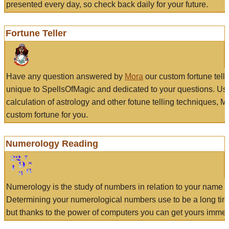
presented every day, so check back daily for your future.
Fortune Teller
Have any question answered by
Mora
our custom fortune tell
unique to SpellsOfMagic and dedicated to your questions. Us
calculation of astrology and other fotune telling techniques, 
custom fortune for you.
Numerology Reading
Numerology is the study of numbers in relation to your name a
Determining your numerological numbers use to be a long tir
but thanks to the power of computers you can get yours immed