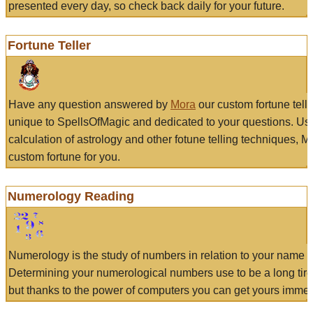
presented every day, so check back daily for your future.
Fortune Teller
Have any question answered by
Mora
our custom fortune tell
unique to SpellsOfMagic and dedicated to your questions. Us
calculation of astrology and other fotune telling techniques, 
custom fortune for you.
Numerology Reading
Numerology is the study of numbers in relation to your name a
Determining your numerological numbers use to be a long tir
but thanks to the power of computers you can get yours immed