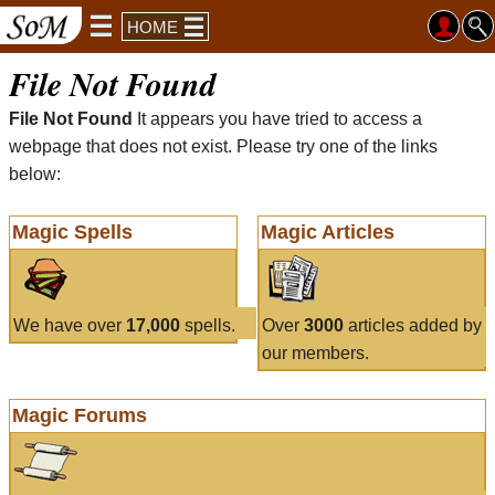
HOME
File Not Found
File Not Found
It appears you have tried to access a
webpage that does not exist. Please try one of the links
below:
Magic Spells
Magic Articles
We have over
17,000
spells.
Over
3000
articles added by
our members.
Magic Forums