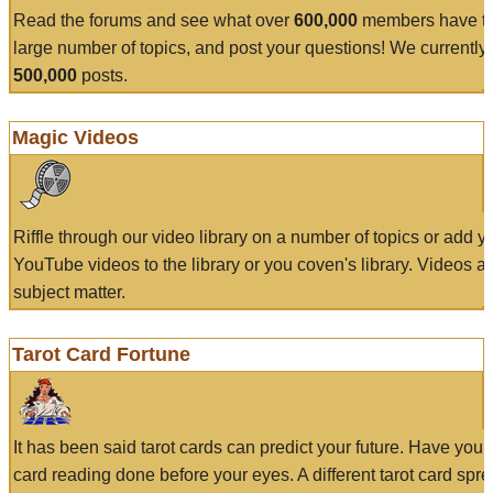
Read the forums and see what over
600,000
members have to
large number of topics, and post your questions! We currently
500,000
posts.
Magic Videos
Riffle through our video library on a number of topics or add 
YouTube videos to the library or you coven's library. Videos a
subject matter.
Tarot Card Fortune
It has been said tarot cards can predict your future. Have your
card reading done before your eyes. A different tarot card spre