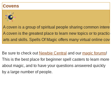
Covens
A coven is a group of spiritual people sharing common interes
A coven is the greatest place to learn new topics or to practic
arts and skills. Spells Of Magic offers many virtual online cove
Be sure to check out
Newbie Central
and our
magic forums
!
This is the best place for beginner spell casters to learn more
about magic, and to have your questions answered quickly
by a large number of people.