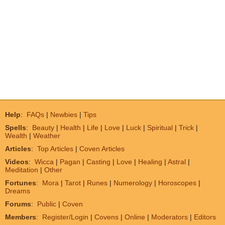
Help
:
FAQs
|
Newbies
|
Tips
Spells
:
Beauty
|
Health
|
Life
|
Love
|
Luck
|
Spiritual
|
Trick
|
Wealth
|
Weather
Articles
:
Top Articles
|
Coven Articles
Videos
:
Wicca
|
Pagan
|
Casting
|
Love
|
Healing
|
Astral
|
Meditation
|
Other
Fortunes
:
Mora
|
Tarot
|
Runes
|
Numerology
|
Horoscopes
|
Dreams
Forums
:
Public
|
Coven
Members
:
Register/Login
|
Covens
|
Online
|
Moderators
|
Editors