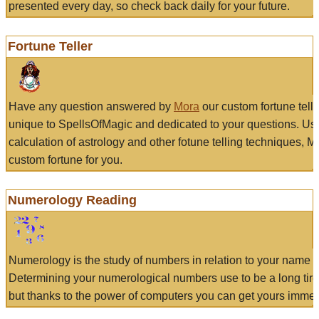
presented every day, so check back daily for your future.
Fortune Teller
Have any question answered by
Mora
our custom fortune tell
unique to SpellsOfMagic and dedicated to your questions. Us
calculation of astrology and other fotune telling techniques, 
custom fortune for you.
Numerology Reading
Numerology is the study of numbers in relation to your name a
Determining your numerological numbers use to be a long tir
but thanks to the power of computers you can get yours immed