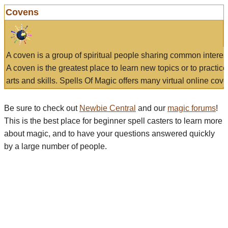
Covens
A coven is a group of spiritual people sharing common interes
A coven is the greatest place to learn new topics or to practic
arts and skills. Spells Of Magic offers many virtual online cove
Be sure to check out
Newbie Central
and our
magic forums
!
This is the best place for beginner spell casters to learn more
about magic, and to have your questions answered quickly
by a large number of people.