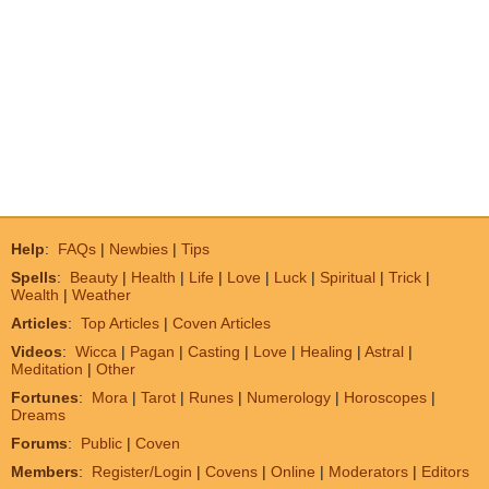
Help
:
FAQs
|
Newbies
|
Tips
Spells
:
Beauty
|
Health
|
Life
|
Love
|
Luck
|
Spiritual
|
Trick
|
Wealth
|
Weather
Articles
:
Top Articles
|
Coven Articles
Videos
:
Wicca
|
Pagan
|
Casting
|
Love
|
Healing
|
Astral
|
Meditation
|
Other
Fortunes
:
Mora
|
Tarot
|
Runes
|
Numerology
|
Horoscopes
|
Dreams
Forums
:
Public
|
Coven
Members
:
Register/Login
|
Covens
|
Online
|
Moderators
|
Editors