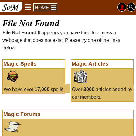
HOME
File Not Found
File Not Found
It appears you have tried to access a
webpage that does not exist. Please try one of the links
below:
Magic Spells
Magic Articles
We have over
17,000
spells.
Over
3000
articles added by
our members.
Magic Forums