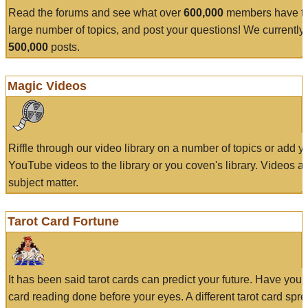
Read the forums and see what over
600,000
members have to
large number of topics, and post your questions! We currently
500,000
posts.
Magic Videos
Riffle through our video library on a number of topics or add 
YouTube videos to the library or you coven's library. Videos a
subject matter.
Tarot Card Fortune
It has been said tarot cards can predict your future. Have your
card reading done before your eyes. A different tarot card spre