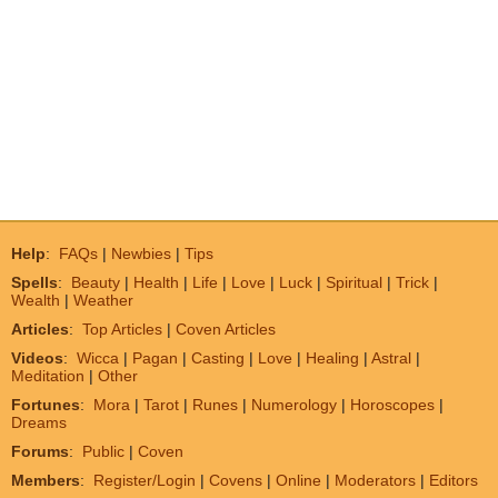
Help
:
FAQs
|
Newbies
|
Tips
Spells
:
Beauty
|
Health
|
Life
|
Love
|
Luck
|
Spiritual
|
Trick
|
Wealth
|
Weather
Articles
:
Top Articles
|
Coven Articles
Videos
:
Wicca
|
Pagan
|
Casting
|
Love
|
Healing
|
Astral
|
Meditation
|
Other
Fortunes
:
Mora
|
Tarot
|
Runes
|
Numerology
|
Horoscopes
|
Dreams
Forums
:
Public
|
Coven
Members
:
Register/Login
|
Covens
|
Online
|
Moderators
|
Editors