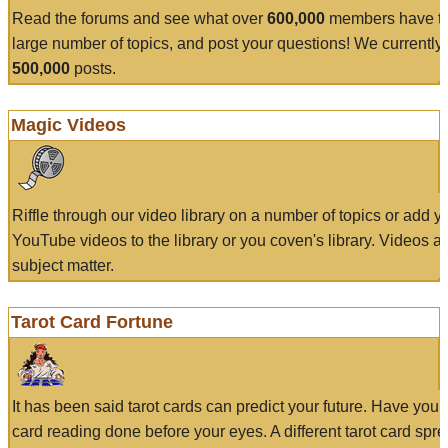
Read the forums and see what over
600,000
members have to
large number of topics, and post your questions! We currently
500,000
posts.
Magic Videos
Riffle through our video library on a number of topics or add 
YouTube videos to the library or you coven's library. Videos a
subject matter.
Tarot Card Fortune
It has been said tarot cards can predict your future. Have your
card reading done before your eyes. A different tarot card spre