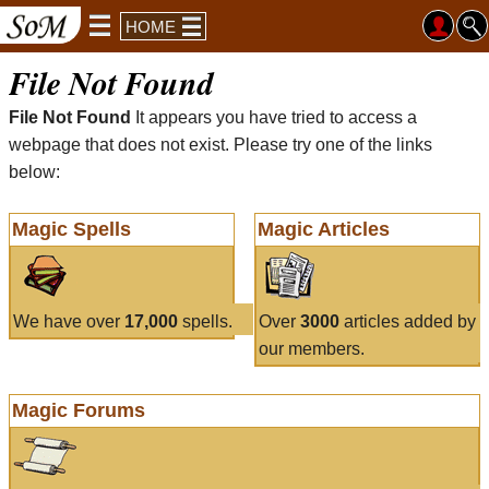
HOME
File Not Found
File Not Found
It appears you have tried to access a
webpage that does not exist. Please try one of the links
below:
Magic Spells
Magic Articles
We have over
17,000
spells.
Over
3000
articles added by
our members.
Magic Forums