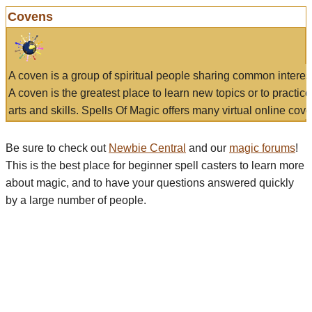
Covens
A coven is a group of spiritual people sharing common interes
A coven is the greatest place to learn new topics or to practic
arts and skills. Spells Of Magic offers many virtual online cove
Be sure to check out
Newbie Central
and our
magic forums
!
This is the best place for beginner spell casters to learn more
about magic, and to have your questions answered quickly
by a large number of people.