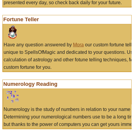
presented every day, so check back daily for your future.
Fortune Teller
Have any question answered by
Mora
our custom fortune tell
unique to SpellsOfMagic and dedicated to your questions. Us
calculation of astrology and other fotune telling techniques, 
custom fortune for you.
Numerology Reading
Numerology is the study of numbers in relation to your name a
Determining your numerological numbers use to be a long tir
but thanks to the power of computers you can get yours immed