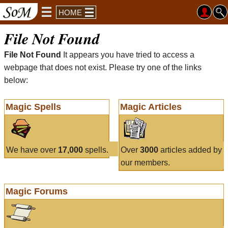
HOME
File Not Found
File Not Found
It appears you have tried to access a
webpage that does not exist. Please try one of the links
below:
Magic Spells
Magic Articles
We have over
17,000
spells.
Over
3000
articles added by
our members.
Magic Forums