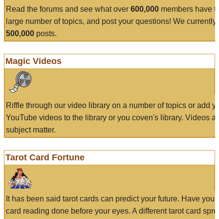
Read the forums and see what over
600,000
members have to
large number of topics, and post your questions! We currently
500,000
posts.
Magic Videos
Riffle through our video library on a number of topics or add 
YouTube videos to the library or you coven's library. Videos a
subject matter.
Tarot Card Fortune
It has been said tarot cards can predict your future. Have your
card reading done before your eyes. A different tarot card spre