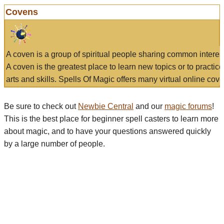
Covens
A coven is a group of spiritual people sharing common interes
A coven is the greatest place to learn new topics or to practic
arts and skills. Spells Of Magic offers many virtual online cove
Be sure to check out
Newbie Central
and our
magic forums
!
This is the best place for beginner spell casters to learn more
about magic, and to have your questions answered quickly
by a large number of people.