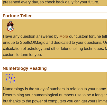
presented every day, so check back daily for your future.
Fortune Teller
Have any question answered by
Mora
our custom fortune tell
unique to SpellsOfMagic and dedicated to your questions. Us
calculation of astrology and other fotune telling techniques, 
custom fortune for you.
Numerology Reading
Numerology is the study of numbers in relation to your name a
Determining your numerological numbers use to be a long tir
but thanks to the power of computers you can get yours immed