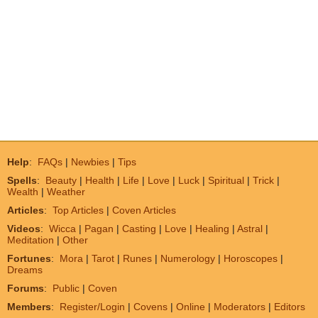
Help
:
FAQs
|
Newbies
|
Tips
Spells
:
Beauty
|
Health
|
Life
|
Love
|
Luck
|
Spiritual
|
Trick
|
Wealth
|
Weather
Articles
:
Top Articles
|
Coven Articles
Videos
:
Wicca
|
Pagan
|
Casting
|
Love
|
Healing
|
Astral
|
Meditation
|
Other
Fortunes
:
Mora
|
Tarot
|
Runes
|
Numerology
|
Horoscopes
|
Dreams
Forums
:
Public
|
Coven
Members
:
Register/Login
|
Covens
|
Online
|
Moderators
|
Editors