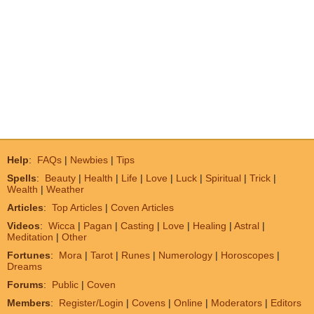
Help
:
FAQs
|
Newbies
|
Tips
Spells
:
Beauty
|
Health
|
Life
|
Love
|
Luck
|
Spiritual
|
Trick
|
Wealth
|
Weather
Articles
:
Top Articles
|
Coven Articles
Videos
:
Wicca
|
Pagan
|
Casting
|
Love
|
Healing
|
Astral
|
Meditation
|
Other
Fortunes
:
Mora
|
Tarot
|
Runes
|
Numerology
|
Horoscopes
|
Dreams
Forums
:
Public
|
Coven
Members
:
Register/Login
|
Covens
|
Online
|
Moderators
|
Editors