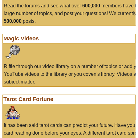
Read the forums and see what over
600,000
members have to
large number of topics, and post your questions! We currently
500,000
posts.
Magic Videos
Riffle through our video library on a number of topics or add 
YouTube videos to the library or you coven's library. Videos a
subject matter.
Tarot Card Fortune
It has been said tarot cards can predict your future. Have your
card reading done before your eyes. A different tarot card spre