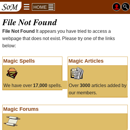
HOME
File Not Found
File Not Found
It appears you have tried to access a
webpage that does not exist. Please try one of the links
below:
Magic Spells
Magic Articles
We have over
17,000
spells.
Over
3000
articles added by
our members.
Magic Forums