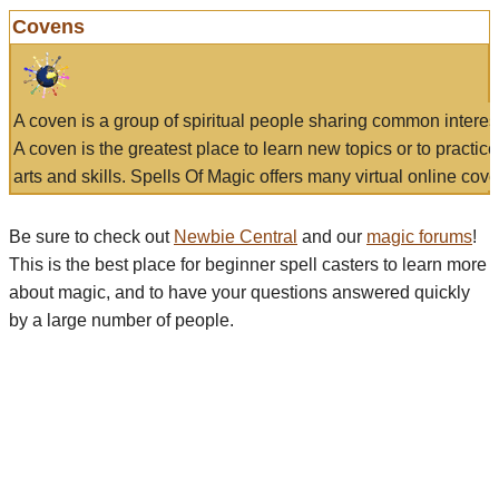
Covens
A coven is a group of spiritual people sharing common interes
A coven is the greatest place to learn new topics or to practic
arts and skills. Spells Of Magic offers many virtual online cove
Be sure to check out
Newbie Central
and our
magic forums
!
This is the best place for beginner spell casters to learn more
about magic, and to have your questions answered quickly
by a large number of people.