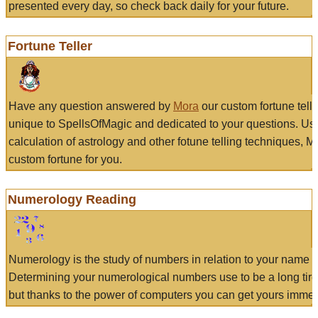
presented every day, so check back daily for your future.
Fortune Teller
Have any question answered by
Mora
our custom fortune tell
unique to SpellsOfMagic and dedicated to your questions. Us
calculation of astrology and other fotune telling techniques, 
custom fortune for you.
Numerology Reading
Numerology is the study of numbers in relation to your name a
Determining your numerological numbers use to be a long tir
but thanks to the power of computers you can get yours immed