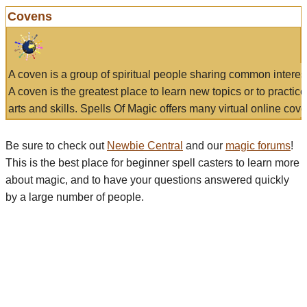
Covens
A coven is a group of spiritual people sharing common interes
A coven is the greatest place to learn new topics or to practic
arts and skills. Spells Of Magic offers many virtual online cove
Be sure to check out
Newbie Central
and our
magic forums
!
This is the best place for beginner spell casters to learn more
about magic, and to have your questions answered quickly
by a large number of people.