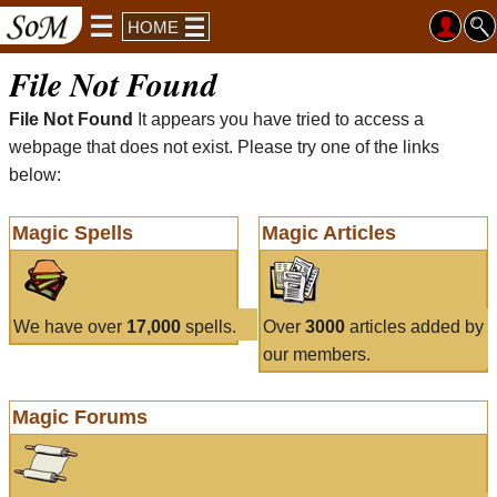
HOME
File Not Found
File Not Found
It appears you have tried to access a
webpage that does not exist. Please try one of the links
below:
Magic Spells
Magic Articles
We have over
17,000
spells.
Over
3000
articles added by
our members.
Magic Forums