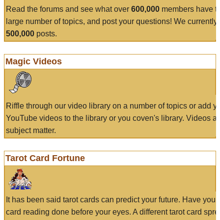
Read the forums and see what over
600,000
members have to
large number of topics, and post your questions! We currently
500,000
posts.
Magic Videos
Riffle through our video library on a number of topics or add 
YouTube videos to the library or you coven's library. Videos a
subject matter.
Tarot Card Fortune
It has been said tarot cards can predict your future. Have your
card reading done before your eyes. A different tarot card spre