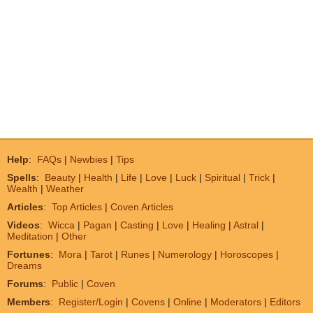
Help
:
FAQs
|
Newbies
|
Tips
Spells
:
Beauty
|
Health
|
Life
|
Love
|
Luck
|
Spiritual
|
Trick
|
Wealth
|
Weather
Articles
:
Top Articles
|
Coven Articles
Videos
:
Wicca
|
Pagan
|
Casting
|
Love
|
Healing
|
Astral
|
Meditation
|
Other
Fortunes
:
Mora
|
Tarot
|
Runes
|
Numerology
|
Horoscopes
|
Dreams
Forums
:
Public
|
Coven
Members
:
Register/Login
|
Covens
|
Online
|
Moderators
|
Editors