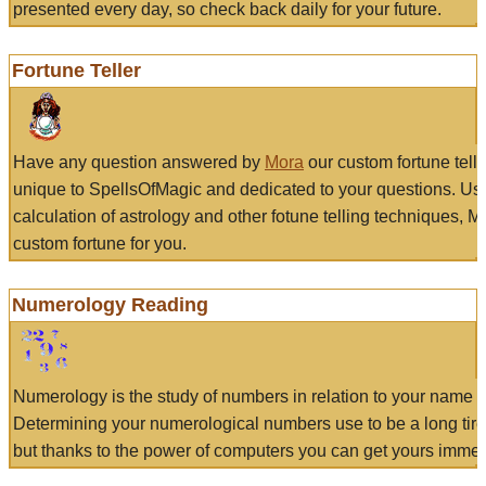
presented every day, so check back daily for your future.
Fortune Teller
Have any question answered by
Mora
our custom fortune tell
unique to SpellsOfMagic and dedicated to your questions. Us
calculation of astrology and other fotune telling techniques, 
custom fortune for you.
Numerology Reading
Numerology is the study of numbers in relation to your name a
Determining your numerological numbers use to be a long tir
but thanks to the power of computers you can get yours immed