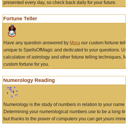
presented every day, so check back daily for your future.
Fortune Teller
Have any question answered by
Mora
our custom fortune tell
unique to SpellsOfMagic and dedicated to your questions. Us
calculation of astrology and other fotune telling techniques, 
custom fortune for you.
Numerology Reading
Numerology is the study of numbers in relation to your name a
Determining your numerological numbers use to be a long tir
but thanks to the power of computers you can get yours immed