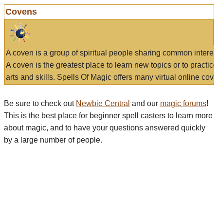
Covens
A coven is a group of spiritual people sharing common interes
A coven is the greatest place to learn new topics or to practic
arts and skills. Spells Of Magic offers many virtual online cove
Be sure to check out
Newbie Central
and our
magic forums
!
This is the best place for beginner spell casters to learn more
about magic, and to have your questions answered quickly
by a large number of people.