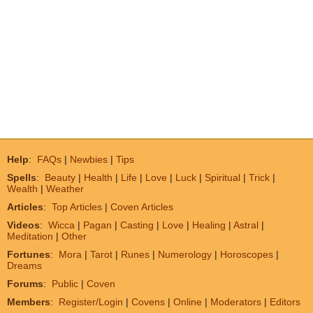
Help
:
FAQs
|
Newbies
|
Tips
Spells
:
Beauty
|
Health
|
Life
|
Love
|
Luck
|
Spiritual
|
Trick
|
Wealth
|
Weather
Articles
:
Top Articles
|
Coven Articles
Videos
:
Wicca
|
Pagan
|
Casting
|
Love
|
Healing
|
Astral
|
Meditation
|
Other
Fortunes
:
Mora
|
Tarot
|
Runes
|
Numerology
|
Horoscopes
|
Dreams
Forums
:
Public
|
Coven
Members
:
Register/Login
|
Covens
|
Online
|
Moderators
|
Editors