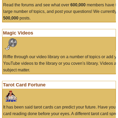
Read the forums and see what over
600,000
members have to
large number of topics, and post your questions! We currently
500,000
posts.
Magic Videos
Riffle through our video library on a number of topics or add 
YouTube videos to the library or you coven's library. Videos a
subject matter.
Tarot Card Fortune
It has been said tarot cards can predict your future. Have your
card reading done before your eyes. A different tarot card spre