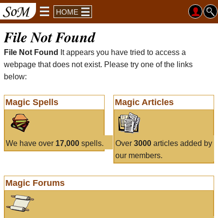
HOME
File Not Found
File Not Found
It appears you have tried to access a
webpage that does not exist. Please try one of the links
below:
Magic Spells
Magic Articles
We have over
17,000
spells.
Over
3000
articles added by
our members.
Magic Forums