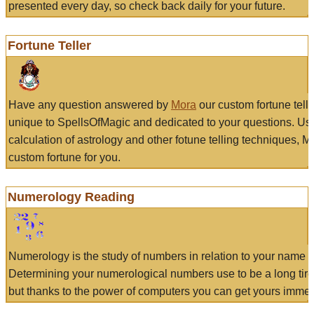
presented every day, so check back daily for your future.
Fortune Teller
Have any question answered by
Mora
our custom fortune tell
unique to SpellsOfMagic and dedicated to your questions. Us
calculation of astrology and other fotune telling techniques, 
custom fortune for you.
Numerology Reading
Numerology is the study of numbers in relation to your name a
Determining your numerological numbers use to be a long tir
but thanks to the power of computers you can get yours immed