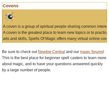
Covens
A coven is a group of spiritual people sharing common interes
A coven is the greatest place to learn new topics or to practic
arts and skills. Spells Of Magic offers many virtual online cove
Be sure to check out
Newbie Central
and our
magic forums
!
This is the best place for beginner spell casters to learn more
about magic, and to have your questions answered quickly
by a large number of people.