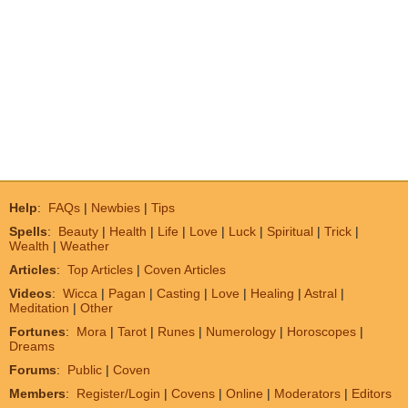
Help
:
FAQs
|
Newbies
|
Tips
Spells
:
Beauty
|
Health
|
Life
|
Love
|
Luck
|
Spiritual
|
Trick
|
Wealth
|
Weather
Articles
:
Top Articles
|
Coven Articles
Videos
:
Wicca
|
Pagan
|
Casting
|
Love
|
Healing
|
Astral
|
Meditation
|
Other
Fortunes
:
Mora
|
Tarot
|
Runes
|
Numerology
|
Horoscopes
|
Dreams
Forums
:
Public
|
Coven
Members
:
Register/Login
|
Covens
|
Online
|
Moderators
|
Editors