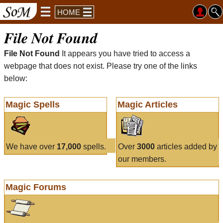
HOME
File Not Found
File Not Found
It appears you have tried to access a
webpage that does not exist. Please try one of the links
below:
Magic Spells
Magic Articles
We have over
17,000
spells.
Over
3000
articles added by
our members.
Magic Forums