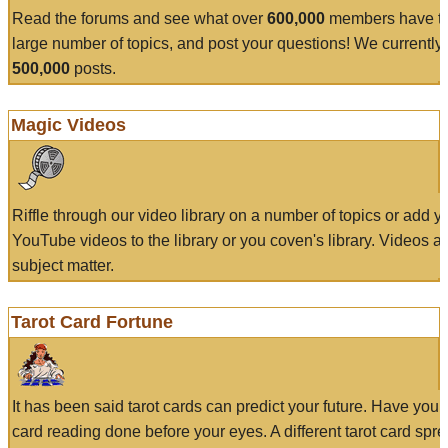
Read the forums and see what over
600,000
members have to
large number of topics, and post your questions! We currently
500,000
posts.
Magic Videos
Riffle through our video library on a number of topics or add 
YouTube videos to the library or you coven's library. Videos a
subject matter.
Tarot Card Fortune
It has been said tarot cards can predict your future. Have your
card reading done before your eyes. A different tarot card spre